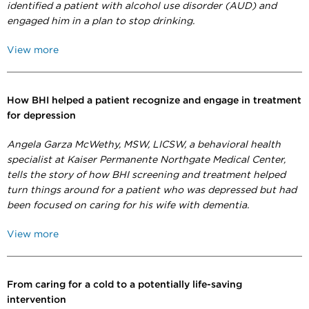
identified a patient with alcohol use disorder (AUD) and
engaged him in a plan to stop drinking.
View more
How BHI helped a patient recognize and engage in treatment
for depression
Angela Garza McWethy,
MSW, LICSW,
a behavioral health
specialist at Kaiser Permanente Northgate Medical Center,
tells the story of how BHI screening and treatment helped
turn things around for a patient who was depressed but had
been focused on caring for his wife with dementia.
View more
From caring for a cold to a potentially life-saving
intervention