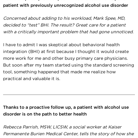
patient with previously unrecognized alcohol use disorder
Concerned about adding to his workload, Mark Spee, MD,
decided to “test” BHI. The result? Great care for a patient
with a critically important problem that had gone unnoticed.
I have to admit I was skeptical about behavioral health
integration (BHI) at first because I thought it would create
more work for me and other busy primary care physicians.
But soon after my team started using the standard screening
tool, something happened that made me realize how
practical and valuable it is.
Thanks to a proactive follow up, a patient with alcohol use
disorder is on the path to better health
Rebecca Parrish
, MSW, LICSW,
a social worker at Kaiser
Permanente Burien Medical Center, tells the story of how she