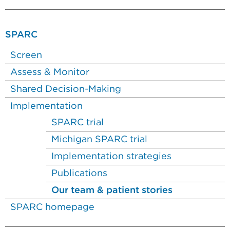
SPARC
Screen
Assess & Monitor
Shared Decision-Making
Implementation
SPARC trial
Michigan SPARC trial
Implementation strategies
Publications
Our team & patient stories
SPARC homepage