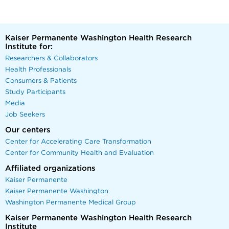
Kaiser Permanente Washington Health Research
Institute for:
Researchers & Collaborators
Health Professionals
Consumers & Patients
Study Participants
Media
Job Seekers
Our centers
Center for Accelerating Care Transformation
Center for Community Health and Evaluation
Affiliated organizations
Kaiser Permanente
Kaiser Permanente Washington
Washington Permanente Medical Group
Kaiser Permanente Washington Health Research
Institute