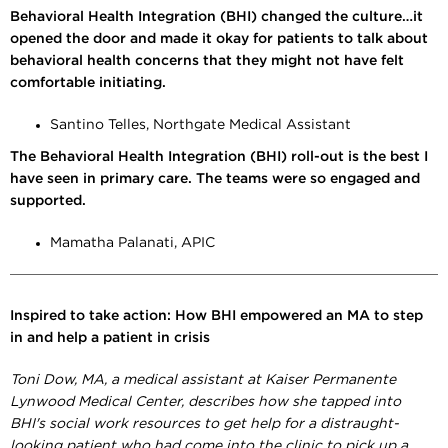
Behavioral Health Integration (BHI) changed the culture…it
opened the door and made it okay for patients to talk about
behavioral health concerns that they might not have felt
comfortable initiating.
Santino Telles, Northgate Medical Assistant
The Behavioral Health Integration (BHI) roll-out is the best I
have seen in primary care. The teams were so engaged and
supported.
Mamatha Palanati, APIC
Inspired to take action: How BHI empowered an MA to step
in and help a patient in crisis
Toni Dow, MA, a medical assistant at Kaiser Permanente
Lynwood Medical Center, describes how she tapped into
BHI's social work resources to get help for a distraught-
looking patient who had come into the clinic to pick up a