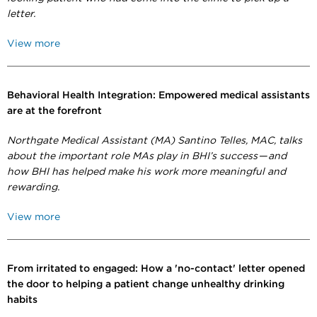
letter.
View more
Behavioral Health Integration: Empowered medical assistants
are at the forefront
Northgate Medical Assistant (MA) Santino Telles, MAC, talks
about the important role MAs play in BHI’s success — and
how BHI has helped make his work more meaningful and
rewarding.
View more
From irritated to engaged: How a 'no-contact' letter opened
the door to helping a patient change unhealthy drinking
habits