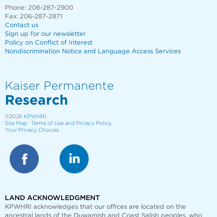
Phone: 206-287-2900
Fax: 206-287-2871
Contact us
Sign up for our newsletter
Policy on Conflict of Interest
Nondiscrimination Notice and Language Access Services
Kaiser Permanente
Research
©2026
KPWHRI
Site Map
Terms of Use and Privacy Policy
Your Privacy Choices
LAND ACKNOWLEDGMENT
KPWHRI acknowledges that our offices are
located on the
ancestral lands of the Duwamish and Coast Salish peoples, who