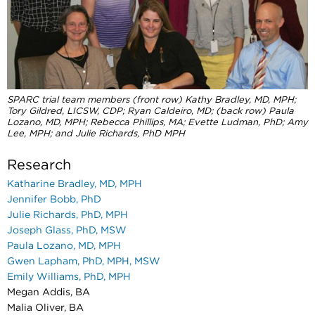
SPARC trial team members (front row) Kathy Bradley, MD, MPH;
Tory Gildred, LICSW, CDP;
Ryan Caldeiro, MD; (back row) Paula
Lozano, MD, MPH; Rebecca Phillips, MA; Evette Ludman, PhD;
Amy
Lee, MPH; and Julie Richards, PhD MPH
Research
Katharine Bradley, MD, MPH
Jennifer Bobb, PhD
Julie Richards, PhD, MPH
Joseph Glass, PhD, MSW
Paula Lozano, MD, MPH
Gwen Lapham, PhD, MPH, MSW
Emily Williams, PhD, MPH
Megan Addis, BA
Malia Oliver, BA