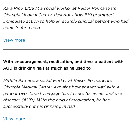
Kara Rice,
LICSW,
a social worker at Kaiser Permanente
Olympia Medical Center, describes how BHI prompted
immediate action to help an acutely suicidal patient who had
come in for a cold.
View more
With encouragement, medication, and time, a patient with
AUD is drinking half as much as he used to
Mithila Pathare, a social worker at Kaiser Permanente
Olympia Medical Center, explains how she worked with a
patient over time to engage him in care for an alcohol use
disorder (AUD). With the help of medication, he has
successfully cut his drinking in half.
View more