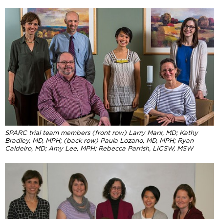
SPARC trial team members (front row) Larry Marx, MD; Kathy
Bradley, MD, MPH;
(back row) Paula Lozano, MD, MPH; Ryan
Caldeiro, MD; Amy Lee, MPH; Rebecca Parrish, LICSW, MSW