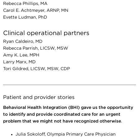
Rebecca Phillips, MA
Carol E. Achtmeyer, ARNP, MN
Evette Ludman, PhD
Clinical operational partners
Ryan Caldeiro, MD
Rebecca Parrish, LICSW, MSW
Amy K. Lee, MPH
Larry Marx, MD
Tori Gildred, LICSW, MSW, CDP
Patient and provider stories
Behavioral Health Integration (BHI) gave us the opportunity
to identify and provide coordinated care for an urgent
problem that we might not have recognized otherwise
.
Julia Sokoloff, Olympia Primary Care Physician