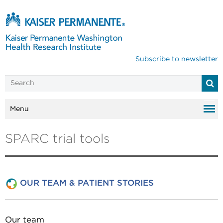
Subscribe to newsletter
Menu
SPARC trial tools
OUR TEAM & PATIENT STORIES
Our team