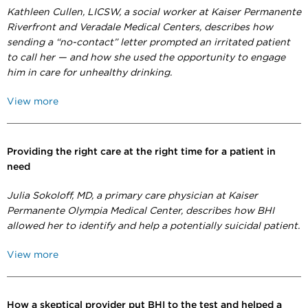
Kathleen Cullen, LICSW,
a social worker at Kaiser Permanente
Riverfront and Veradale Medical Centers, describes how
sending a “no-contact” letter prompted an irritated patient
to call her — and how she used the opportunity to engage
him in care for unhealthy drinking.
View more
Providing the right care at the right time for a patient in
need
Julia Sokoloff, MD, a primary care physician at Kaiser
Permanente Olympia Medical Center, describes how BHI
allowed her to identify and help a potentially suicidal patient.
View more
How a skeptical provider put BHI to the test and helped a