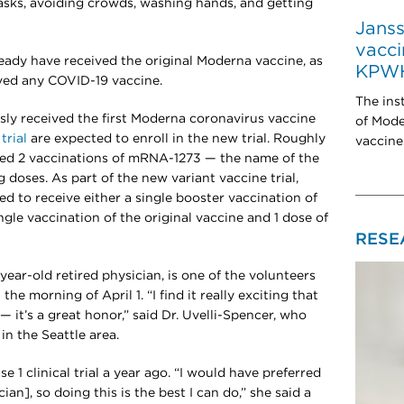
sks, avoiding crowds, washing hands, and getting
Jans
vacci
lready have received the original Moderna vaccine, as
KPW
ived any COVID-19 vaccine.
The inst
ly received the first Moderna coronavirus vaccine
of Mod
 trial
are expected to enroll in the new trial. Roughly
vaccine
ived 2 vaccinations of mRNA-1273 — the name of the
 doses. As part of the new variant vaccine trial,
d to receive either a single booster vaccination of
gle vaccination of the original vaccine and 1 dose of
RESE
ear-old retired physician, is one of the volunteers
e morning of April 1. “I find it really exciting that
 it’s a great honor,” said Dr. Uvelli-Spencer, who
in the Seattle area.
se 1 clinical trial a year ago. “I would have preferred
ian], so doing this is the best I can do,” she said a