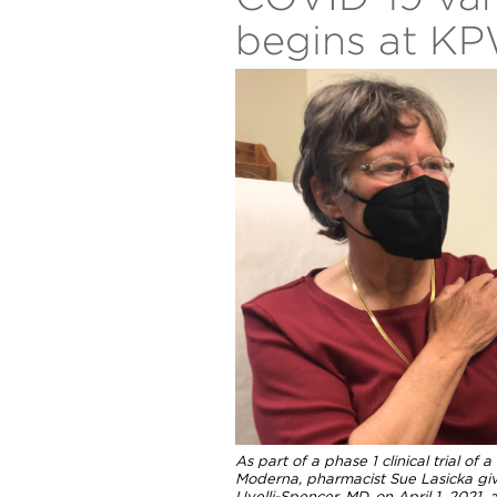
begins at K
As part of a phase 1 clinical trial o
Moderna, pharmacist Sue Lasicka giv