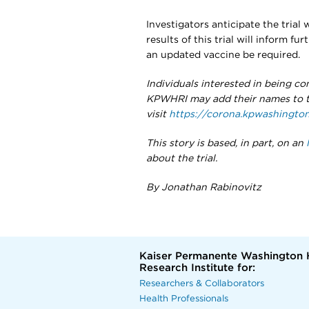
Investigators anticipate the trial w
results of this trial will inform fu
an updated vaccine be required.
Individuals interested in being con
KPWHRI may add their names to th
visit
https://corona.kpwashington
This story is based, in part, on an
about the trial.
By Jonathan Rabinovitz
Kaiser Permanente Washington 
Research Institute for:
Researchers & Collaborators
Health Professionals