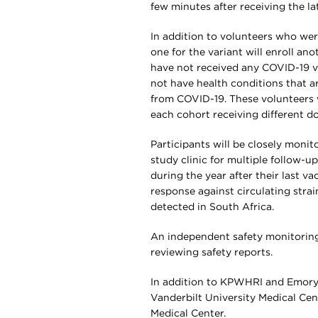
few minutes after receiving the la
In addition to volunteers who were
one for the variant will enroll a
have not received any COVID-19 v
not have health conditions that ar
from COVID-19. These volunteers w
each cohort receiving different do
Participants will be closely monit
study clinic for multiple follow-up
during the year after their last v
response against circulating strai
detected in South Africa.
An independent safety monitoring 
reviewing safety reports.
In addition to KPWHRI and Emory, th
Vanderbilt University Medical Cent
Medical Center.