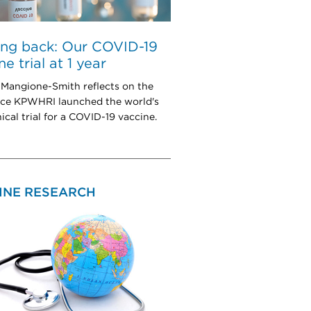
ing back: Our COVID-19
e trial at 1 year
a Mangione-Smith reflects on the
nce KPWHRI launched the world's
inical trial for a COVID-19 vaccine.
INE RESEARCH