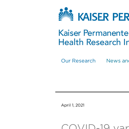
Our Research
News an
April 1, 2021
COVID-19 vari