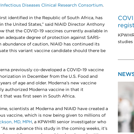
d
Infectious Diseases Clinical Research Consortium
.
COVID
rst identified in the Republic of South Africa, has
 in the United States,” said NIAID Director Anthony
regis
ow that the COVID-19 vaccines currently available in
KPWHRI 
 an adequate degree of protection against SARS-
studies
n abundance of caution, NIAID has continued its
ate this variant vaccine candidate should there be
derna previously co-developed a COVID-19 vaccine
NEW
horization in December from the U.S. Food and
 years of age and older. Moderna’s new vaccine
tly authorized Moderna vaccine in that it
t that was first seen in South Africa.
time, scientists at Moderna and NIAID have created a
us vaccine, which is now being given to millions of
ackson, MD, MPH
, a KPWHRI senior investigator who
 “As we advance this study in the coming weeks, it’s