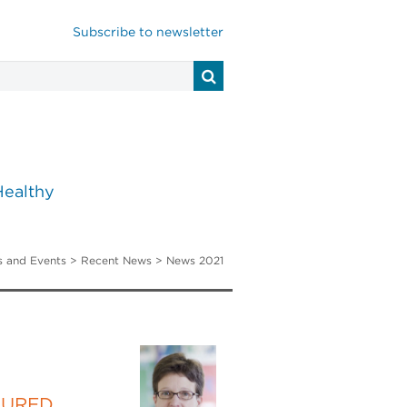
Subscribe to newsletter
Healthy
 and Events
>
Recent News
> News 2021
TURED