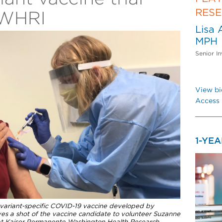
RES
PWHRI
Lisa 
MPH
Senior In
View bi
Access 
1-YE
f a variant-specific COVID-19 vaccine developed by
es a shot of the vaccine candidate to volunteer Suzanne