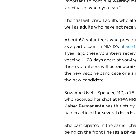
important to continue wearing ma
vaccinated when you can.”
The trial will enroll adults who a
well as adults who have not rece
About 60 volunteers who previous
as a participant in NIAID’s
phase 1
1 year ago these volunteers rece
vaccine — 28 days apart at varying
these volunteers will be randomize
the new vaccine candidate or a sin
the new candidate.
Suzanne Uvelli-Spencer, MD, a 76-y
who received her shot at KPWHRI th
Kaiser Permanente has this study —
had practiced for several decades 
She participated in the earlier pha
being on the front line [as a physic