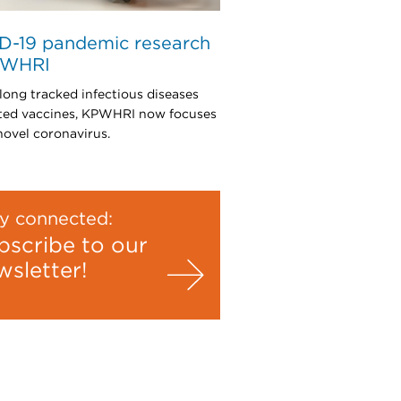
D-19 pandemic research
PWHRI
long tracked infectious diseases
ted vaccines, KPWHRI now focuses
novel coronavirus.
y connected:
bscribe to our
wsletter!