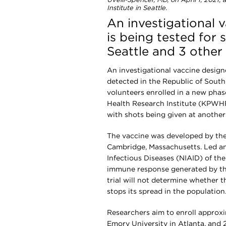
Uvelli-Spencer, MD, on April 1, 2021
Institute in Seattle.
An investigational
is being tested for
Seattle and 3 other 
An investigational vaccine designe
detected in the Republic of South 
volunteers enrolled in a new phas
Health Research Institute (KPWHRI
with shots being given at another 
The vaccine was developed by the
Cambridge, Massachusetts. Led and
Infectious Diseases (NIAID) of the 
immune response generated by the 
trial will not determine whether t
stops its spread in the population
Researchers aim to enroll approx
Emory University in Atlanta, and 2