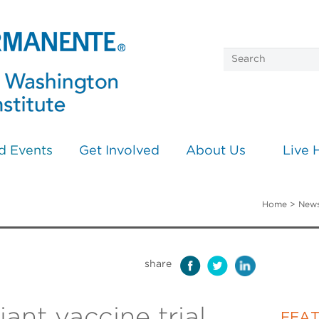
d Events
Get Involved
About Us
Live 
Home
>
News
share
ant vaccine trial
FEA