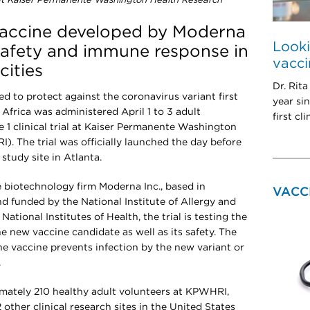
, at Kaiser Permanente Washington Health Research
 vaccine developed by Moderna
Look
 safety and immune response in
vaccin
cities
Dr. Rit
d to protect against the coronavirus variant first
year si
Africa was administered April 1 to 3 adult
first cl
e 1 clinical trial at Kaiser Permanente Washington
). The trial was officially launched the day before
study site in Atlanta.
 biotechnology firm Moderna Inc., based in
VACC
 funded by the National Institute of Allergy and
National Institutes of Health, the trial is testing the
new vaccine candidate as well as its safety. The
he vaccine prevents infection by the new variant or
.
imately 210 healthy adult volunteers at KPWHRI,
 other clinical research sites in the United States