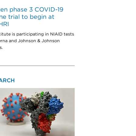
sen phase 3 COVID-19
ne trial to begin at
HRI
itute is participating in NIAID tests
erna and Johnson & Johnson
s.
ARCH