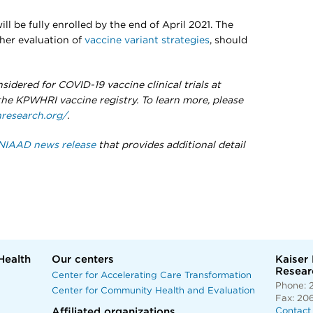
ill be fully enrolled by the end of April 2021. The
rther evaluation of
vaccine variant strategies
, should
sidered for COVID-19 vaccine clinical trials at
e KPWHRI vaccine registry. To learn more, please
research.org/
.
NIAAD news release
that provides additional detail
Health
Our centers
Kaiser
Researc
Center for Accelerating Care Transformation
Phone: 
Center for Community Health and Evaluation
Fax: 20
Affiliated organizations
Contact