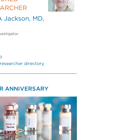
EARCHER
A Jackson, MD,
vestigator
o
researcher directory
AR ANNIVERSARY