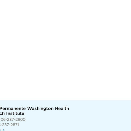
 Permanente Washington Health
h Institute
206-287-2900
6-287-2871
 us