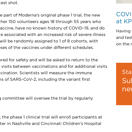
test shot.
COVI
 part of Moderna’s original phase 1 trial, the new
at K
nother 150 volunteers ages 18 through 55 years who
accine, have no known history of COVID-19, and do
Having 
e associated with an increased risk of severe illness
and tes
ill be randomly assigned to 1 of 8 cohorts, with
on the 
ses of the vaccines under different schedules.
ored for safety and will be asked to return to the
 visits between vaccinations and for additional visits
Sta
accination. Scientists will measure the immune
ns of SARS-CoV-2, including the variant first
Su
ne
committee will oversee the trial by regularly
e phase 1 clinical trial will enroll participants at
er in Nashville and Cincinnati Children’s Hospital