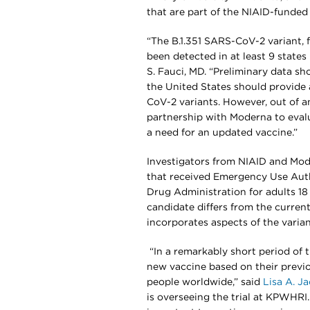
that are part of the NIAID-funde
“The B.1.351 SARS-CoV-2 variant, fi
been detected in at least 9 states
S. Fauci, MD. “Preliminary data sh
the United States should provide
CoV-2 variants. However, out of a
partnership with Moderna to evalu
a need for an updated vaccine.”
Investigators from NIAID and Mo
that received Emergency Use Aut
Drug Administration for adults 18
candidate differs from the curren
incorporates aspects of the varian
“In a remarkably short period of 
new vaccine based on their previo
people worldwide,” said
Lisa A. J
is overseeing the trial at KPWHRI.