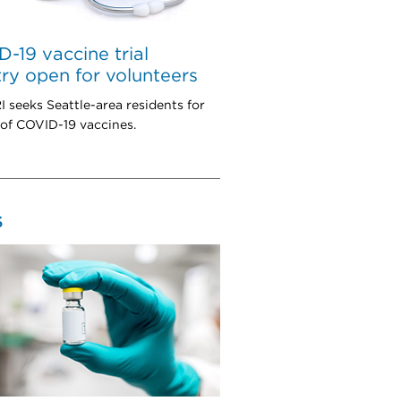
-19 vaccine trial
try open for volunteers
seeks Seattle-area residents for
 of COVID-19 vaccines.
S