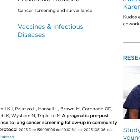
Karen
Cancer screening and surveillance
Kudos e
coworke
Vaccines & Infectious
Diseases
RESE
rnli KJ, Palazzo L, Hansell L, Brown M, Coronado GD,
ich K, Wysham N, Triplette M
A pragmatic pre-post
rence to lung cancer screening follow-up in community
Study
protocol
2025 Dec;159:108106 doi:10.1016/j.cct.2025.108106. doi:
young
PubMed