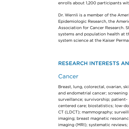
enrolls about 1,200 participants wi
Dr. Wernli is a member of the Amer
Epidemiologic Research, the Americ
Association for Cancer Research. Sh
systems and population health at t
system science at the Kaiser Perma
RESEARCH INTERESTS AN
Cancer
Breast, lung, colorectal, ovarian, ski
and endometrial cancer; screening
surveillance; survivorship; patient-
centered care; biostatistics; low-d
CT (LDCT); mammography; surveil
imaging; breast magnetic resonanc
imaging (MRI); systematic reviews;