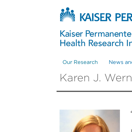
Our Research
News an
Karen J. Wern