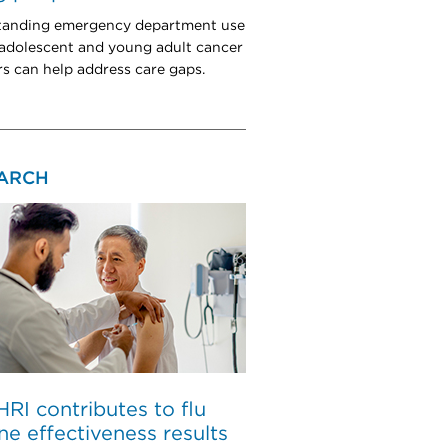
tanding emergency department use
dolescent and young adult cancer
rs can help address care gaps.
ARCH
I contributes to flu
ne effectiveness results