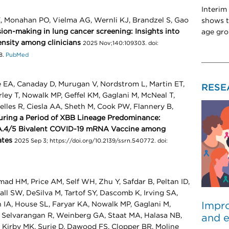
Interim
E, Monahan PO, Vielma AG, Wernli KJ, Brandzel S, Gao
shows t
ion-making in lung cancer screening: Insights into
age gro
pensity among clinicians
2025 Nov;140:109303. doi:
8.
PubMed
 EA, Canaday D, Murugan V, Nordstrom L, Martin ET,
RESE
ley T, Nowalk MP, Geffel KM, Gaglani M, McNeal T,
elles R, Ciesla AA, Sheth M, Cook PW, Flannery B,
ring a Period of XBB Lineage Predominance:
BA.4/5 Bivalent COVID-19 mRNA Vaccine among
ates
2025 Sep 3; https://doi.org/10.2139/ssrn.540772. doi:
ad HM, Price AM, Self WH, Zhu Y, Safdar B, Peltan ID,
ll SW, DeSilva M, Tartof SY, Dascomb K, Irving SA,
Impro
 IA, House SL, Faryar KA, Nowalk MP, Gaglani M,
, Selvarangan R, Weinberg GA, Staat MA, Halasa NB,
and e
 Kirby MK, Surie D, Dawood FS, Clopper BR, Moline