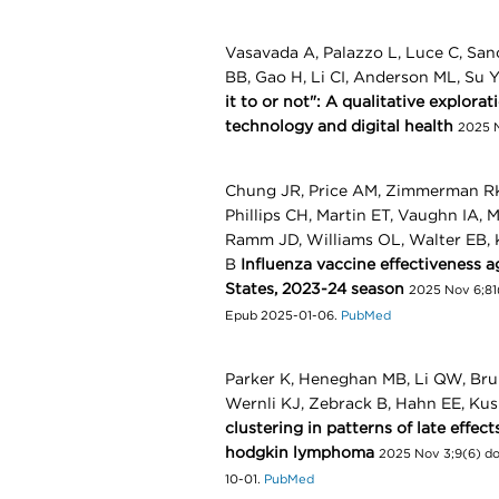
Vasavada A, Palazzo L, Luce C, San
BB, Gao H, Li CI, Anderson ML, Su 
it to or not": A qualitative explora
technology and digital health
2025 N
Chung JR, Price AM, Zimmerman RK, 
Phillips CH, Martin ET, Vaughn IA, 
Ramm JD, Williams OL, Walter EB, 
B
Influenza vaccine effectiveness a
States, 2023-24 season
2025 Nov 6;81(
Epub 2025-01-06.
PubMed
Parker K, Heneghan MB, Li QW, Bru
Wernli KJ, Zebrack B, Hahn EE, Kus
clustering in patterns of late effe
hodgkin lymphoma
2025 Nov 3;9(6) do
10-01.
PubMed