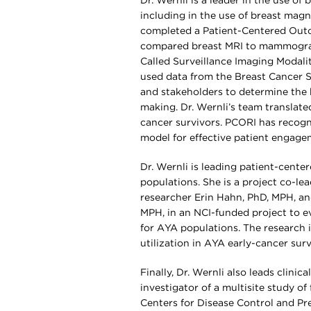
Dr. Wernli is a leader in the use of
including in the use of breast magn
completed a Patient-Centered Outc
compared breast MRI to mammograp
Called Surveillance Imaging Modali
used data from the Breast Cancer S
and stakeholders to determine the 
making. Dr. Wernli’s team translate
cancer survivors. PCORI has recogn
model for effective patient engage
Dr. Wernli is leading patient-cent
populations. She is a project co-l
researcher Erin Hahn, PhD, MPH, an
MPH, in an NCI-funded project to eva
for AYA populations. The research i
utilization in AYA early-cancer sur
Finally, Dr. Wernli also leads clini
investigator of a multisite study o
Centers for Disease Control and Pr