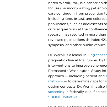
Karen Wernli, PhD, is a cancer epi
focuses on incorporating patient-
care continuum, from prevention to
including lung, breast, and colorect
populations, such as adolescents a
critical questions at the confluence 
research has resulted in more than 
reviewed publications (h-index 42),
symposia, and other public venues.
Dr. Wernli is a leader in
lung cancer
pragmatic clinical trial funded by t
interventions to improve adherence
Permanente Washington. Study int
approach — including patient and
methods
— to determine gaps for in
design concepts. Dr. Wernli is also
screening
in federally-qualified he
SUMMIT Initiative
.