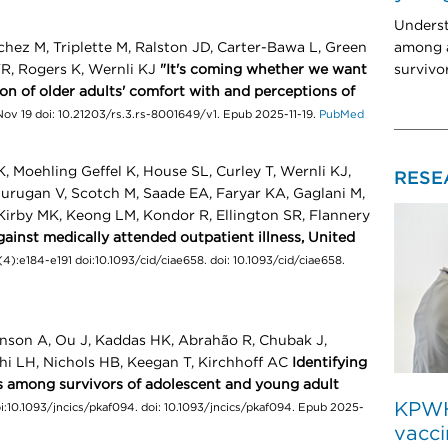
Unders
among a
chez M, Triplette M, Ralston JD, Carter-Bawa L, Green
survivo
YR, Rogers K, Wernli KJ
"It's coming whether we want
tion of older adults' comfort with and perceptions of
ov 19 doi: 10.21203/rs.3.rs-8001649/v1. Epub 2025-11-19.
PubMed
Moehling Geffel K, House SL, Curley T, Wernli KJ,
RESE
Murugan V, Scotch M, Saade EA, Faryar KA, Gaglani M,
Kirby MK, Keong LM, Kondor R, Ellington SR, Flannery
gainst medically attended outpatient illness, United
4):e184-e191 doi:10.1093/cid/ciae658. doi: 10.1093/cid/ciae658.
nson A, Ou J, Kaddas HK, Abrahão R, Chubak J,
hi LH, Nichols HB, Keegan T, Kirchhoff AC
Identifying
cts among survivors of adolescent and young adult
KPWHR
i:10.1093/jncics/pkaf094. doi: 10.1093/jncics/pkaf094. Epub 2025-
vacci