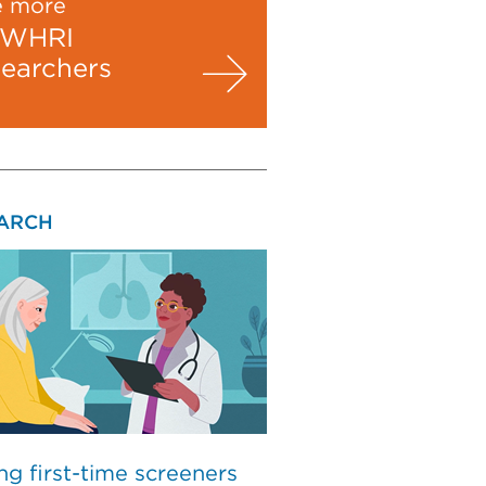
e more
WHRI
searchers
ARCH
ng first-time screeners