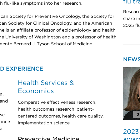
flu t
th flu-like symptoms into her research.
Researc
ican Society for Preventive Oncology, the Society for
share i
an Society for Clinical Oncology, and the American
2025 fl
e is an affiliate professor of epidemiology and health
he University of Washington and a professor of health
nente Bernard J. Tyson School of Medicine.
NEW
D EXPERIENCE
Health Services &
Economics
n,
 and
Comparative effectiveness research,
health outcomes research, patient-
ose
centered outcomes, health care quality,
lance
implementation science
e
2023
award
Preventive Medicine