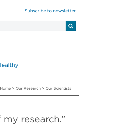
Subscribe to newsletter
Healthy
Home
>
Our Research
>
Our Scientists
f my research.”