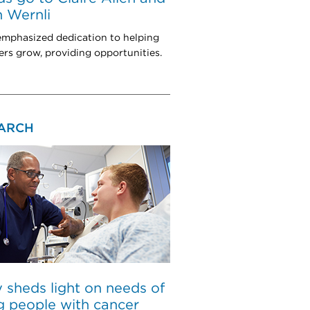
 Wernli
mphasized dedication to helping
rs grow, providing opportunities.
ARCH
 sheds light on needs of
 people with cancer