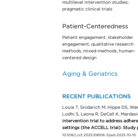
multilevel intervention studies;
pragmatic clinical trials
Patient-Centeredness
Patient engagement, stakeholder
engagement, qualitative research
methods, mixed-methods, human-
centered design
Aging & Geriatrics
RECENT PUBLICATIONS
Louie T, Snidarich M, Hippe DS, We
Lodhi S, Leone R, DeCell K, Mardes
intervention trial to address adhe
settings (the ACCELL trial): Study 
10.1016/j.cct.2025.108106. Epub 2025-10-10.