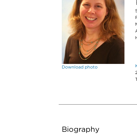
Download photo
Biography