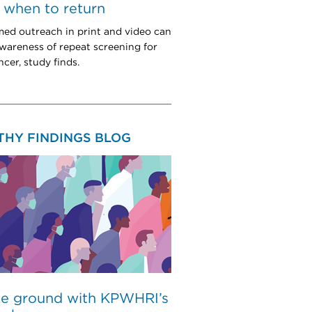
when to return
med outreach in print and video can
wareness of repeat screening for
cer, study finds.
THY FINDINGS BLOG
he ground with KPWHRI’s