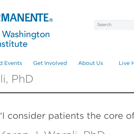
d Events
Get Involved
About Us
Live 
li, PhD
“I consider patients the core o