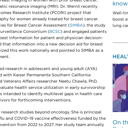
 breast imaging in women with prior breast cancer,
know 
etic resonance imaging (MRI). Dr. Wernli recently
omes Research Institute (PCORI) project that
Well-ti
hy for women already treated for breast cancer.
boost a
ties for Breast Cancer Assessment (
SIMBA
), the study
lung can
urveillance Consortium (
BCSC
) and engaged patients
best information for patient and physician decision-
d that information into a new decision aid for breast
ized this work nationally and pointed to SIMBA as a
HEAL
ment.
ered research in adolescent and young adult (AYA)
ead with Kaiser Permanente Southern California
d Veterans Affairs researcher Neetu Chawla, PhD,
luate health service utilization in early survivorship
s intended to identify multilevel gaps in health care
vivors for forthcoming interventions.
cal research studies beyond oncology. She is principal
f flu and COVID-19 vaccine effectiveness funded by the
On t
evention from 2022 to 2027. Her study team annually