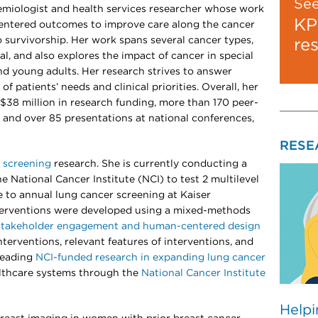
Se
demiologist and health services researcher whose work
KP
centered outcomes to improve care along the cancer
 survivorship. Her work spans several cancer types,
re
al, and also explores the impact of cancer in special
nd young adults. Her research strives to answer
of patients’ needs and clinical priorities. Overall, her
$38 million in research funding, more than 170 peer-
 and over 85 presentations at national conferences,
RESE
 screening
research. She is currently conducting a
he National Cancer Institute (NCI) to test 2 multilevel
 to annual lung cancer screening at Kaiser
erventions were developed using a mixed-methods
stakeholder engagement and human-centered design
terventions, relevant features of interventions, and
 leading
NCI-funded research in expanding lung cancer
althcare systems through the
National Cancer Institute
Helpi