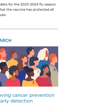
 data for the 2023-2024 flu season
hat the vaccine has protected all
ups.
ARCH
ving cancer prevention
arly detection