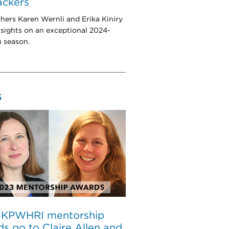
rackers
hers Karen Wernli and Erika Kiniry
nsights on an exceptional 2024-
u season.
S
 KPWHRI mentorship
s go to Claire Allen and