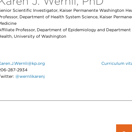
Karen J. Wernli, PhD
Senior Scientific Investigator, Kaiser Permanente Washington Hea
Professor, Department of Health System Science, Kaiser Permane
Medicine
Affiliate Professor, Department of Epidemiology and Department
Health, University of Washington
Karen.J.Wernli@kp.org
Curriculum vit
206-287-2934
Twitter:
@wernlikarenj