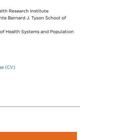
lth Research Institute
nte Bernard J. Tyson School of
 of Health Systems and Population
ae (CV)