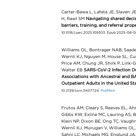
Carter-Bawa L, Lafata JE, Slaven J
H, Rawl SM
Navigating shared decis
barriers, training, and referral pro
10.1016/j.pec.2025.109303. Epub 2025-08-0
Williams OL, Bontrager NAB, Saade
Wernli KJ, Nguyen M, House SL, Cur
Price AM, Chung JR, Shirk P, Link-G
Walter EB
SARS-CoV-2 Infection Du
Associations with Ancestral and 
Outpatient Adults in the United St
10.2139/ssrn.5407724.
PubMed
Frutos AM, Cleary S, Reeves EL, Ahm
Gibbs KW, Exline MC, Lauring AS, Ba
Klein NP, Dixon BE, Ong TC, Vaughn
Wernli KJ, Murugan V, Williams OL
Sahni LC, Michaels MG, Englund JA,