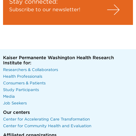
Stay connected:
Subscribe to our newsletter!
Kaiser Permanente Washington Health Research
Institute for:
Researchers & Collaborators
Health Professionals
Consumers & Patients
Study Participants
Media
Job Seekers
Our centers
Center for Accelerating Care Transformation
Center for Community Health and Evaluation
Affiliated organizations