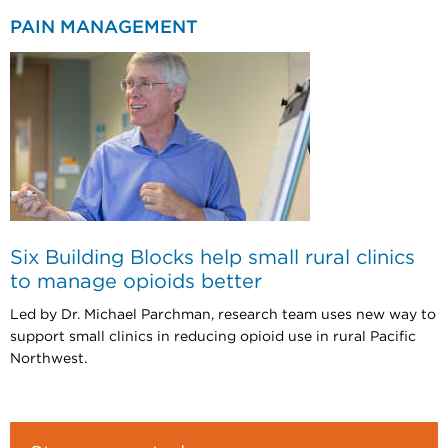
PAIN MANAGEMENT
Six Building Blocks help small rural clinics
to manage opioids better
Led by Dr. Michael Parchman, research team uses new way to
support small clinics in reducing opioid use in rural Pacific
Northwest.