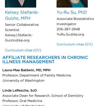
Kelsey Stefanik-
Yu-Ru Su, PhD
Guizlo, MPH
Associate Biostatistics
Investigator
Senior Collaborative
206-287-2948
Scientist
YuRu.Su@kp.org
Kelsey.I.Stefanik-
Guizlo@kp.org
Curriculum vitae (CV)
Curriculum vitae (CV)
AFFILIATE
RESEARCHERS IN CHRONIC
ILLNESS MANAGEMENT
Laura-Mae Baldwin, MD, MPH
Professor, Department of Family Medicine
University of Washington
Linda LeResche, ScD
Associate Dean for Research, School of Dentistry
Professor, Oral Medicine