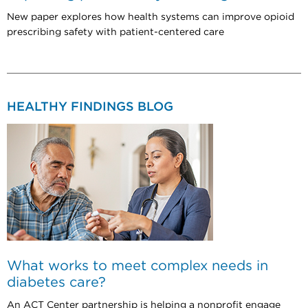
New paper explores how health systems can improve opioid
prescribing safety with patient-centered care
HEALTHY FINDINGS BLOG
What works to meet complex needs in
diabetes care?
An ACT Center partnership is helping a nonprofit engage