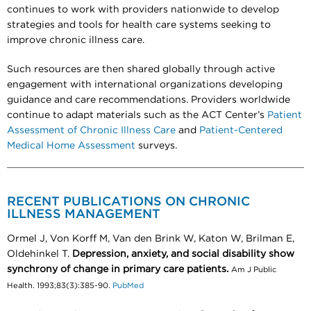
continues to work with providers nationwide to develop
strategies and tools for health care systems seeking to
improve chronic illness care.
Such resources are then shared globally through active
engagement with international organizations developing
guidance and care recommendations. Providers worldwide
continue to adapt materials such as the ACT Center’s
Patient
Assessment of Chronic Illness Care
and
Patient-Centered
Medical Home Assessment
surveys.
RECENT PUBLICATIONS ON CHRONIC
ILLNESS MANAGEMENT
Ormel J, Von Korff M, Van den Brink W, Katon W, Brilman E,
Oldehinkel T.
Depression, anxiety, and social disability show
synchrony of change in primary care patients.
Am J Public
Health. 1993;83(3):385-90.
PubMed