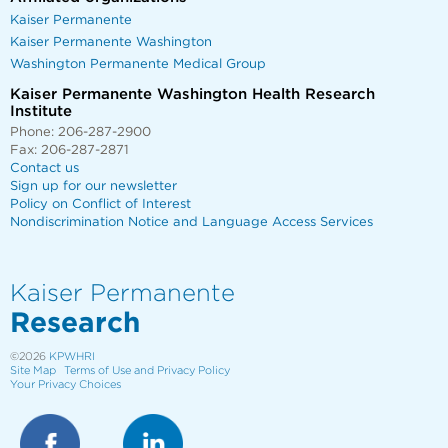
Kaiser Permanente
Kaiser Permanente Washington
Washington Permanente Medical Group
Kaiser Permanente Washington Health Research
Institute
Phone: 206-287-2900
Fax: 206-287-2871
Contact us
Sign up for our newsletter
Policy on Conflict of Interest
Nondiscrimination Notice and Language Access Services
Kaiser Permanente
Research
©2026
KPWHRI
Site Map
Terms of Use and Privacy Policy
Your Privacy Choices