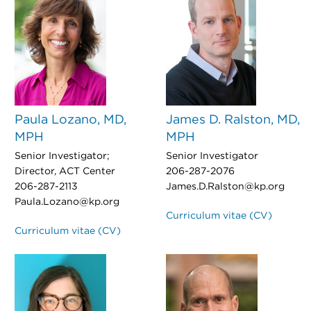
Paula Lozano, MD,
James D. Ralston, MD,
MPH
MPH
Senior Investigator;
Senior Investigator
Director, ACT Center
206-287-2076
206-287-2113
James.D.Ralston@kp.org
Paula.Lozano@kp.org
Curriculum vitae (CV)
Curriculum vitae (CV)