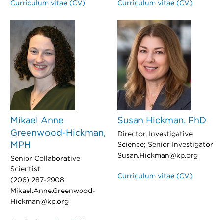
Curriculum vitae (CV)
Curriculum vitae (CV)
Mikael Anne
Susan Hickman, PhD
Greenwood-Hickman,
Director, Investigative
MPH
Science; Senior Investigator
Susan.Hickman@kp.org
Senior Collaborative
Scientist
Curriculum vitae (CV)
(206) 287-2908
Mikael.Anne.Greenwood-
Hickman@kp.org