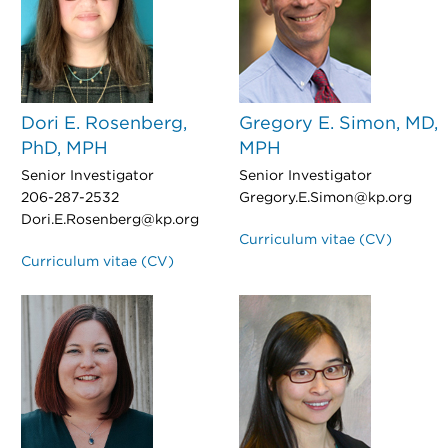
Dori E. Rosenberg,
Gregory E. Simon, MD,
PhD, MPH
MPH
Senior Investigator
Senior Investigator
206-287-2532
Gregory.E.Simon@kp.org
Dori.E.Rosenberg@kp.org
Curriculum vitae (CV)
Curriculum vitae (CV)