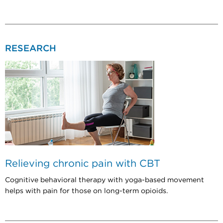
RESEARCH
Relieving chronic pain with CBT
Cognitive behavioral therapy with yoga-based movement
helps with pain for those on long-term opioids.