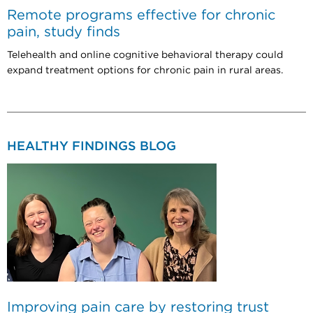
Remote programs effective for chronic
pain, study finds
Telehealth and online cognitive behavioral therapy could
expand treatment options for chronic pain in rural areas.
HEALTHY FINDINGS BLOG
Improving pain care by restoring trust