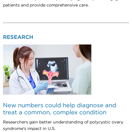
patients and provide comprehensive care.
RESEARCH
New numbers could help diagnose and
treat a common, complex condition
Researchers gain better understanding of polycystic ovary
syndrome's impact in U.S.