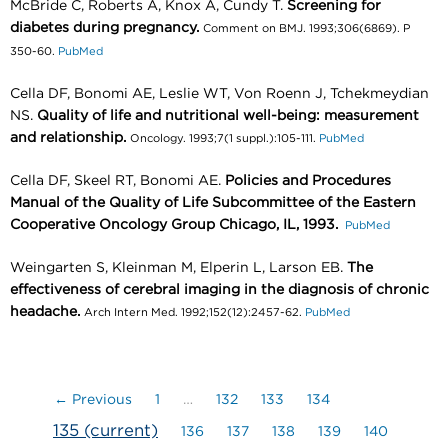
McBride C, Roberts A, Knox A, Cundy T.
Screening for
diabetes during pregnancy.
Comment on BMJ. 1993;306(6869). P
350-60.
PubMed
Cella DF, Bonomi AE, Leslie WT, Von Roenn J, Tchekmeydian
NS.
Quality of life and nutritional well-being: measurement
and relationship.
Oncology. 1993;7(1 suppl.):105-111.
PubMed
Cella DF, Skeel RT, Bonomi AE.
Policies and Procedures
Manual of the Quality of Life Subcommittee of the Eastern
Cooperative Oncology Group Chicago, IL, 1993.
PubMed
Weingarten S, Kleinman M, Elperin L, Larson EB.
The
effectiveness of cerebral imaging in the diagnosis of chronic
headache.
Arch Intern Med. 1992;152(12):2457-62.
PubMed
← Previous
1
…
132
133
134
135
(current)
136
137
138
139
140