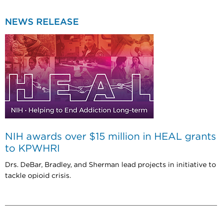
NEWS RELEASE
NIH awards over $15 million in HEAL grants
to KPWHRI
Drs. DeBar, Bradley, and Sherman lead projects in initiative to
tackle opioid crisis.