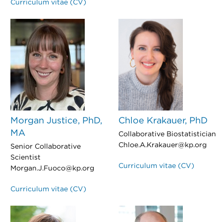
Curriculum vitae (CV)
Morgan Justice, PhD,
Chloe Krakauer, PhD
MA
Collaborative Biostatistician
Chloe.A.Krakauer@kp.org
Senior Collaborative
Scientist
Curriculum vitae (CV)
Morgan.J.Fuoco@kp.org
Curriculum vitae (CV)