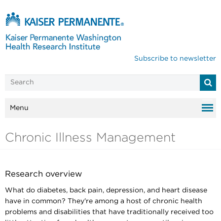
Subscribe to newsletter
Menu
Chronic Illness Management
Research overview
What do diabetes, back pain, depression, and heart disease
have in common? They're among a host of chronic health
problems and disabilities that have traditionally received too