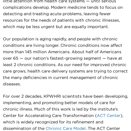
little attention from health care systems — until serious
complications develop. Modern medicine tends to focus on
detecting and treating acute problems, leaving fewer
resources for the needs of patients with chronic illnesses,
which may be less urgent but are equally important.
Our population is aging rapidly, and people with chronic
conditions are living longer. Chronic conditions now affect
more than 145 million Americans. About half of Americans
over 65 — our nation’s fastest-growing segment — have at
least 2 chronic conditions. As our need for improved chronic
care grows, health care delivery systems are trying to correct
the many deficiencies in current management of chronic
diseases.
For over 2 decades, KPWHRI scientists have been developing,
implementing, and promoting better models of care for
chronic illness. Much of this work is led by the institute's
Center for Accelerating Care Transformation (
ACT Center
),
which is widely recognized for its refinement and
dissemination of the
Chronic Care Model
. The ACT Center