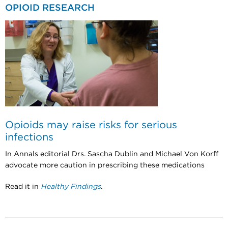
OPIOID RESEARCH
Opioids may raise risks for serious
infections
In Annals editorial Drs. Sascha Dublin and Michael Von Korff
advocate more caution in prescribing these medications
Read it in
Healthy Findings
.