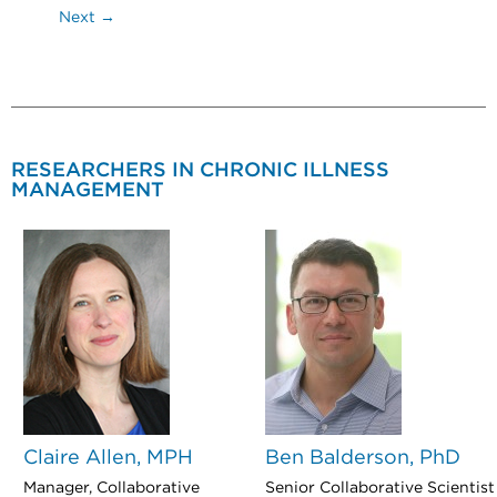
Next →
RESEARCHERS IN CHRONIC ILLNESS
MANAGEMENT
Claire Allen, MPH
Ben Balderson, PhD
Manager, Collaborative
Senior Collaborative Scientist