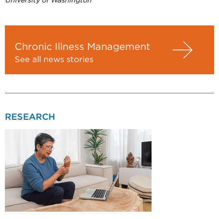
University of Washington
Chronic Illness Management
See all news stories
RESEARCH