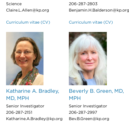
Science
206-287-2803
Claire.L.Allen@kp.org
Benjamin.H.Balderson@kp.or
Curriculum vitae (CV)
Curriculum vitae (CV)
Katharine A. Bradley,
Beverly B. Green, MD,
MD, MPH
MPH
Senior Investigator
Senior Investigator
206-287-2151
206-287-2997
Katharine.A.Bradley@kp.org
Bev.B.Green@kp.org