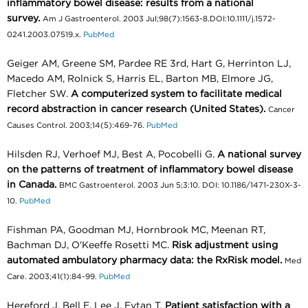
inflammatory bowel disease: results from a national
survey.
Am J Gastroenterol. 2003 Jul;98(7):1563-8.DOI:10.1111/j.1572-
0241.2003.07519.x.
PubMed
Geiger AM, Greene SM, Pardee RE 3rd, Hart G, Herrinton LJ,
Macedo AM, Rolnick S, Harris EL, Barton MB, Elmore JG,
Fletcher SW.
A computerized system to facilitate medical
record abstraction in cancer research (United States).
Cancer
Causes Control. 2003;14(5):469-76.
PubMed
Hilsden RJ, Verhoef MJ, Best A, Pocobelli G.
A national survey
on the patterns of treatment of inflammatory bowel disease
in Canada.
BMC Gastroenterol. 2003 Jun 5;3:10. DOI: 10.1186/1471-230X-3-
10.
PubMed
Fishman PA, Goodman MJ, Hornbrook MC, Meenan RT,
Bachman DJ, O'Keeffe Rosetti MC.
Risk adjustment using
automated ambulatory pharmacy data: the RxRisk model.
Med
Care. 2003;41(1):84-99.
PubMed
Hereford J, Bell E, Lee J, Eytan T.
Patient satisfaction with a