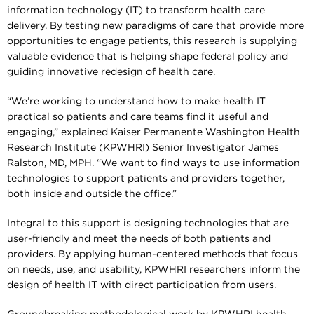
information technology (IT) to transform health care
delivery. By testing new paradigms of care that provide more
opportunities to engage patients, this research is supplying
valuable evidence that is helping shape federal policy and
guiding innovative redesign of health care.
“We’re working to understand how to make health IT
practical so patients and care teams find it useful and
engaging,” explained Kaiser Permanente Washington Health
Research Institute (KPWHRI) Senior Investigator James
Ralston, MD, MPH. “We want to find ways to use information
technologies to support patients and providers together,
both inside and outside the office.”
Integral to this support is designing technologies that are
user-friendly and meet the needs of both patients and
providers. By applying human-centered methods that focus
on needs, use, and usability, KPWHRI researchers inform the
design of health IT with direct participation from users.