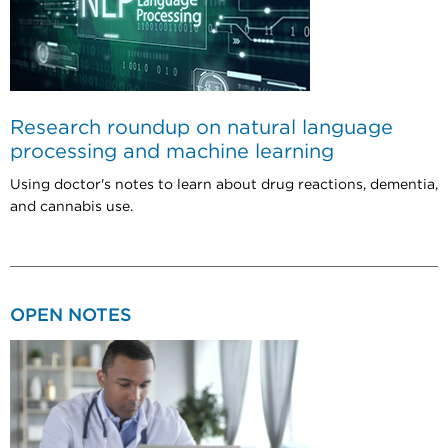
Research roundup on natural language
processing and machine learning
Using doctor's notes to learn about drug reactions, dementia,
and cannabis use.
OPEN NOTES