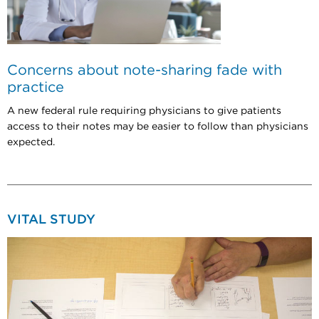
Concerns about note-sharing fade with
practice
A new federal rule requiring physicians to give patients
access to their notes may be easier to follow than physicians
expected.
VITAL STUDY