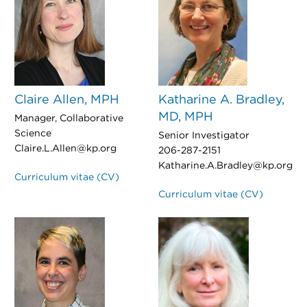
Claire Allen, MPH
Katharine A. Bradley,
MD, MPH
Manager, Collaborative
Science
Senior Investigator
Claire.L.Allen@kp.org
206-287-2151
Katharine.A.Bradley@kp.org
Curriculum vitae (CV)
Curriculum vitae (CV)