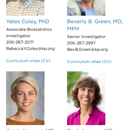
Yates Coley, PhD
Beverly B. Green, MD,
MPH
Associate Biostatistics
Investigator
Senior Investigator
206-287-2071
206-287-2997
Rebecca.Y.Coley@kp.org
Bev.B.Green@kp.org
Curriculum vitae (CV)
Curriculum vitae (CV)