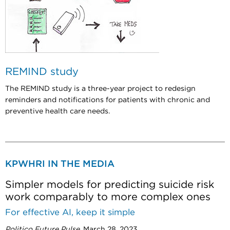
REMIND study
T
he REMIND study is a three-year project to redesign
reminders and notifications for patients with chronic and
preventive health care needs.
KPWHRI IN THE MEDIA
Simpler models for predicting suicide risk
work comparably to more complex ones
For effective AI, keep it simple
Politico Future Pulse
, March 28, 2023