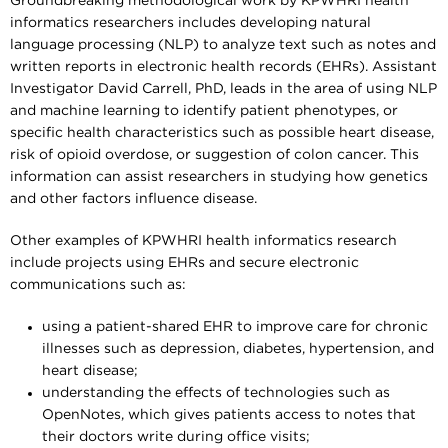
Groundbreaking methodological work by KPWHRI health
informatics researchers includes developing natural
language processing (NLP) to analyze text such as notes and
written reports in electronic health records (EHRs). Assistant
Investigator David Carrell, PhD, leads in the area of using NLP
and machine learning to identify patient phenotypes, or
specific health characteristics such as possible heart disease,
risk of opioid overdose, or suggestion of colon cancer. This
information can assist researchers in studying how genetics
and other factors influence disease.
Other examples of KPWHRI health informatics research
include projects using EHRs and secure electronic
communications such as:
using a patient-shared EHR to improve care for chronic
illnesses such as depression, diabetes, hypertension, and
heart disease;
understanding the effects of technologies such as
OpenNotes, which gives patients access to notes that
their doctors write during office visits;