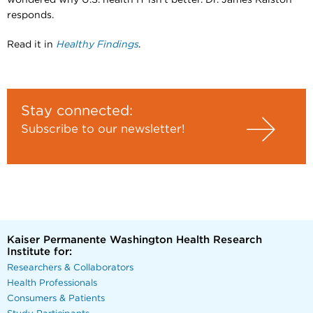
wondered why U.S. health IT isn’t better. Dr. James Ralston
responds.
Read it in
Healthy Findings
.
Stay connected:
Subscribe to our newsletter!
Kaiser Permanente Washington Health Research
Institute for:
Researchers & Collaborators
Health Professionals
Consumers & Patients