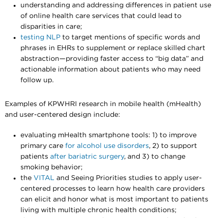
understanding and addressing differences in patient use
of online health care services that could lead to
disparities in care;
testing NLP
to target mentions of specific words and
phrases in EHRs to supplement or replace skilled chart
abstraction—providing faster access to “big data” and
actionable information about patients who may need
follow up.
Examples of KPWHRI research in mobile health (mHealth)
and user-centered design include:
evaluating mHealth smartphone tools: 1) to
improve
primary care
for alcohol use disorders
, 2) to support
patients
after bariatric surgery
, and 3) to change
smoking behavior;
the
VITAL
and Seeing Priorities studies to apply user-
centered processes to learn how health care providers
can elicit and honor what is most important to patients
living with multiple chronic health conditions;