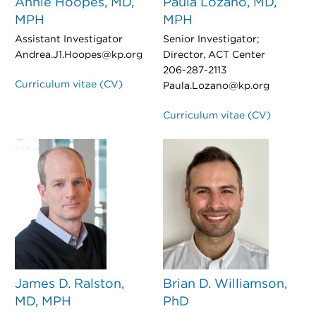
Annie Hoopes, MD,
Paula Lozano, MD,
MPH
MPH
Assistant Investigator
Senior Investigator;
Andrea.J1.Hoopes@kp.org
Director, ACT Center
206-287-2113
Curriculum vitae (CV)
Paula.Lozano@kp.org
Curriculum vitae (CV)
James D. Ralston,
Brian D. Williamson,
MD, MPH
PhD