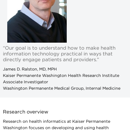
“Our goal is to understand how to make health
information technology practical in ways that
directly engage patients and providers.”
James D. Ralston, MD, MPH
Kaiser Permanente Washington Health Research Institute
Associate Investigator
Washington Permanente Medical Group, Internal Medicine
Research overview
Research on health informatics at Kaiser Permanente
Washington focuses on developing and using health