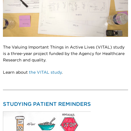
The Valuing Important Things in Active Lives (VITAL) study
is a three-year project funded by the Agency for Healthcare
Research and quality.
Learn about
the VITAL study
.
STUDYING PATIENT REMINDERS