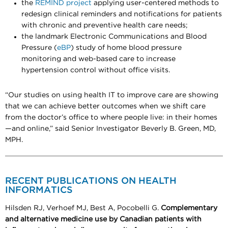
the
REMIND project
applying user-centered methods to
redesign clinical reminders and notifications for patients
with chronic and preventive health care needs;
the landmark Electronic Communications and Blood
Pressure (
eBP
) study of home blood pressure
monitoring and web-based care to increase
hypertension control without office visits.
“Our studies on using health IT to improve care are showing
that we can achieve better outcomes when we shift care
from the doctor’s office to where people live: in their homes
—and online,” said Senior Investigator Beverly B. Green, MD,
MPH.
RECENT PUBLICATIONS ON HEALTH
INFORMATICS
Hilsden RJ, Verhoef MJ, Best A, Pocobelli G.
Complementary
and alternative medicine use by Canadian patients with