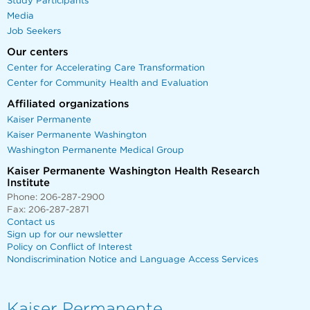
Study Participants
Media
Job Seekers
Our centers
Center for Accelerating Care Transformation
Center for Community Health and Evaluation
Affiliated organizations
Kaiser Permanente
Kaiser Permanente Washington
Washington Permanente Medical Group
Kaiser Permanente Washington Health Research
Institute
Phone: 206-287-2900
Fax: 206-287-2871
Contact us
Sign up for our newsletter
Policy on Conflict of Interest
Nondiscrimination Notice and Language Access Services
Kaiser Permanente