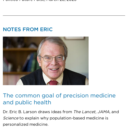
NOTES FROM ERIC
The common goal of precision medicine
and public health
Dr. Eric B. Larson draws ideas from
The Lancet, JAMA,
and
Science
to explain why population-based medicine is
personalized medicine.