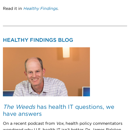
Read it in
Healthy Findings
.
HEALTHY FINDINGS BLOG
The Weeds
has health IT questions, we
have answers
On a recent podcast from
Vox
, health policy commentators