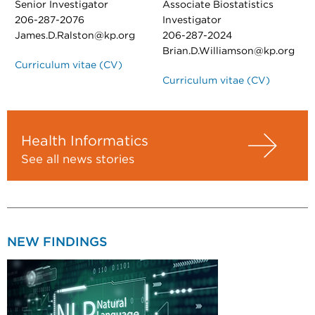
Senior Investigator
Associate Biostatistics
206-287-2076
Investigator
James.D.Ralston@kp.org
206-287-2024
Brian.D.Williamson@kp.org
Curriculum vitae (CV)
Curriculum vitae (CV)
Health Informatics
See all news stories
NEW FINDINGS