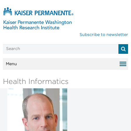
Subscribe to newsletter
Menu
Health Informatics