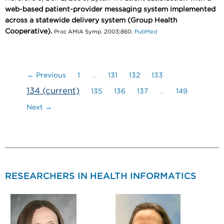
web-based patient-provider messaging system implemented
across a statewide delivery system (Group Health
Cooperative).
Proc AMIA Symp. 2003;860.
PubMed
← Previous
1
…
131
132
133
134
(current)
135
136
137
…
149
Next →
RESEARCHERS IN HEALTH INFORMATICS