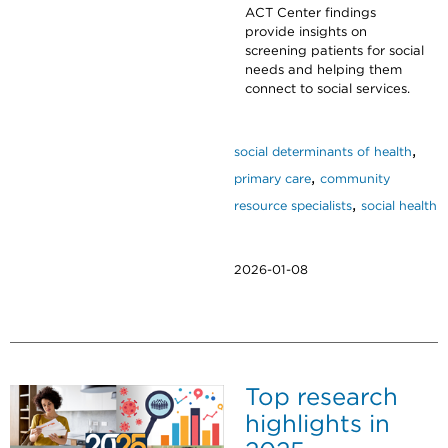
ACT Center findings
provide insights on
screening patients for social
needs and helping them
connect to social services.
,
social determinants of health
,
primary care
community
,
resource specialists
social health
2026-01-08
Top research
highlights in