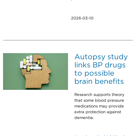
2026-03-10
Autopsy study
links BP drugs
to possible
brain benefits
Research supports theory
that some blood pressure
medications may provide
extra protection against
dementia.