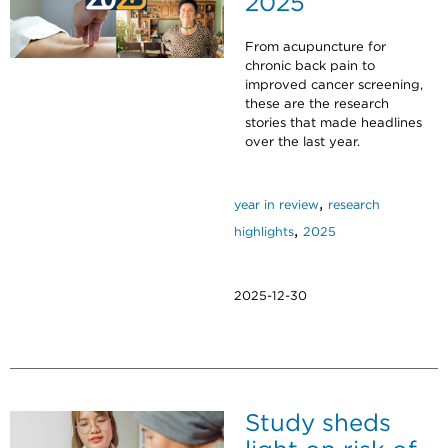
2025
From acupuncture for
chronic back pain to
improved cancer screening,
these are the research
stories that made headlines
over the last year.
,
year in review
research
,
highlights
2025
2025-12-30
Study sheds