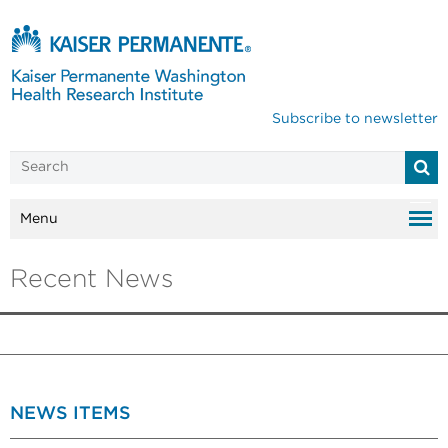
Subscribe to newsletter
Menu
Recent News
NEWS ITEMS