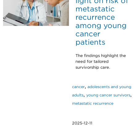
light on risk of
metastatic
recurrence
among young
cancer
patients
The findings highlight the
need for tailored
survivorship care.
,
cancer
adolescents and young
,
,
adults
young cancer survivors
metastatic recurrence
2025-12-11