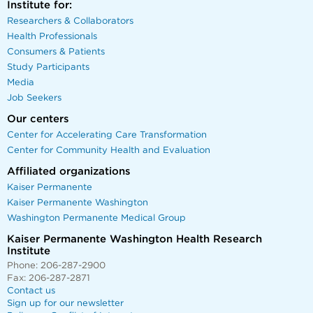
Institute for:
Researchers & Collaborators
Health Professionals
Consumers & Patients
Study Participants
Media
Job Seekers
Our centers
Center for Accelerating Care Transformation
Center for Community Health and Evaluation
Affiliated organizations
Kaiser Permanente
Kaiser Permanente Washington
Washington Permanente Medical Group
Kaiser Permanente Washington Health Research
Institute
Phone: 206-287-2900
Fax: 206-287-2871
Contact us
Sign up for our newsletter