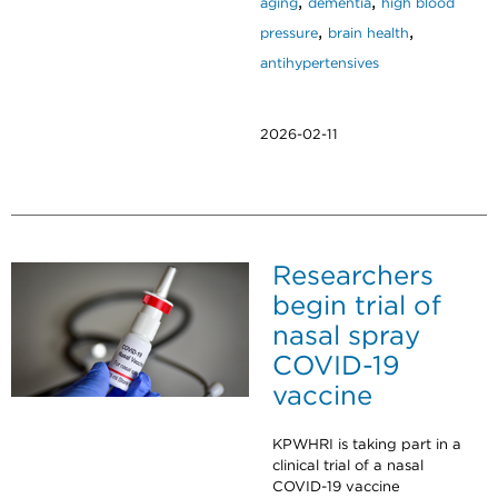
,
,
aging
dementia
high blood
,
,
pressure
brain health
antihypertensives
2026-02-11
Researchers
begin trial of
nasal spray
COVID-19
vaccine
KPWHRI is taking part in a
clinical trial of a nasal
COVID-19 vaccine