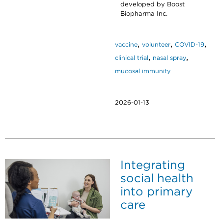
developed by Boost
Biopharma Inc.
,
,
,
vaccine
volunteer
COVID-19
,
,
clinical trial
nasal spray
mucosal immunity
2026-01-13
Integrating
social health
into primary
care