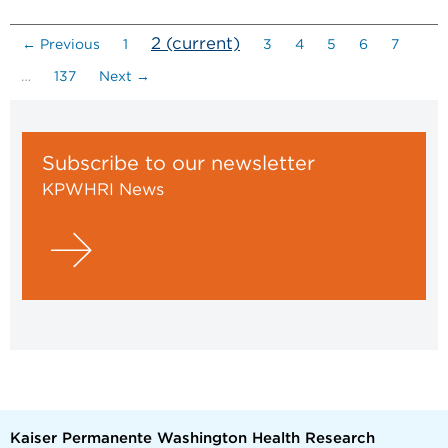
2
(current)
← Previous
1
3
4
5
6
7
…
137
Next →
Subscribe to our newsletter
KPWHRI News
Kaiser Permanente Washington Health Research