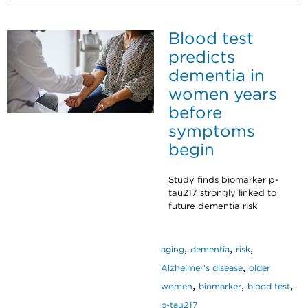
Blood test
predicts
dementia in
women years
before
symptoms
begin
Study finds biomarker p-
tau217 strongly linked to
future dementia risk
,
,
,
aging
dementia
risk
,
Alzheimer's disease
older
,
,
,
women
biomarker
blood test
p-tau217