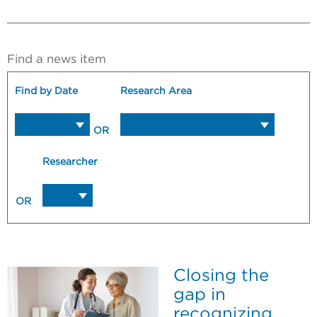
Find a news item
Find by Date
Research Area
OR
Researcher
OR
Closing the
gap in
recognizing