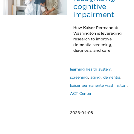
cognitive
impairment
How Kaiser Permanente
Washington is leveraging
research to improve
dementia screening,
diagnosis, and care.
,
learning health system
,
,
,
screening
aging
dementia
,
kaiser permanente washington
ACT Center
2026-04-08