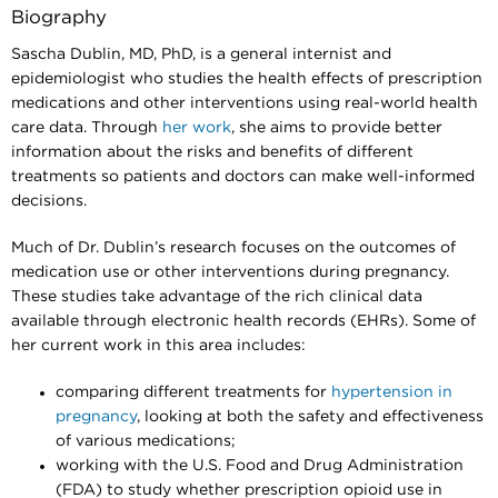
Biography
Sascha Dublin, MD, PhD, is a general internist and
epidemiologist who studies the health effects of prescription
medications and other interventions using real-world health
care data. Through
her work
, she aims to provide better
information about the risks and benefits of different
treatments so patients and doctors can make well-informed
decisions.
Much of Dr. Dublin’s research focuses on the outcomes of
medication use or other interventions during pregnancy.
These studies take advantage of the rich clinical data
available through electronic health records (EHRs). Some of
her current work in this area includes:
comparing different treatments for
hypertension in
pregnancy
, looking at both the safety and effectiveness
of various medications;
working with the U.S. Food and Drug Administration
(FDA) to study whether prescription opioid use in