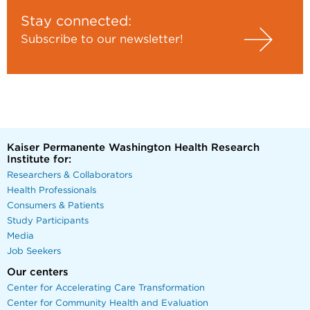
Stay connected:
Subscribe to our newsletter!
Kaiser Permanente Washington Health Research
Institute for:
Researchers & Collaborators
Health Professionals
Consumers & Patients
Study Participants
Media
Job Seekers
Our centers
Center for Accelerating Care Transformation
Center for Community Health and Evaluation