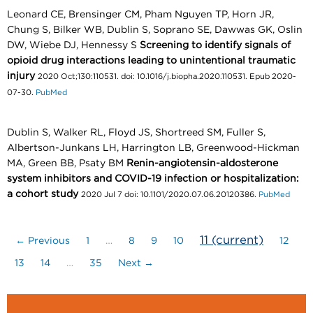
Leonard CE, Brensinger CM, Pham Nguyen TP, Horn JR,
Chung S, Bilker WB, Dublin S, Soprano SE, Dawwas GK, Oslin
DW, Wiebe DJ, Hennessy S
Screening to identify signals of
opioid drug interactions leading to unintentional traumatic
injury
2020 Oct;130:110531. doi: 10.1016/j.biopha.2020.110531. Epub 2020-
07-30.
PubMed
Dublin S, Walker RL, Floyd JS, Shortreed SM, Fuller S,
Albertson-Junkans LH, Harrington LB, Greenwood-Hickman
MA, Green BB, Psaty BM
Renin-angiotensin-aldosterone
system inhibitors and COVID-19 infection or hospitalization:
a cohort study
2020 Jul 7 doi: 10.1101/2020.07.06.20120386.
PubMed
11
(current)
← Previous
1
…
8
9
10
12
13
14
…
35
Next →