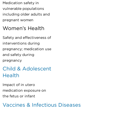
Medication safety in
vulnerable populations
including older adults and
pregnant women
Women’s Health
Safety and effectiveness of
interventions during
pregnancy; medication use
and safety during
pregnancy
Child & Adolescent
Health
Impact of in utero
medication exposure on
the fetus or infant
Vaccines & Infectious Diseases