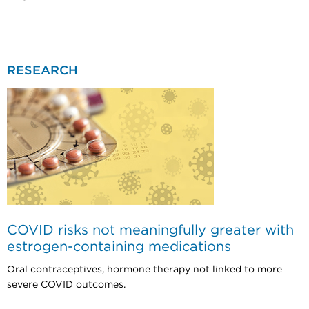
RESEARCH
COVID risks not meaningfully greater with
estrogen-containing medications
Oral contraceptives, hormone therapy not linked to more
severe COVID outcomes.