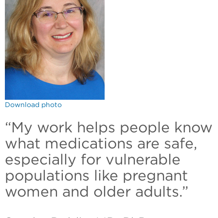
Download photo
“My work helps people know
what medications are safe,
especially for vulnerable
populations like pregnant
women and older adults.”