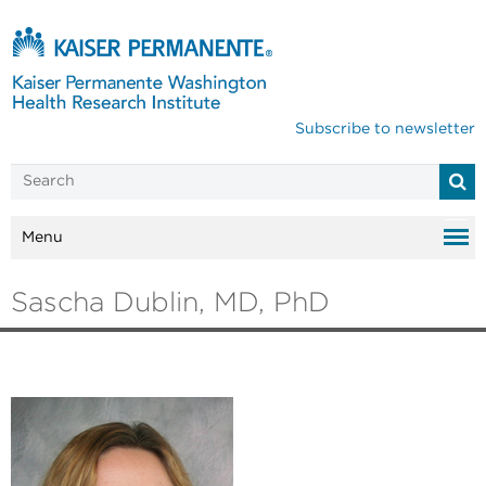
Subscribe to newsletter
Menu
Sascha Dublin, MD, PhD