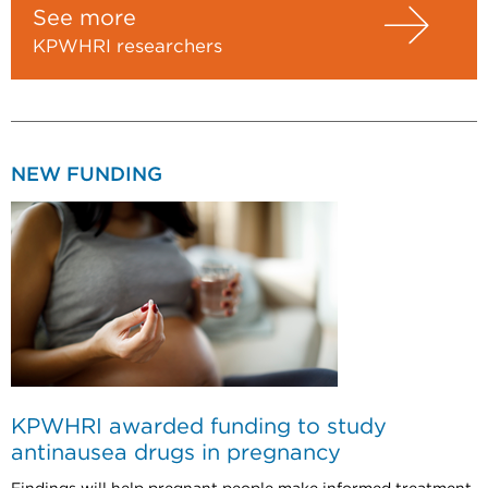
See more
KPWHRI researchers
NEW FUNDING
KPWHRI awarded funding to study
antinausea drugs in pregnancy