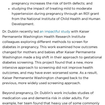
pregnancy increases the risk of birth defects; and
studying the impact of treating mild to moderate
hypertension during pregnancy through an R01 grant
from the National Institute of Child Health and Human
Development.
Dr. Dublin recently led
an impactful study
with Kaiser
Permanente Washington Health Research Institute
colleagues exploring different methods to screen for
diabetes in pregnancy. This work examined how outcomes
changed for mothers and babies after Kaiser Permanente
Washington made a big shift in their approach to gestational
diabetes screening. This project found that a new, more
intensive approach to screening did not improve health
outcomes, and may have even worsened some. As a result,
Kaiser Permanente Washington changed back to the
previous, more widely used screening approach.
Beyond pregnancy, Dr. Dublin’s work includes studies of
medication use and dementia risk in older adults. For
example, her team found that heavy use of some commonly