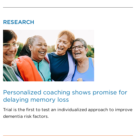
RESEARCH
Personalized coaching shows promise for
delaying memory loss
Trial is the first to test an individualized approach to improve
dementia risk factors.