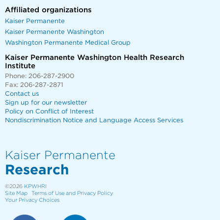
Affiliated organizations
Kaiser Permanente
Kaiser Permanente Washington
Washington Permanente Medical Group
Kaiser Permanente Washington Health Research
Institute
Phone: 206-287-2900
Fax: 206-287-2871
Contact us
Sign up for our newsletter
Policy on Conflict of Interest
Nondiscrimination Notice and Language Access Services
Kaiser Permanente
Research
©2026
KPWHRI
Site Map
Terms of Use and Privacy Policy
Your Privacy Choices