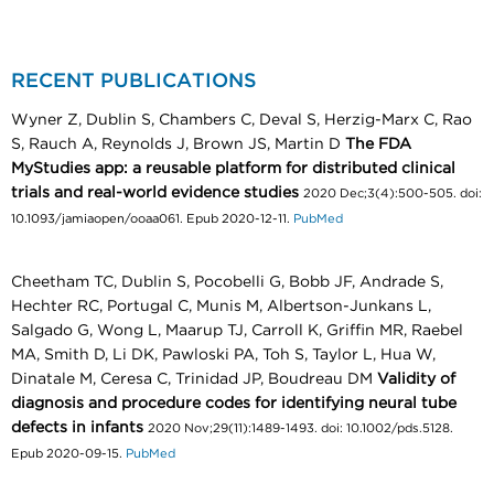
RECENT PUBLICATIONS
Wyner Z, Dublin S, Chambers C, Deval S, Herzig-Marx C, Rao
S, Rauch A, Reynolds J, Brown JS, Martin D
The FDA
MyStudies app: a reusable platform for distributed clinical
trials and real-world evidence studies
2020 Dec;3(4):500-505. doi:
10.1093/jamiaopen/ooaa061. Epub 2020-12-11.
PubMed
Cheetham TC, Dublin S, Pocobelli G, Bobb JF, Andrade S,
Hechter RC, Portugal C, Munis M, Albertson-Junkans L,
Salgado G, Wong L, Maarup TJ, Carroll K, Griffin MR, Raebel
MA, Smith D, Li DK, Pawloski PA, Toh S, Taylor L, Hua W,
Dinatale M, Ceresa C, Trinidad JP, Boudreau DM
Validity of
diagnosis and procedure codes for identifying neural tube
defects in infants
2020 Nov;29(11):1489-1493. doi: 10.1002/pds.5128.
Epub 2020-09-15.
PubMed