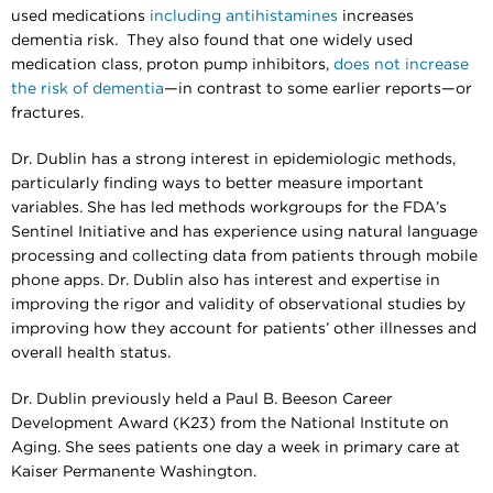
used medications
including antihistamines
increases
dementia risk. They also found that one widely used
medication class, proton pump inhibitors,
does not increase
the risk of dementia
—in contrast to some earlier reports—or
fractures.
Dr. Dublin has a strong interest in epidemiologic methods,
particularly finding ways to better measure important
variables. She has led methods workgroups for the FDA’s
Sentinel Initiative and has experience using natural language
processing and collecting data from patients through mobile
phone apps. Dr. Dublin also has interest and expertise in
improving the rigor and validity of observational studies by
improving how they account for patients’ other illnesses and
overall health status.
Dr. Dublin previously held a Paul B. Beeson Career
Development Award (K23) from the National Institute on
Aging. She sees patients one day a week in primary care at
Kaiser Permanente Washington.