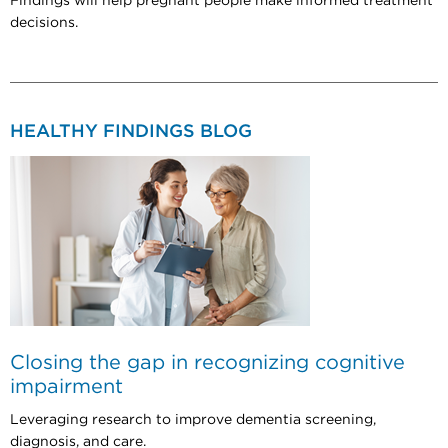
Findings will help pregnant people make informed treatment
decisions.
HEALTHY FINDINGS BLOG
Closing the gap in recognizing cognitive
impairment
Leveraging research to improve dementia screening,
diagnosis, and care.