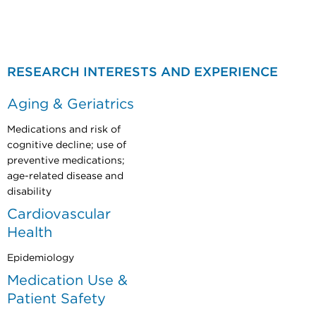
​​
RESEARCH INTERESTS AND EXPERIENCE
Aging & Geriatrics
Medications and risk of
cognitive decline; use of
preventive medications;
age-related disease and
disability
Cardiovascular
Health
Epidemiology
Medication Use &
Patient Safety