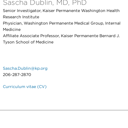
Sascha Dublin, MD, PhD
Senior Investigator, Kaiser Permanente Washington Health
Research Institute
Physician, Washington Permanente Medical Group, Internal
Medicine
Affiliate Associate Professor, Kaiser Permanente Bernard J.
Tyson School of Medicine
Sascha.Dublin@kp.org
206-287-2870
Curriculum vitae (CV)