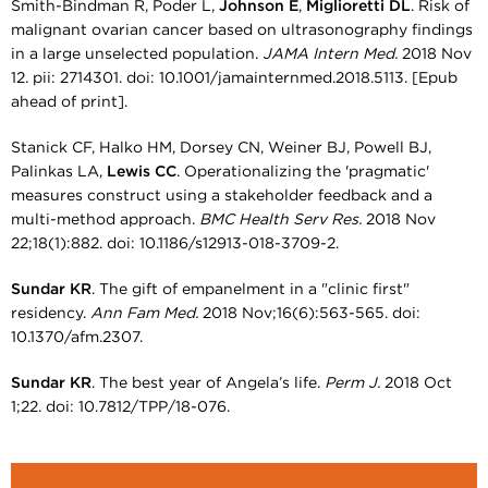
Smith-Bindman R, Poder L,
Johnson E
,
Miglioretti DL
. Risk of
malignant ovarian cancer based on ultrasonography findings
in a large unselected population.
JAMA Intern Med.
2018 Nov
12. pii: 2714301. doi: 10.1001/jamainternmed.2018.5113. [Epub
ahead of print].
Stanick CF, Halko HM, Dorsey CN, Weiner BJ, Powell BJ,
Palinkas LA,
Lewis CC
. Operationalizing the 'pragmatic'
measures construct using a stakeholder feedback and a
multi-method approach.
BMC Health Serv Res.
2018 Nov
22;18(1):882. doi: 10.1186/s12913-018-3709-2.
Sundar KR
. The gift of empanelment in a "clinic first"
residency.
Ann Fam Med.
2018 Nov;16(6):563-565. doi:
10.1370/afm.2307.
Sundar KR
. The best year of Angela’s life.
Perm J.
2018 Oct
1;22. doi: 10.7812/TPP/18-076.