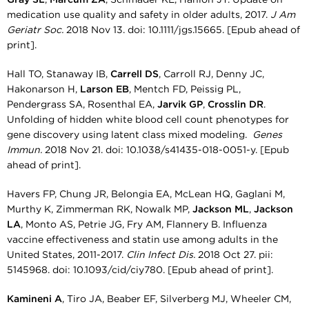
medication use quality and safety in older adults, 2017.
J Am
Geriatr Soc.
2018 Nov 13. doi: 10.1111/jgs.15665. [Epub ahead of
print].
Hall TO, Stanaway IB,
Carrell DS
, Carroll RJ, Denny JC,
Hakonarson H,
Larson EB
, Mentch FD, Peissig PL,
Pendergrass SA, Rosenthal EA,
Jarvik GP
,
Crosslin DR
.
Unfolding of hidden white blood cell count phenotypes for
gene discovery using latent class mixed modeling.
Genes
Immun.
2018 Nov 21. doi: 10.1038/s41435-018-0051-y. [Epub
ahead of print].
Havers FP, Chung JR, Belongia EA, McLean HQ, Gaglani M,
Murthy K, Zimmerman RK, Nowalk MP,
Jackson ML
,
Jackson
LA
, Monto AS, Petrie JG, Fry AM, Flannery B. Influenza
vaccine effectiveness and statin use among adults in the
United States, 2011-2017.
Clin Infect Dis.
2018 Oct 27. pii:
5145968. doi: 10.1093/cid/ciy780. [Epub ahead of print].
Kamineni A
, Tiro JA, Beaber EF, Silverberg MJ, Wheeler CM,