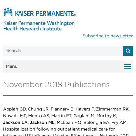
Subscribe to newsletter
Menu
November 2018 Publications
Appiah GD, Chung JR, Flannery B, Havers F, Zimmerman RK,
Nowalk MP, Monto AS, Martin ET, Gaglani M, Murthy K,
Jackson LA
,
Jackson ML
, McLean HQ, Belongia EA, Fry AM.
Hospitalization following outpatient medical care for
influenza: US Influenza Vaccine Effectiveness Network, 2011-