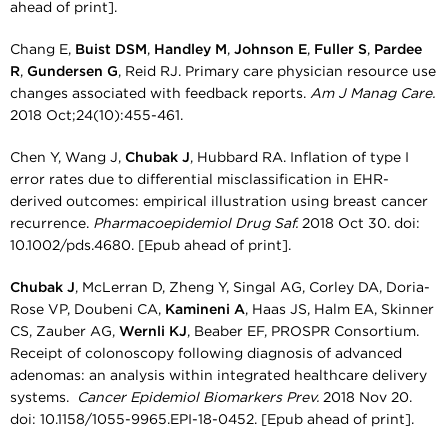
ahead of print].
Chang E,
Buist DSM
,
Handley M
,
Johnson E
,
Fuller S
,
Pardee
R
,
Gundersen G
, Reid RJ. Primary care physician resource use
changes associated with feedback reports.
Am J Manag Care.
2018 Oct;24(10):455-461.
Chen Y, Wang J,
Chubak J
, Hubbard RA. Inflation of type I
error rates due to differential misclassification in EHR-
derived outcomes: empirical illustration using breast cancer
recurrence.
Pharmacoepidemiol Drug Saf.
2018 Oct 30. doi:
10.1002/pds.4680. [Epub ahead of print].
Chubak J
, McLerran D, Zheng Y, Singal AG, Corley DA, Doria-
Rose VP, Doubeni CA,
Kamineni A
, Haas JS, Halm EA, Skinner
CS, Zauber AG,
Wernli KJ
, Beaber EF, PROSPR Consortium.
Receipt of colonoscopy following diagnosis of advanced
adenomas: an analysis within integrated healthcare delivery
systems.
Cancer Epidemiol Biomarkers Prev.
2018 Nov 20.
doi: 10.1158/1055-9965.EPI-18-0452. [Epub ahead of print].