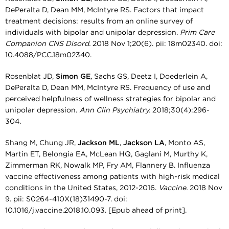
DePeralta D, Dean MM, McIntyre RS. Factors that impact
treatment decisions: results from an online survey of
individuals with bipolar and unipolar depression.
Prim Care
Companion CNS Disord.
2018 Nov 1;20(6). pii: 18m02340. doi:
10.4088/PCC.18m02340.
Rosenblat JD,
Simon GE
, Sachs GS, Deetz I, Doederlein A,
DePeralta D, Dean MM, McIntyre RS. Frequency of use and
perceived helpfulness of wellness strategies for bipolar and
unipolar depression.
Ann Clin Psychiatry.
2018;30(4):296-
304.
Shang M, Chung JR,
Jackson ML
,
Jackson LA
, Monto AS,
Martin ET, Belongia EA, McLean HQ, Gaglani M, Murthy K,
Zimmerman RK, Nowalk MP, Fry AM, Flannery B. Influenza
vaccine effectiveness among patients with high-risk medical
conditions in the United States, 2012-2016.
Vaccine.
2018 Nov
9. pii: S0264-410X(18)31490-7. doi:
10.1016/j.vaccine.2018.10.093. [Epub ahead of print].