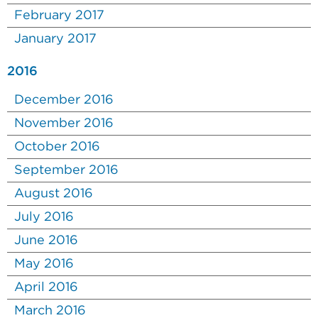
February 2017
January 2017
2016
December 2016
November 2016
October 2016
September 2016
August 2016
July 2016
June 2016
May 2016
April 2016
March 2016