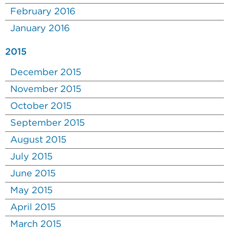
February 2016
January 2016
2015
December 2015
November 2015
October 2015
September 2015
August 2015
July 2015
June 2015
May 2015
April 2015
March 2015