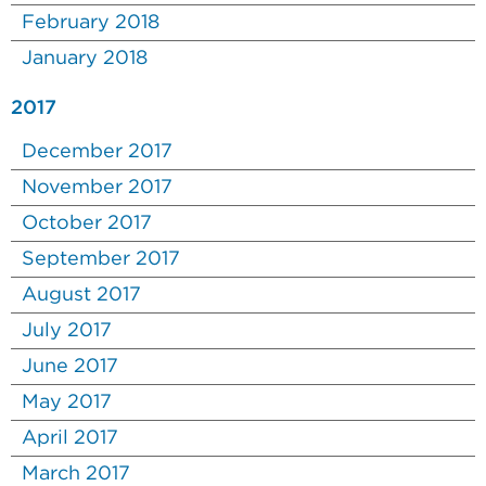
February 2018
January 2018
2017
December 2017
November 2017
October 2017
September 2017
August 2017
July 2017
June 2017
May 2017
April 2017
March 2017