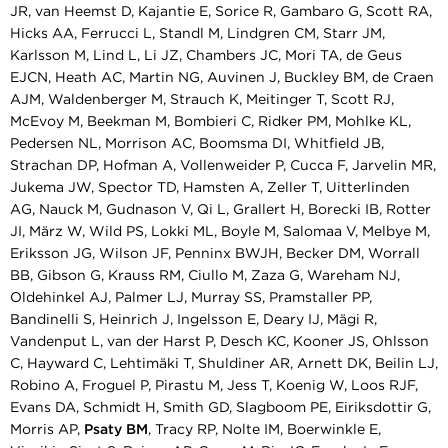
JR, van Heemst D, Kajantie E, Sorice R, Gambaro G, Scott RA,
Hicks AA, Ferrucci L, Standl M, Lindgren CM, Starr JM,
Karlsson M, Lind L, Li JZ, Chambers JC, Mori TA, de Geus
EJCN, Heath AC, Martin NG, Auvinen J, Buckley BM, de Craen
AJM, Waldenberger M, Strauch K, Meitinger T, Scott RJ,
McEvoy M, Beekman M, Bombieri C, Ridker PM, Mohlke KL,
Pedersen NL, Morrison AC, Boomsma DI, Whitfield JB,
Strachan DP, Hofman A, Vollenweider P, Cucca F, Jarvelin MR,
Jukema JW, Spector TD, Hamsten A, Zeller T, Uitterlinden
AG, Nauck M, Gudnason V, Qi L, Grallert H, Borecki IB, Rotter
JI, März W, Wild PS, Lokki ML, Boyle M, Salomaa V, Melbye M,
Eriksson JG, Wilson JF, Penninx BWJH, Becker DM, Worrall
BB, Gibson G, Krauss RM, Ciullo M, Zaza G, Wareham NJ,
Oldehinkel AJ, Palmer LJ, Murray SS, Pramstaller PP,
Bandinelli S, Heinrich J, Ingelsson E, Deary IJ, Mägi R,
Vandenput L, van der Harst P, Desch KC, Kooner JS, Ohlsson
C, Hayward C, Lehtimäki T, Shuldiner AR, Arnett DK, Beilin LJ,
Robino A, Froguel P, Pirastu M, Jess T, Koenig W, Loos RJF,
Evans DA, Schmidt H, Smith GD, Slagboom PE, Eiriksdottir G,
Morris AP,
Psaty BM
, Tracy RP, Nolte IM, Boerwinkle E,