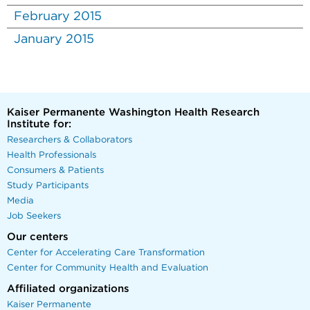
February 2015
January 2015
Kaiser Permanente Washington Health Research
Institute for:
Researchers & Collaborators
Health Professionals
Consumers & Patients
Study Participants
Media
Job Seekers
Our centers
Center for Accelerating Care Transformation
Center for Community Health and Evaluation
Affiliated organizations
Kaiser Permanente