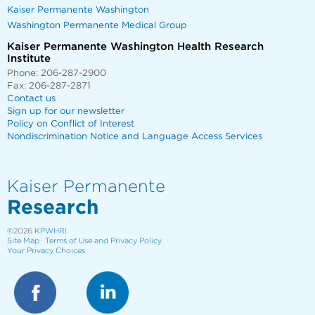
Kaiser Permanente Washington
Washington Permanente Medical Group
Kaiser Permanente Washington Health Research
Institute
Phone: 206-287-2900
Fax: 206-287-2871
Contact us
Sign up for our newsletter
Policy on Conflict of Interest
Nondiscrimination Notice and Language Access Services
Kaiser Permanente
Research
©2026
KPWHRI
Site Map
Terms of Use and Privacy Policy
Your Privacy Choices