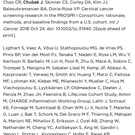
Chao CR,
Chubak J
, Skinner CS, Corley DA, Kim JJ,
Balasubramanian BA, Doria-Rose VP. Cervical cancer
screening research in the PROSPR I Consortium: rationale,
methods, and baseline findings from a U.S. cohort.
Int J
Cancer.
2018 Oct 24. doi: 10.1002/ijc.31940. [Epub ahead of
print].
Ligthart S, Vaez A, Võsa U, Stathopoulou MG, de Vries PS,
Prins BP, Van der Most PJ, Tanaka T, Naderi E, Rose LM, Wu Y,
Karlsson R, Barbalic M, Lin H, Pool R, Zhu G, Macé A, Sidore C,
Trompet S, Mangino M, Sabater-Lleal M, Kemp JP, Abbasi A,
Kacprowski T, Verweij N, Smith AV, Huang T, Marzi C, Feitosa
MF, Lohman KK, Kleber ME, Milaneschi Y, Mueller C, Huq M,
Vlachopoulou E, Lyytikäinen LP, Oldmeadow C, Deelen J,
Perola M, Zhao JH, Feenstra B; LifeLines Cohort Study, Amini
M; CHARGE Inflammation Working Group, Lahti J, Schraut
KE, Fornage M, Suktitipat B, Chen WM, Li X, Nutile T, Malerba
G, Luan J, Bak T, Schork N, Del Greco M F, Thiering E, Mahajan
A, Marioni RE, Mihailov E, Eriksson J, Ozel AB, Zhang W,
Nethander M, Cheng YC, Aslibekyan S, Ang W, Gandin I,
Yengo L, Portas L, Kooperberg C, Hofer E, Rajan KB,