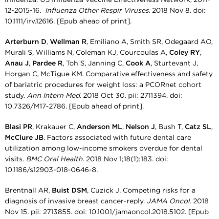
12-2015-16.
Influenza Other Respir Viruses.
2018 Nov 8. doi:
10.1111/irv.12616. [Epub ahead of print].
Arterburn D
,
Wellman R
, Emiliano A, Smith SR, Odegaard AO,
Murali S, Williams N, Coleman KJ, Courcoulas A,
Coley RY
,
Anau J
,
Pardee R
, Toh S, Janning C,
Cook A
, Sturtevant J,
Horgan C, McTigue KM. Comparative effectiveness and safety
of bariatric procedures for weight loss: a PCORnet cohort
study.
Ann Intern Med.
2018 Oct 30. pii: 2711394. doi:
10.7326/M17-2786. [Epub ahead of print].
Blasi PR
, Krakauer C,
Anderson ML
,
Nelson J
, Bush T,
Catz SL
,
McClure JB
. Factors associated with future dental care
utilization among low-income smokers overdue for dental
visits.
BMC Oral Health.
2018 Nov 1;18(1):183. doi:
10.1186/s12903-018-0646-8.
Brentnall AR,
Buist DSM
, Cuzick J. Competing risks for a
diagnosis of invasive breast cancer-reply.
JAMA Oncol.
2018
Nov 15. pii: 2713855. doi: 10.1001/jamaoncol.2018.5102. [Epub