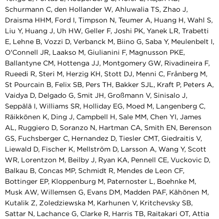
Schurmann C, den Hollander W, Ahluwalia TS, Zhao J,
Draisma HHM, Ford I, Timpson N, Teumer A, Huang H, Wahl S,
Liu Y, Huang J, Uh HW, Geller F, Joshi PK, Yanek LR, Trabetti
E, Lehne B, Vozzi D, Verbanck M, Biino G, Saba Y, Meulenbelt I,
O'Connell JR, Laakso M, Giulianini F, Magnusson PKE,
Ballantyne CM, Hottenga JJ, Montgomery GW, Rivadineira F,
Rueedi R, Steri M, Herzig KH, Stott DJ, Menni C, Frånberg M,
St Pourcain B, Felix SB, Pers TH, Bakker SJL, Kraft P, Peters A,
Vaidya D, Delgado G, Smit JH, Großmann V, Sinisalo J,
Seppälä I, Williams SR, Holliday EG, Moed M, Langenberg C,
Räikkönen K, Ding J, Campbell H, Sale MM, Chen YI, James
AL, Ruggiero D, Soranzo N, Hartman CA, Smith EN, Berenson
GS, Fuchsberger C, Hernandez D, Tiesler CMT, Giedraitis V,
Liewald D, Fischer K, Mellström D, Larsson A, Wang Y, Scott
WR, Lorentzon M, Beilby J, Ryan KA, Pennell CE, Vuckovic D,
Balkau B, Concas MP, Schmidt R, Mendes de Leon CF,
Bottinger EP, Kloppenburg M, Paternoster L, Boehnke M,
Musk AW, Willemsen G, Evans DM, Madden PAF, Kähönen M,
Kutalik Z, Zoledziewska M, Karhunen V, Kritchevsky SB,
Sattar N, Lachance G, Clarke R, Harris TB, Raitakari OT, Attia