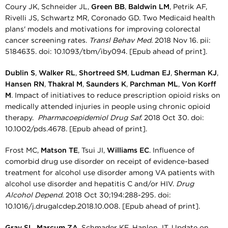
Coury JK, Schneider JL,
Green BB
,
Baldwin LM
, Petrik AF,
Rivelli JS, Schwartz MR, Coronado GD. Two Medicaid health
plans' models and motivations for improving colorectal
cancer screening rates.
Transl Behav Med.
2018 Nov 16. pii:
5184635. doi: 10.1093/tbm/iby094. [Epub ahead of print].
Dublin S
,
Walker RL
,
Shortreed SM
,
Ludman EJ
,
Sherman KJ
,
Hansen RN
,
Thakral M
,
Saunders K
,
Parchman ML
,
Von Korff
M
. Impact of initiatives to reduce prescription opioid risks on
medically attended injuries in people using chronic opioid
therapy.
Pharmacoepidemiol Drug Saf.
2018 Oct 30. doi:
10.1002/pds.4678. [Epub ahead of print].
Frost MC,
Matson TE
, Tsui JI,
Williams EC
. Influence of
comorbid drug use disorder on receipt of evidence-based
treatment for alcohol use disorder among VA patients with
alcohol use disorder and hepatitis C and/or HIV.
Drug
Alcohol Depend.
2018 Oct 30;194:288-295. doi:
10.1016/j.drugalcdep.2018.10.008. [Epub ahead of print].
Gray SL
,
Marcum ZA
, Schmader KE, Hanlon JT. Update on