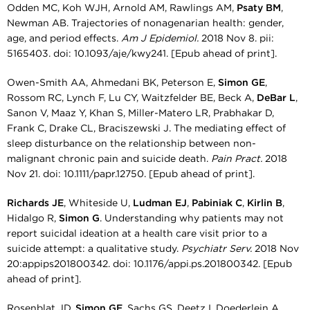
Odden MC, Koh WJH, Arnold AM, Rawlings AM,
Psaty BM
,
Newman AB. Trajectories of nonagenarian health: gender,
age, and period effects.
Am J Epidemiol.
2018 Nov 8. pii:
5165403. doi: 10.1093/aje/kwy241. [Epub ahead of print].
Owen-Smith AA, Ahmedani BK, Peterson E,
Simon GE
,
Rossom RC, Lynch F, Lu CY, Waitzfelder BE, Beck A,
DeBar L
,
Sanon V, Maaz Y, Khan S, Miller-Matero LR, Prabhakar D,
Frank C, Drake CL, Braciszewski J. The mediating effect of
sleep disturbance on the relationship between non-
malignant chronic pain and suicide death.
Pain Pract.
2018
Nov 21. doi: 10.1111/papr.12750. [Epub ahead of print].
Richards JE
, Whiteside U,
Ludman EJ
,
Pabiniak C
,
Kirlin B
,
Hidalgo R,
Simon G
. Understanding why patients may not
report suicidal ideation at a health care visit prior to a
suicide attempt: a qualitative study.
Psychiatr Serv.
2018 Nov
20:appips201800342. doi: 10.1176/appi.ps.201800342. [Epub
ahead of print].
Rosenblat JD,
Simon GE
, Sachs GS, Deetz I, Doederlein A,