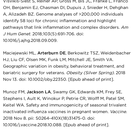
Visvikis-Siest S, Reiner AP, Gross M, Bis JC, Franke L, Franco
OH, Benjamin EJ, Chasman DI, Dupuis J, Snieder H, Dehghan
A, Alizadeh BZ. Genome analyses of >200,000 individuals
identify 58 loci for chronic inflammation and highlight
pathways that link inflammation and complex disorders.
Am
J Hum Genet.
2018;103(5):691-706. doi:
10.1016/j.ajhg.2018.09.009.
Maciejewski ML,
Arterburn DE
, Berkowitz TSZ, Weidenbacher
HJ, Liu CF, Olsen MK, Funk LM, Mitchell JE, Smith VA.
Geographic variation in obesity, behavioral treatment, and
bariatric surgery for veterans.
Obesity (Silver Spring).
2018
Nov 13. doi: 10.1002/oby.22350. [Epub ahead of print].
Munoz FM,
Jackson LA
, Swamy GK, Edwards KM, Frey SE,
Stephens I, Ault K, Winokur P, Petrie CR, Wolff M, Patel SM,
Keitel WA. Safety and immunogenicity of seasonal trivalent
inactivated influenza vaccines in pregnant women.
Vaccine.
2018 Nov 8. pii: S0264-410X(18)31475-0. doi:
10.1016/j.vaccine.2018.10.088. [Epub ahead of print].