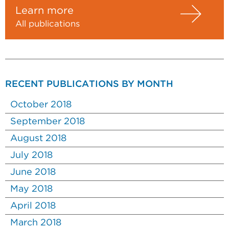
Learn more
All publications
RECENT PUBLICATIONS BY MONTH
October 2018
September 2018
August 2018
July 2018
June 2018
May 2018
April 2018
March 2018