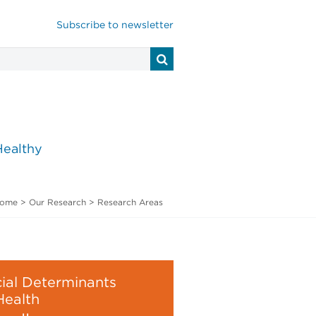
Subscribe to newsletter
Healthy
ome
>
Our Research
>
Research Areas
ial Determinants
Health