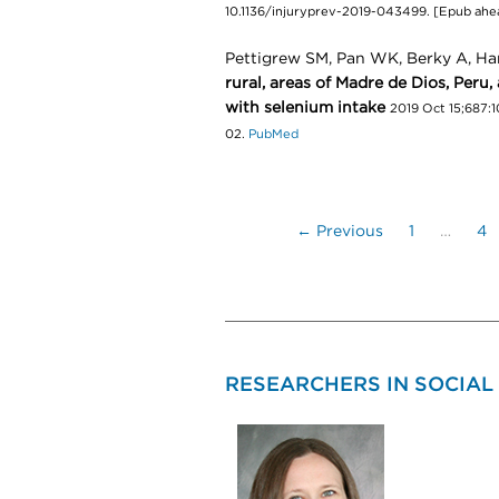
10.1136/injuryprev-2019-043499. [Epub ahea
Pettigrew SM, Pan WK, Berky A, Ha
rural, areas of Madre de Dios, Peru,
with selenium intake
2019 Oct 15;687:1
02.
PubMed
← Previous
1
…
4
RESEARCHERS IN SOCIAL