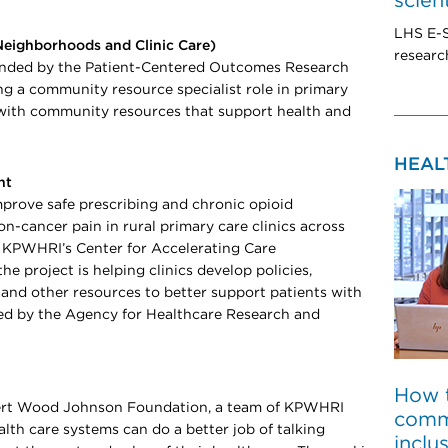
scien
LHS E-S
Neighborhoods and Clinic Care)
researc
funded by the Patient-Centered Outcomes Research
ing a community resource specialist role in primary
with community resources that support health and
HEAL
nt
improve safe prescribing and chronic opioid
n-cancer pain in rural primary care clinics across
 KPWHRI’s Center for Accelerating Care
e project is helping clinics develop policies,
s, and other resources to better support patients with
ded by the Agency for Healthcare Research and
How 
bert Wood Johnson Foundation, a team of KPWHRI
comm
alth care systems can do a better job of talking
inclu