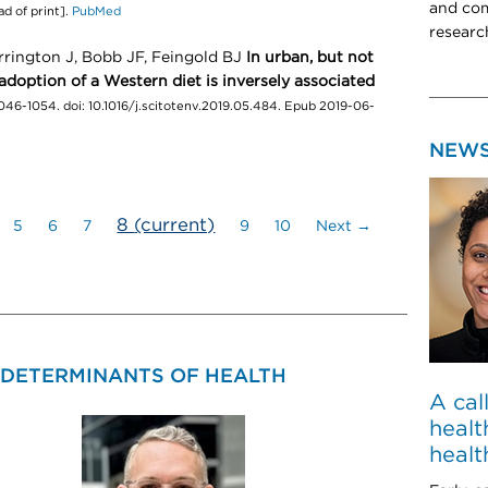
and com
d of print].
PubMed
researc
rrington J, Bobb JF, Feingold BJ
In urban, but not
 adoption of a Western diet is inversely associated
046-1054. doi: 10.1016/j.scitotenv.2019.05.484. Epub 2019-06-
NEW
8
(current)
5
6
7
9
10
Next →
 DETERMINANTS OF HEALTH
A cal
healt
healt