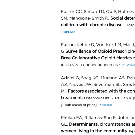
Foster CC, Simon TD, Qu P, Holmes 
SM, Mangione-Smith R.
Social dete
children with chronic disease.
Hosp 
PubMed
Fulton-Kehoe D, Von Korff M, Mai J,
G
Surveillance of Opioid Prescribi
Bree Collaborative Opioid Metrics
2
10.1097/PHH.0000000000001067.
PubMed
Adami G, Saag KG, Mudano AS, Rah
AZ, Nieves JW, Silverman SL, Siris E
MI.
Factors associated with the con
treatment.
Osteoporos Int. 2020 Feb 4. 
[Epub ahead of print].
PubMed
Phelan EA, Rillamas-Sun E, Johnso
GL.
Determinants, circumstances an
women living in the community.
Inj