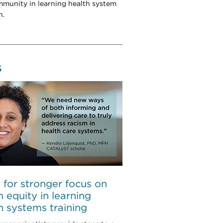
munity in learning health system
h.
S
l for stronger focus on
h equity in learning
h systems training