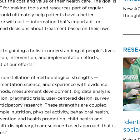
ut the cost and value of their health care. The goal is
s” for making tools and resources part of regular
New ACT
could ultimately help patients have a better
thought
re will cost — information that’s important for
rmed decisions about treatment based on their own
RESE
o gaining a holistic understanding of people’s lives
on, intervention, and implementation efforts,
 of our efforts.
constellation of methodological strengths —
lementation science, and experience with evidence
thods, measurement development, big data analysis
on, pragmatic trials, user-centered design, survey
ticipatory research. These strengths are coupled
ple, nutrition, physical activity, behavioral health,
evention and health promotion, child health and
Ident
lti-disciplinary, team-science-based approach that is
socia
es.”
Kaiser 