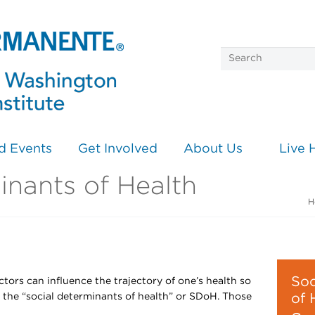
d Events
Get Involved
About Us
Live 
inants of Health
H
Soc
ctors can influence the trajectory of one’s health so
 the “social determinants of health” or SDoH. Those
of 