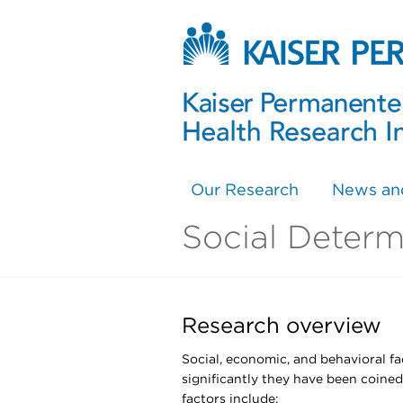
Our Research
News an
Social Determ
Research overview
Social, economic, and behavioral fa
significantly they have been coined
factors include: