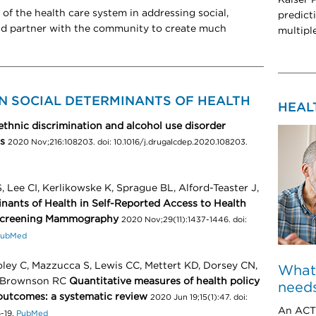
 of the health care system in addressing social,
predict
nd partner with the community to create much
multipl
N SOCIAL DETERMINANTS OF HEALTH
HEAL
ethnic discrimination and alcohol use disorder
s
2020 Nov;216:108203. doi: 10.1016/j.drugalcdep.2020.108203.
 Lee CI, Kerlikowske K, Sprague BL, Alford-Teaster J,
inants of Health in Self-Reported Access to Health
creening Mammography
2020 Nov;29(11):1437-1446. doi:
ubMed
ooley C, Mazzucca S, Lewis CC, Mettert KD, Dorsey CN,
What
, Brownson RC
Quantitative measures of health policy
needs
outcomes: a systematic review
2020 Jun 19;15(1):47. doi:
An ACT 
-19.
PubMed