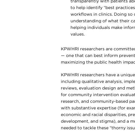
transparently with patients abo
to help identify “best practice
workflows in clinics. Doing so 
understanding of what their ca
helping individuals make info
values.
KPWHRI researchers are committed t
— one that can best inform preventi
maximizing the public health impact
KPWHRI researchers have a unique 
including qualitative analysis, imp
reviews, evaluation design and me
for community intervention evaluati
research, and community-based par
with substantive expertise (for exam
economic and racial disparities, pr
development, and stigma), and a mu
needed to tackle these “thorny issu