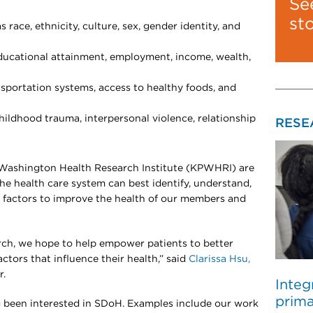
Se
st
 race, ethnicity, culture, sex, gender identity, and
ucational attainment, employment, income, wealth,
sportation systems, access to healthy foods, and
ildhood trauma, interpersonal violence, relationship
RESE
Washington Health Research Institute (KPWHRI) are
 health care system can best identify, understand,
 factors to improve the health of our members and
rch, we hope to help empower patients to better
ctors that influence their health,” said
Clarissa Hsu,
r.
Integ
prima
g been interested in SDoH. Examples include our work