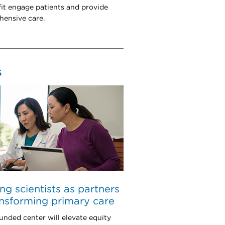
it engage patients and provide
ensive care.
S
ing scientists as partners
ansforming primary care
unded center will elevate equity