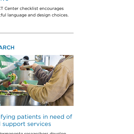
 Center checklist encourages
ful language and design choices.
ARCH
ifying patients in need of
l support services
Permanente researchers develop