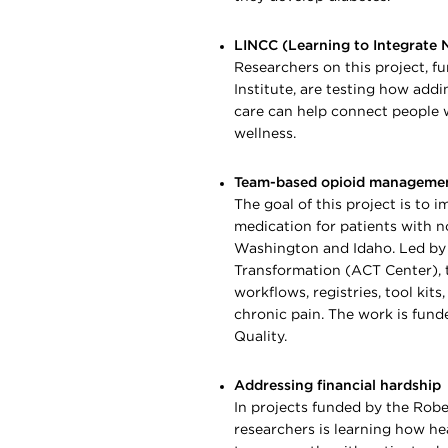
LINCC (Learning to Integrate 
Researchers on this project, 
Institute, are testing how add
care can help connect people 
wellness.
Team-based opioid manageme
The goal of this project is to 
medication for patients with no
Washington and Idaho. Led by
Transformation (ACT Center), th
workflows, registries, tool kit
chronic pain. The work is fun
Quality.
Addressing financial hardship
In projects funded by the Ro
researchers is learning how he