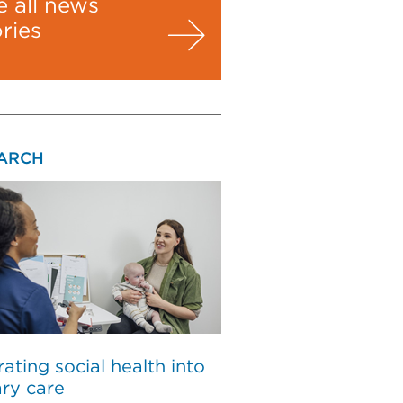
e all news
ories
ARCH
rating social health into
ry care