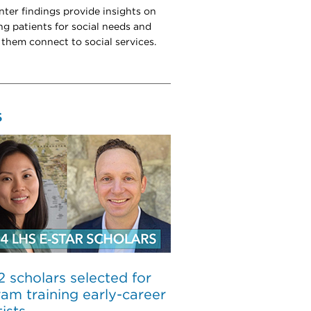
ter findings provide insights on
ng patients for social needs and
 them connect to social services.
S
 2 scholars selected for
am training early-career