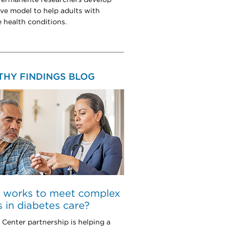
ive model to help adults with
e health conditions.
THY FINDINGS BLOG
 works to meet complex
 in diabetes care?
Center partnership is helping a