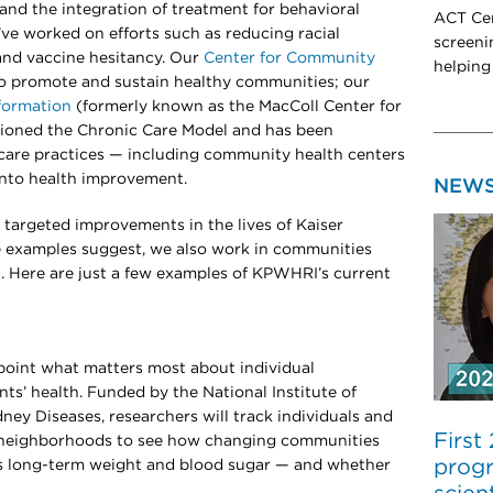
and the integration of treatment for behavioral
ACT Cen
’ve worked on efforts such as reducing racial
screeni
, and vaccine hesitancy. Our
Center for Community
helping
o promote and sustain healthy communities; our
formation
(formerly known as the MacColl Center for
ioned the Chronic Care Model and has been
care practices — including community health centers
nto health improvement.
NEW
targeted improvements in the lives of Kaiser
 examples suggest, we also work in communities
. Here are just a few examples of KPWHRI’s current
npoint what matters most about individual
ts’ health. Funded by the National Institute of
ney Diseases, researchers will track individuals and
First
r neighborhoods to see how changing communities
progr
e’s long-term weight and blood sugar — and whether