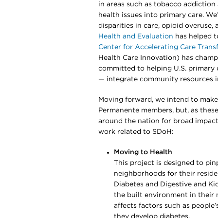
in areas such as tobacco addiction 
health issues into primary care. We
disparities in care, opioid overuse
Health and Evaluation
has helped t
Center for Accelerating Care Trans
Health Care Innovation) has champ
committed to helping U.S. primary 
— integrate community resources i
Moving forward, we intend to make 
Permanente members, but, as these
around the nation for broad impact
work related to SDoH:
Moving to Health
This project is designed to pi
neighborhoods for their residen
Diabetes and Digestive and Kid
the built environment in thei
affects factors such as peopl
they develop diabetes.