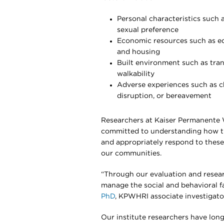
Personal characteristics such as
sexual preference
Economic resources such as ed
and housing
Built environment such as tran
walkability
Adverse experiences such as ch
disruption, or bereavement
Researchers at Kaiser Permanente 
committed to understanding how the
and appropriately respond to these
our communities.
“Through our evaluation and resea
manage the social and behavioral fa
PhD
, KPWHRI associate investigato
Our institute researchers have lon