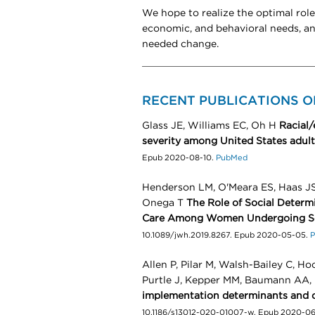
We hope to realize the optimal role
economic, and behavioral needs, a
needed change.
RECENT PUBLICATIONS O
Glass JE, Williams EC, Oh H
Racial/
severity among United States adult
Epub 2020-08-10.
PubMed
Henderson LM, O'Meara ES, Haas JS,
Onega T
The Role of Social Determ
Care Among Women Undergoing S
10.1089/jwh.2019.8267. Epub 2020-05-05.
P
Allen P, Pilar M, Walsh-Bailey C, H
Purtle J, Kepper MM, Baumann AA
implementation determinants and 
10.1186/s13012-020-01007-w. Epub 2020-06