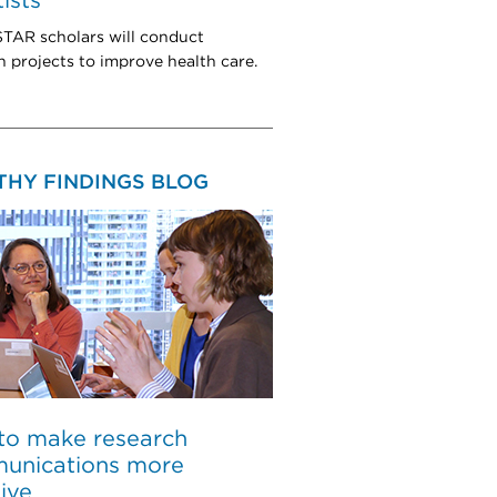
tists
TAR scholars will conduct
h projects to improve health care.
THY FINDINGS BLOG
to make research
unications more
sive