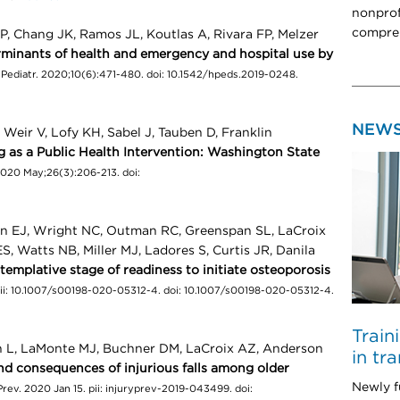
nonprof
compreh
P, Chang JK, Ramos JL, Koutlas A, Rivara FP, Melzer
rminants of health and emergency and hospital use by
Pediatr. 2020;10(6):471-480. doi: 10.1542/hpeds.2019-0248.
NEW
 Weir V, Lofy KH, Sabel J, Tauben D, Franklin
ng as a Public Health Intervention: Washington State
020 May;26(3):206-213. doi:
n EJ, Wright NC, Outman RC, Greenspan SL, LaCroix
S, Watts NB, Miller MJ, Ladores S, Curtis JR, Danila
templative stage of readiness to initiate osteoporosis
pii: 10.1007/s00198-020-05312-4. doi: 10.1007/s00198-020-05312-4.
Train
n L, LaMonte MJ, Buchner DM, LaCroix AZ, Anderson
in tr
d consequences of injurious falls among older
Newly f
 Prev. 2020 Jan 15. pii: injuryprev-2019-043499. doi: