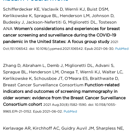
Schifferdecker KE, Vaclavik D, Wernli KJ, Buist DSM,
Kerlikowske K, Sprague BL, Henderson LM, Johnson D,
Budesky J, Jackson-Nefertiti G, Miglioretti DL, Tosteson
ANA
Women's considerations and experiences for breast
cancer screening and surveillance during the COVID-19
pandemic in the United States: A focus group study
2021
Oct;151:106542. doi: 10.1016/j.ypmed.2021.106542. Epub 2021-06-30.
PubMed
Zhang D, Abraham L, Demb J, Miglioretti DL, Advani S,
Sprague BL, Henderson LM, Onega T, Wernli KJ, Walter LC,
Kerlikowske K, Schousboe JT, O'Meara ES, Braithwaite D,
Breast Cancer Surveillance Consortium
Function-related
indicators and outcomes of screening mammography in
older women: evidence from the Breast Cancer Surveillance
Consortium cohort
2021 Aug;30(8):1582-1590. doi: 10.1158/1055-
9965.EPI-21-0152. Epub 2021-06-02.
PubMed
Kerlavage AR, Kirchhoff AC, Guidry Auvil JM, Sharpless NE,