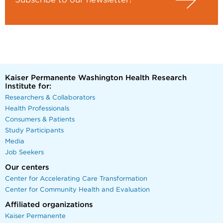
Kaiser Permanente Washington Health Research
Institute for:
Researchers & Collaborators
Health Professionals
Consumers & Patients
Study Participants
Media
Job Seekers
Our centers
Center for Accelerating Care Transformation
Center for Community Health and Evaluation
Affiliated organizations
Kaiser Permanente