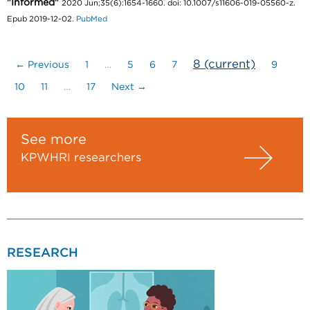
"Informed"
2020 Jun;35(6):1654-1660. doi: 10.1007/s11606-019-05560-z.
Epub 2019-12-02.
PubMed
8
(current)
← Previous
1
…
5
6
7
9
10
11
…
17
Next →
See more
KPWHRI researchers
RESEARCH