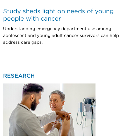
Study sheds light on needs of young
people with cancer
Understanding emergency department use among
adolescent and young adult cancer survivors can help
address care gaps.
RESEARCH