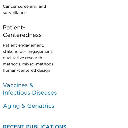
Cancer screening and
surveillance
Patient-
Centeredness
Patient engagement,
stakeholder engagement,
qualitative research
methods, mixed-methods,
human-centered design
Vaccines &
Infectious Diseases
Aging & Geriatrics
RECENT PUBLICATIONS