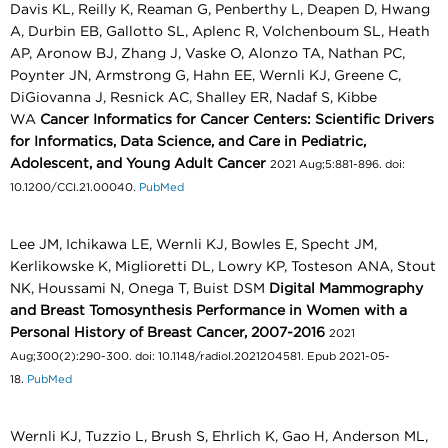
Davis KL, Reilly K, Reaman G, Penberthy L, Deapen D, Hwang
A, Durbin EB, Gallotto SL, Aplenc R, Volchenboum SL, Heath
AP, Aronow BJ, Zhang J, Vaske O, Alonzo TA, Nathan PC,
Poynter JN, Armstrong G, Hahn EE, Wernli KJ, Greene C,
DiGiovanna J, Resnick AC, Shalley ER, Nadaf S, Kibbe
WA
Cancer Informatics for Cancer Centers: Scientific Drivers
for Informatics, Data Science, and Care in Pediatric,
Adolescent, and Young Adult Cancer
2021 Aug;5:881-896. doi:
10.1200/CCI.21.00040.
PubMed
Lee JM, Ichikawa LE, Wernli KJ, Bowles E, Specht JM,
Kerlikowske K, Miglioretti DL, Lowry KP, Tosteson ANA, Stout
NK, Houssami N, Onega T, Buist DSM
Digital Mammography
and Breast Tomosynthesis Performance in Women with a
Personal History of Breast Cancer, 2007-2016
2021
Aug;300(2):290-300. doi: 10.1148/radiol.2021204581. Epub 2021-05-
18.
PubMed
Wernli KJ, Tuzzio L, Brush S, Ehrlich K, Gao H, Anderson ML,