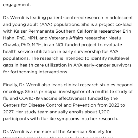
engagement.
Dr. Wernli is leading patient-centered research in adolescent
and young adult (AYA) populations. She is a project co-lead
with Kaiser Permanente Southern California researcher Erin
Hahn, PhD, MPH, and Veterans Affairs researcher Neetu
Chawla, PhD, MPH, in an NCI-funded project to evaluate
health service utilization in early survivorship for AYA
populations. The research is intended to identify multilevel
gaps in health care utilization in AYA early-cancer survivors
for forthcoming interventions.
Finally, Dr. Wernli also leads clinical research studies beyond
oncology. She is principal investigator of a multisite study of
flu and COVID-19 vaccine effectiveness funded by the
Centers for Disease Control and Prevention from 2022 to
2027. Her study team annually enrolls about 1,200
participants with flu-like symptoms into her research.
Dr. Wernli is a member of the American Society for