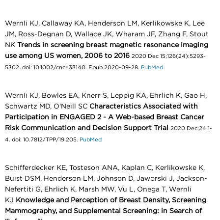
Wernli KJ, Callaway KA, Henderson LM, Kerlikowske K, Lee
JM, Ross-Degnan D, Wallace JK, Wharam JF, Zhang F, Stout
NK
Trends in screening breast magnetic resonance imaging
use among US women, 2006 to 2016
2020 Dec 15;126(24):5293-
5302. doi: 10.1002/cncr.33140. Epub 2020-09-28.
PubMed
Wernli KJ, Bowles EA, Knerr S, Leppig KA, Ehrlich K, Gao H,
Schwartz MD, O'Neill SC
Characteristics Associated with
Participation in ENGAGED 2 - A Web-based Breast Cancer
Risk Communication and Decision Support Trial
2020 Dec;24:1-
4. doi: 10.7812/TPP/19.205.
PubMed
Schifferdecker KE, Tosteson ANA, Kaplan C, Kerlikowske K,
Buist DSM, Henderson LM, Johnson D, Jaworski J, Jackson-
Nefertiti G, Ehrlich K, Marsh MW, Vu L, Onega T, Wernli
KJ
Knowledge and Perception of Breast Density, Screening
Mammography, and Supplemental Screening: in Search of