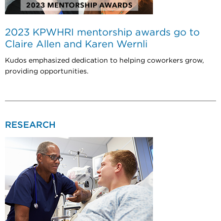
2023 KPWHRI mentorship awards go to
Claire Allen and Karen Wernli
Kudos emphasized dedication to helping coworkers grow,
providing opportunities.
RESEARCH