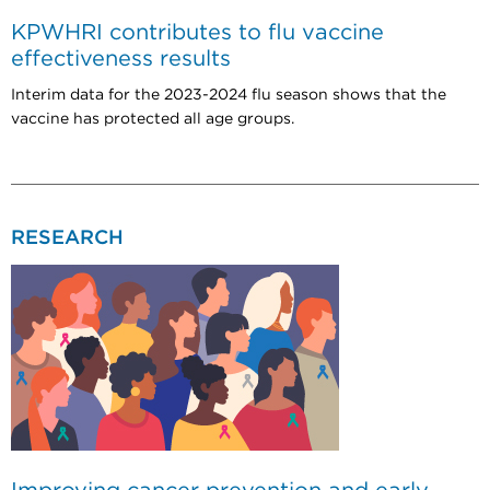
KPWHRI contributes to flu vaccine
effectiveness results
Interim data for the 2023-2024 flu season shows that the
vaccine has protected all age groups.
RESEARCH