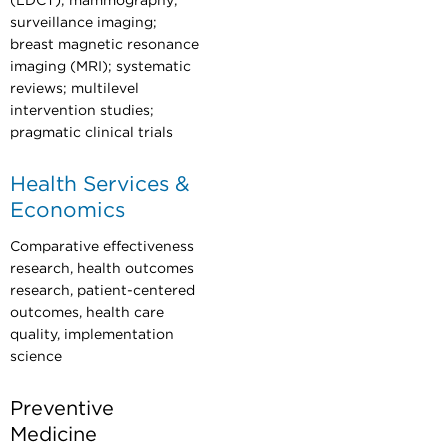
(LDCT); mammography;
surveillance imaging;
breast magnetic resonance
imaging (MRI); systematic
reviews; multilevel
intervention studies;
pragmatic clinical trials
Health Services &
Economics
Comparative effectiveness
research, health outcomes
research, patient-centered
outcomes, health care
quality, implementation
science
Preventive
Medicine