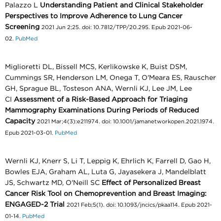
Palazzo L
Understanding Patient and Clinical Stakeholder
Perspectives to Improve Adherence to Lung Cancer
Screening
2021 Jun 2;25. doi: 10.7812/TPP/20.295. Epub 2021-06-
02.
PubMed
Miglioretti DL, Bissell MCS, Kerlikowske K, Buist DSM,
Cummings SR, Henderson LM, Onega T, O'Meara ES, Rauscher
GH, Sprague BL, Tosteson ANA, Wernli KJ, Lee JM, Lee
CI
Assessment of a Risk-Based Approach for Triaging
Mammography Examinations During Periods of Reduced
Capacity
2021 Mar;4(3):e211974. doi: 10.1001/jamanetworkopen.2021.1974.
Epub 2021-03-01.
PubMed
Wernli KJ, Knerr S, Li T, Leppig K, Ehrlich K, Farrell D, Gao H,
Bowles EJA, Graham AL, Luta G, Jayasekera J, Mandelblatt
JS, Schwartz MD, O'Neill SC
Effect of Personalized Breast
Cancer Risk Tool on Chemoprevention and Breast Imaging:
ENGAGED-2 Trial
2021 Feb;5(1). doi: 10.1093/jncics/pkaa114. Epub 2021-
01-14.
PubMed