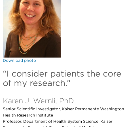
Download photo
“I consider patients the core
of my research.”
Karen J. Wernli, PhD
Senior Scientific Investigator, Kaiser Permanente Washington
Health Research Institute
Professor, Department of Health System Science, Kaiser