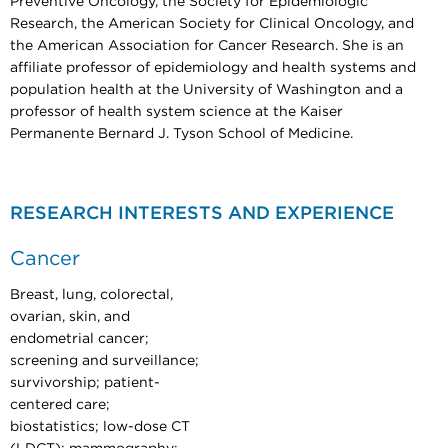
Preventive Oncology, the Society for Epidemiologic
Research, the American Society for Clinical Oncology, and
the American Association for Cancer Research. She is an
affiliate professor of epidemiology and health systems and
population health at the University of Washington and a
professor of health system science at the Kaiser
Permanente Bernard J. Tyson School of Medicine.
RESEARCH INTERESTS AND EXPERIENCE
Cancer
Breast, lung, colorectal,
ovarian, skin, and
endometrial cancer;
screening and surveillance;
survivorship; patient-
centered care;
biostatistics; low-dose CT