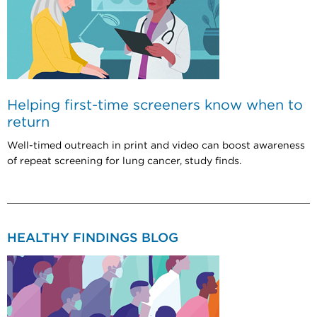
Helping first-time screeners know when to
return
Well-timed outreach in print and video can boost awareness
of repeat screening for lung cancer, study finds.
HEALTHY FINDINGS BLOG