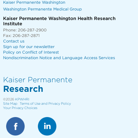
Kaiser Permanente Washington
Washington Permanente Medical Group
Kaiser Permanente Washington Health Research
Institute
Phone: 206-287-2900
Fax: 206-287-2871
Contact us
Sign up for our newsletter
Policy on Conflict of Interest
Nondiscrimination Notice and Language Access Services
Kaiser Permanente
Research
©2026
KPWHRI
Site Map
Terms of Use and Privacy Policy
Your Privacy Choices