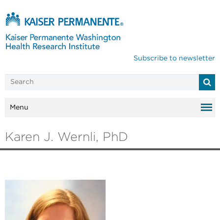
Subscribe to newsletter
Menu
Karen J. Wernli, PhD