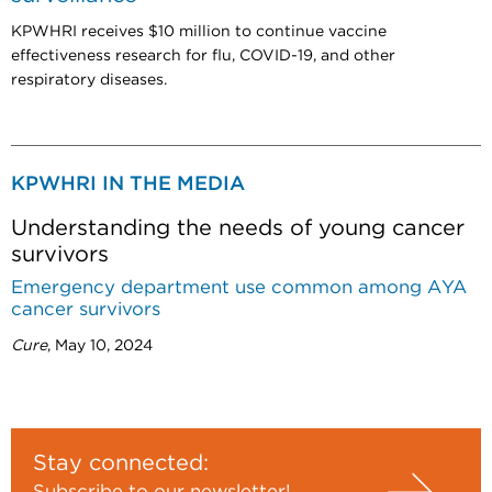
KPWHRI receives $10 million to continue vaccine
effectiveness research for flu, COVID-19, and other
respiratory diseases.
KPWHRI IN THE MEDIA
Understanding the needs of young cancer
survivors
Emergency department use common among AYA
cancer survivors
Cure
, May 10, 2024
Stay connected:
Subscribe to our newsletter!