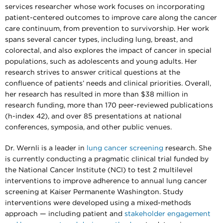
services researcher whose work focuses on incorporating
patient-centered outcomes to improve care along the cancer
care continuum, from prevention to survivorship. Her work
spans several cancer types, including lung, breast, and
colorectal, and also explores the impact of cancer in special
populations, such as adolescents and young adults. Her
research strives to answer critical questions at the
confluence of patients’ needs and clinical priorities. Overall,
her research has resulted in more than $38 million in
research funding, more than 170 peer-reviewed publications
(h-index 42), and over 85 presentations at national
conferences, symposia, and other public venues.
Dr. Wernli is a leader in
lung cancer screening
research. She
is currently conducting a pragmatic clinical trial funded by
the National Cancer Institute (NCI) to test 2 multilevel
interventions to improve adherence to annual lung cancer
screening at Kaiser Permanente Washington. Study
interventions were developed using a mixed-methods
approach — including patient and
stakeholder engagement