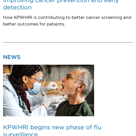
Improving cancer prevention and early
detection
How KPWHRI is contributing to better cancer screening and
better outcomes for patients.
NEWS
KPWHRI begins new phase of flu
surveillance