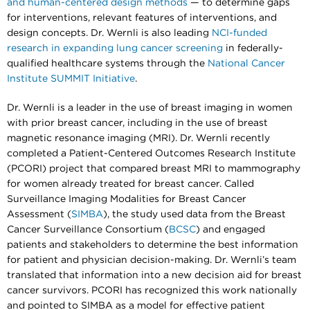
and human-centered design methods
— to determine gaps
for interventions, relevant features of interventions, and
design concepts. Dr. Wernli is also leading
NCI-funded
research in expanding lung cancer screening
in federally-
qualified healthcare systems through the
National Cancer
Institute SUMMIT Initiative
.
Dr. Wernli is a leader in the use of breast imaging in women
with prior breast cancer, including in the use of breast
magnetic resonance imaging (MRI). Dr. Wernli recently
completed a Patient-Centered Outcomes Research Institute
(PCORI) project that compared breast MRI to mammography
for women already treated for breast cancer. Called
Surveillance Imaging Modalities for Breast Cancer
Assessment (
SIMBA
), the study used data from the Breast
Cancer Surveillance Consortium (
BCSC
) and engaged
patients and stakeholders to determine the best information
for patient and physician decision-making. Dr. Wernli’s team
translated that information into a new decision aid for breast
cancer survivors. PCORI has recognized this work nationally
and pointed to SIMBA as a model for effective patient