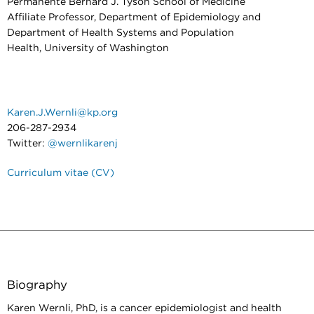
Permanente Bernard J. Tyson School of Medicine
Affiliate Professor, Department of Epidemiology and
Department of Health Systems and Population
Health, University of Washington
Karen.J.Wernli@kp.org
206-287-2934
Twitter:
@wernlikarenj
Curriculum vitae (CV)
Biography
Karen Wernli, PhD, is a cancer epidemiologist and health