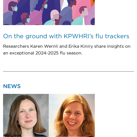
On the ground with KPWHRI’s flu trackers
Researchers Karen Wernli and Erika Kiniry share insights on
an exceptional 2024-2025 flu season.
NEWS