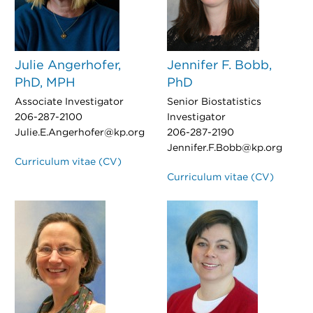
Julie Angerhofer,
Jennifer F. Bobb,
PhD, MPH
PhD
Associate Investigator
Senior Biostatistics
206-287-2100
Investigator
Julie.E.Angerhofer@kp.org
206-287-2190
Jennifer.F.Bobb@kp.org
Curriculum vitae (CV)
Curriculum vitae (CV)