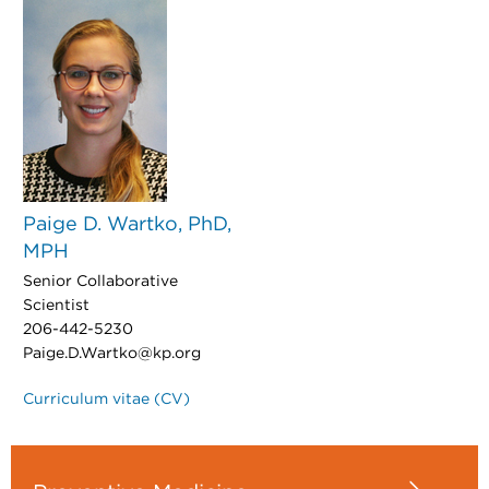
Paige D. Wartko, PhD,
MPH
Senior Collaborative
Scientist
206-442-5230
Paige.D.Wartko@kp.org
Curriculum vitae (CV)