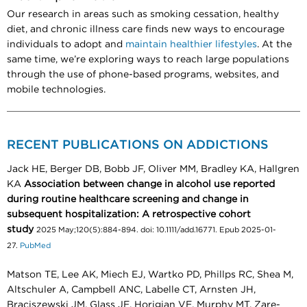
Our research in areas such as smoking cessation, healthy
diet, and chronic illness care finds new ways to encourage
individuals to adopt and
maintain healthier lifestyles
. At the
same time, we’re exploring ways to reach large populations
through the use of phone-based programs, websites, and
mobile technologies.
RECENT PUBLICATIONS ON ADDICTIONS
Jack HE, Berger DB, Bobb JF, Oliver MM, Bradley KA, Hallgren
KA
Association between change in alcohol use reported
during routine healthcare screening and change in
subsequent hospitalization: A retrospective cohort
study
2025 May;120(5):884-894. doi: 10.1111/add.16771. Epub 2025-01-
27.
PubMed
Matson TE, Lee AK, Miech EJ, Wartko PD, Phillps RC, Shea M,
Altschuler A, Campbell ANC, Labelle CT, Arnsten JH,
Braciszewski JM, Glass JE, Horigian VE, Murphy MT, Zare-