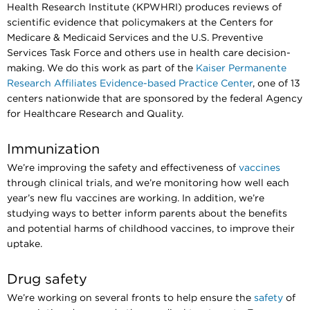
Health Research Institute (KPWHRI) produces reviews of
scientific evidence that policymakers at the Centers for
Medicare & Medicaid Services and the U.S. Preventive
Services Task Force and others use in health care decision-
making. We do this work as part of the
Kaiser Permanente
Research Affiliates Evidence-based Practice Center
, one of 13
centers nationwide that are sponsored by the federal Agency
for Healthcare Research and Quality.
Immunization
We’re improving the safety and effectiveness of
vaccines
through clinical trials, and we’re monitoring how well each
year’s new flu vaccines are working. In addition, we’re
studying ways to better inform parents about the benefits
and potential harms of childhood vaccines, to improve their
uptake.
Drug safety
We’re working on several fronts to help ensure the
safety
of