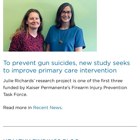
To prevent gun suicides, new study seeks
to improve primary care intervention
Julie Richards’ research project is one of the first three
funded by Kaiser Permanente’s Firearm Injury Prevention
Task Force.
Read more in
Recent News
.