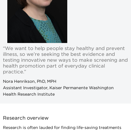
“We want to help people stay healthy and prevent
illness, so we’re seeking the best evidence and
testing innovative new ways to make screening and
health promotion part of everyday clinical
practice.”
Nora Henrikson, PhD, MPH
Assistant Investigator, Kaiser Permanente Washington
Health Research Institute
Research overview
Research is often lauded for finding life-saving treatments