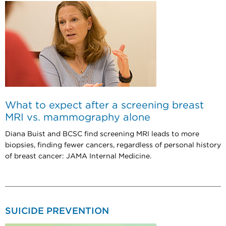
What to expect after a screening breast
MRI vs. mammography alone
Diana Buist and BCSC find screening MRI leads to more
biopsies, finding fewer cancers, regardless of personal history
of breast cancer: JAMA Internal Medicine.
SUICIDE PREVENTION