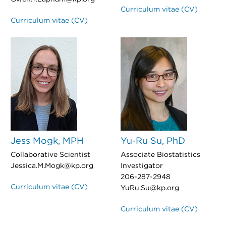
Curriculum vitae (CV)
Curriculum vitae (CV)
Jess Mogk, MPH
Yu-Ru Su, PhD
Collaborative Scientist
Associate Biostatistics
Jessica.M.Mogk@kp.org
Investigator
206-287-2948
Curriculum vitae (CV)
YuRu.Su@kp.org
Curriculum vitae (CV)