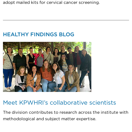
adopt mailed kits for cervical cancer screening.
HEALTHY FINDINGS BLOG
Meet KPWHRI’s collaborative scientists
The division contributes to research across the institute with
methodological and subject matter expertise.