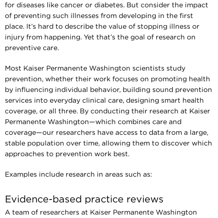
for diseases like cancer or diabetes. But consider the impact
of preventing such illnesses from developing in the first
place. It’s hard to describe the value of stopping illness or
injury from happening. Yet that’s the goal of research on
preventive care.
Most Kaiser Permanente Washington scientists study
prevention, whether their work focuses on promoting health
by influencing individual behavior, building sound prevention
services into everyday clinical care, designing smart health
coverage, or all three. By conducting their research at Kaiser
Permanente Washington—which combines care and
coverage—our researchers have access to data from a large,
stable population over time, allowing them to discover which
approaches to prevention work best.
Examples include research in areas such as:
Evidence-based practice reviews
A team of researchers at Kaiser Permanente Washington