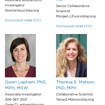
Associate Biostatistics
Investigator
Senior Collaborative
Noorie.Hyun@kp.org
Scientist
Morgan.J.Fuoco@kp.org
Curriculum vitae (CV)
Curriculum vitae (CV)
Gwen Lapham, PhD,
Theresa E. Matson,
MPH, MSW
PhD, MPH
Associate Investigator
Collaborative Scientist
206-287-2021
Tessa.E.Matson@kp.org
Gwen.T.Lapham@kp.org