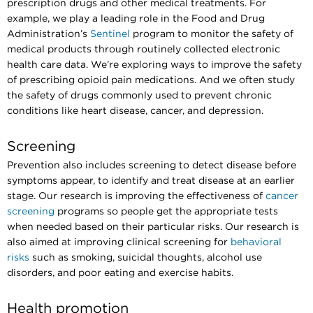
prescription drugs and other medical treatments. For
example, we play a leading role in the Food and Drug
Administration’s
Sentinel
program to monitor the safety of
medical products through routinely collected electronic
health care data. We’re exploring ways to improve the safety
of prescribing opioid pain medications. And we often study
the safety of drugs commonly used to prevent chronic
conditions like heart disease, cancer, and depression.
Screening
Prevention also includes screening to detect disease before
symptoms appear, to identify and treat disease at an earlier
stage. Our research is improving the effectiveness of
cancer
screening
programs so people get the appropriate tests
when needed based on their particular risks. Our research is
also aimed at improving clinical screening for
behavioral
risks
such as smoking, suicidal thoughts, alcohol use
disorders, and poor eating and exercise habits.
Health promotion