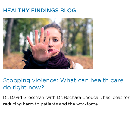
HEALTHY FINDINGS BLOG
Stopping violence: What can health care
do right now?
Dr. David Grossman, with Dr. Bechara Choucair, has ideas for
reducing harm to patients and the workforce