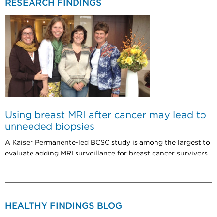
RESEARCH FINDINGS
Using breast MRI after cancer may lead to
unneeded biopsies
A Kaiser Permanente-led BCSC study is among the largest to
evaluate adding MRI surveillance for breast cancer survivors.
HEALTHY FINDINGS BLOG