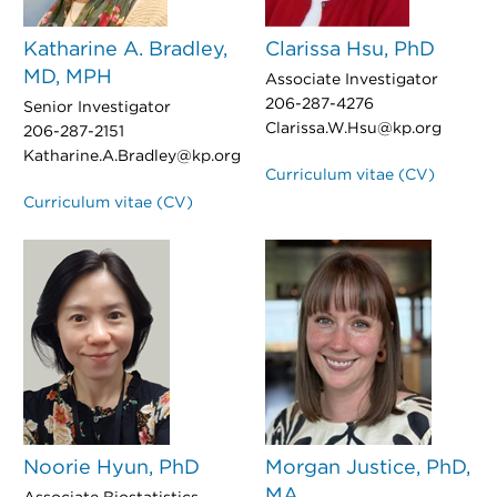
Katharine A. Bradley,
Clarissa Hsu, PhD
MD, MPH
Associate Investigator
206-287-4276
Senior Investigator
Clarissa.W.Hsu@kp.org
206-287-2151
Katharine.A.Bradley@kp.org
Curriculum vitae (CV)
Curriculum vitae (CV)
Noorie Hyun, PhD
Morgan Justice, PhD,
MA