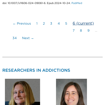
doi: 10.1007/s11606-024-09061-6. Epub 2024-10-24.
PubMed
6
(current)
← Previous
1
2
3
4
5
7
8
9
…
34
Next →
RESEARCHERS IN ADDICTIONS