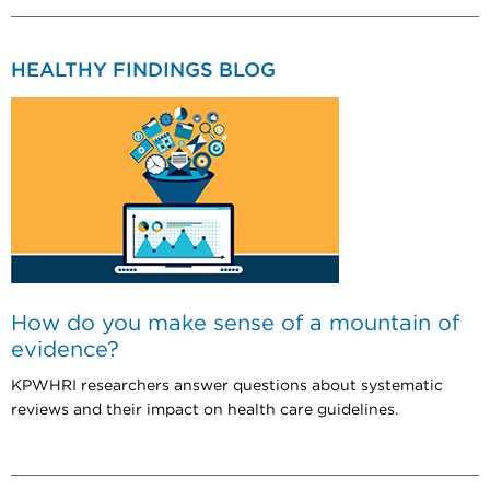
HEALTHY FINDINGS BLOG
How do you make sense of a mountain of
evidence?
KPWHRI researchers answer questions about systematic
reviews and their impact on health care guidelines.