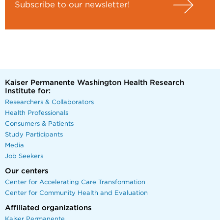
Subscribe to our newsletter!
Kaiser Permanente Washington Health Research
Institute for:
Researchers & Collaborators
Health Professionals
Consumers & Patients
Study Participants
Media
Job Seekers
Our centers
Center for Accelerating Care Transformation
Center for Community Health and Evaluation
Affiliated organizations
Kaiser Permanente