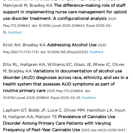
Mehrjerdi M, Bradley KA
The difference-making role of staff
support in implementing nurse care management for opioid
use disorder treatment: A configurational analysis
2025
May;172:209642. doi: 10.1016/j.josat.2025.209642. Epub 2025-02-
15.
PubMed
Krist AH, Bradley KA
Addressing Alcohol Use
2025
May;392(17):1721-1731. doi: 10.1056/NEJMcp2402121.
PubMed
Ellis RL, Hallgren KA, Williams EC, Glass JE, Rhew IC, Oliver
M, Bradley KA
Variations in documentation of alcohol use
disorder (AUD) diagnoses across race, ethnicity, and sex in a
health system that assesses AUD symptoms as part of
routine primary care
2025 May;172:209654. doi:
10.1016/j.josat.2025.209654. Epub 2025-02-25.
PubMed
Lapham GT, Bobb JF, Luce C, Oliver MM, Hamilton LK, Hyun
N, Hallgren KA, Matson TE
Prevalence of Cannabis Use
Disorder Among Primary Care Patients with Varying
Frequency of Past-Year Cannabis Use
2025 Apr;40(5):1039-1047.