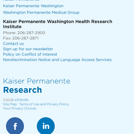
Kaiser Permanente Washington
Washington Permanente Medical Group
Kaiser Permanente Washington Health Research
Institute
Phone: 206-287-2900
Fax: 206-287-2871
Contact us
Sign up for our newsletter
Policy on Conflict of Interest
Nondiscrimination Notice and Language Access Services
Kaiser Permanente
Research
©2026
KPWHRI
Site Map
Terms of Use and Privacy Policy
Your Privacy Choices