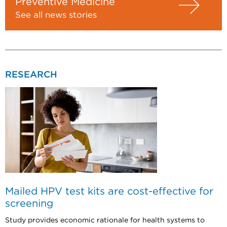
Preventive Medicine
See all news stories
RESEARCH
Mailed HPV test kits are cost-effective for
screening
Study provides economic rationale for health systems to