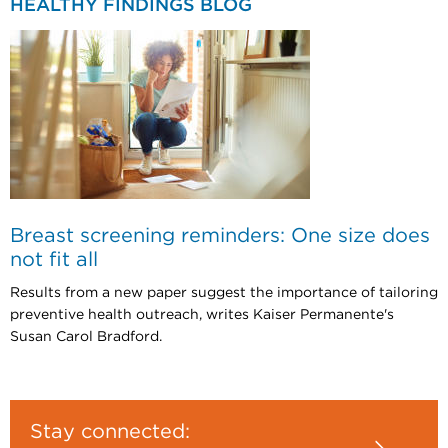
HEALTHY FINDINGS BLOG
Breast screening reminders: One size does
not fit all
Results from a new paper suggest the importance of tailoring
preventive health outreach, writes Kaiser Permanente's
Susan Carol Bradford.
Stay connected: