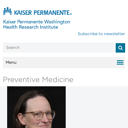
Subscribe to newsletter
Menu
Preventive Medicine