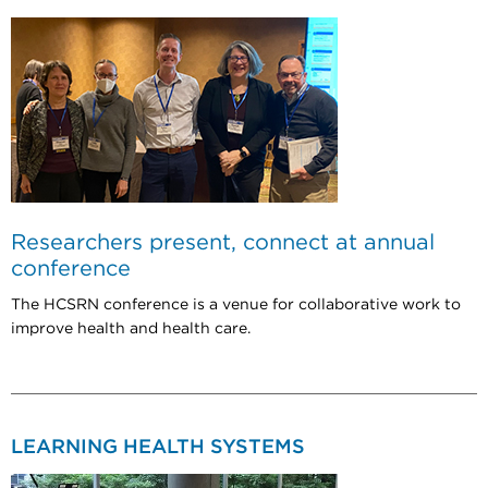
Researchers present, connect at annual
conference
The HCSRN conference is a venue for collaborative work to
improve health and health care.
LEARNING HEALTH SYSTEMS