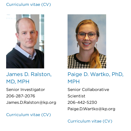
Curriculum vitae (CV)
James D. Ralston,
Paige D. Wartko, PhD,
MD, MPH
MPH
Senior Investigator
Senior Collaborative
206-287-2076
Scientist
James.D.Ralston@kp.org
206-442-5230
Paige.D.Wartko@kp.org
Curriculum vitae (CV)
Curriculum vitae (CV)