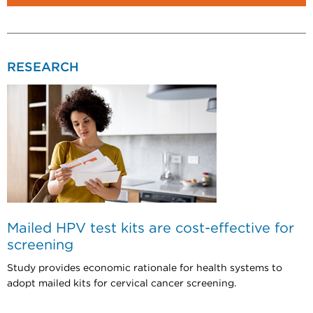
RESEARCH
Mailed HPV test kits are cost-effective for
screening
Study provides economic rationale for health systems to
adopt mailed kits for cervical cancer screening.