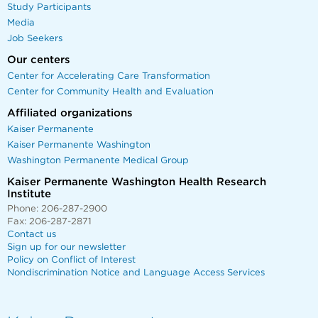
Study Participants
Media
Job Seekers
Our centers
Center for Accelerating Care Transformation
Center for Community Health and Evaluation
Affiliated organizations
Kaiser Permanente
Kaiser Permanente Washington
Washington Permanente Medical Group
Kaiser Permanente Washington Health Research
Institute
Phone: 206-287-2900
Fax: 206-287-2871
Contact us
Sign up for our newsletter
Policy on Conflict of Interest
Nondiscrimination Notice and Language Access Services