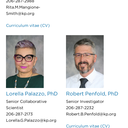
206-287-2988
Rita.M.Mangione-
Smith@kp.org
Curriculum vitae (CV)
Lorella Palazzo, PhD
Robert Penfold, PhD
Senior Collaborative
Senior Investigator
Scientist
206-287-2232
206-287-2173
Robert.B.Penfold@kp.org
Lorella.G.Palazzo@kp.org
Curriculum vitae (CV)