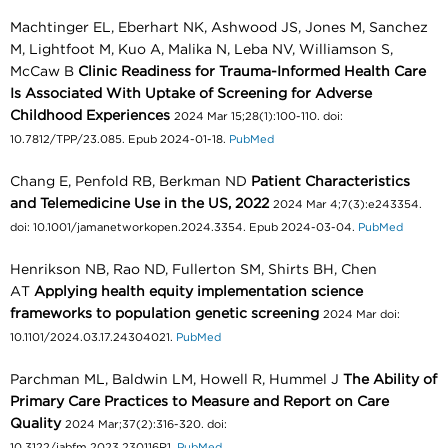
Machtinger EL, Eberhart NK, Ashwood JS, Jones M, Sanchez
M, Lightfoot M, Kuo A, Malika N, Leba NV, Williamson S,
McCaw B
Clinic Readiness for Trauma-Informed Health Care
Is Associated With Uptake of Screening for Adverse
Childhood Experiences
2024 Mar 15;28(1):100-110. doi:
10.7812/TPP/23.085. Epub 2024-01-18.
PubMed
Chang E, Penfold RB, Berkman ND
Patient Characteristics
and Telemedicine Use in the US, 2022
2024 Mar 4;7(3):e243354.
doi: 10.1001/jamanetworkopen.2024.3354. Epub 2024-03-04.
PubMed
Henrikson NB, Rao ND, Fullerton SM, Shirts BH, Chen
AT
Applying health equity implementation science
frameworks to population genetic screening
2024 Mar doi:
10.1101/2024.03.17.24304021.
PubMed
Parchman ML, Baldwin LM, Howell R, Hummel J
The Ability of
Primary Care Practices to Measure and Report on Care
Quality
2024 Mar;37(2):316-320. doi:
10.3122/jabfm.2023.230116R1.
PubMed