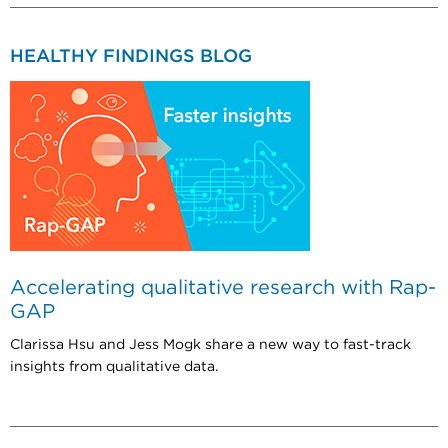
HEALTHY FINDINGS BLOG
Accelerating qualitative research with Rap-
GAP
Clarissa Hsu and Jess Mogk share a new way to fast-track
insights from qualitative data.