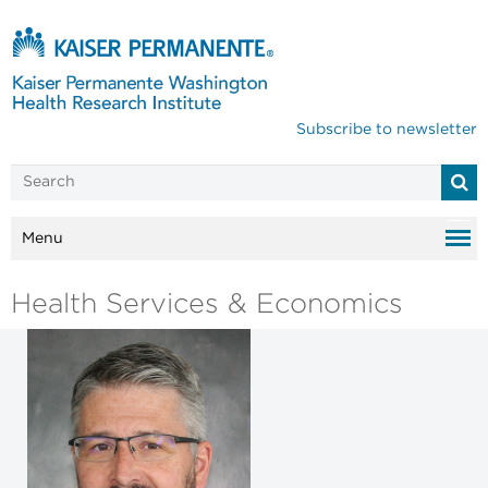
Subscribe to newsletter
Menu
Health Services & Economics