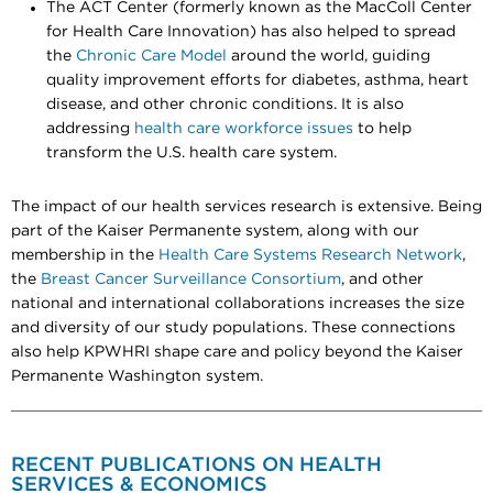
The ACT Center (formerly known as the MacColl Center
for Health Care Innovation) has also helped to spread
the
Chronic Care Model
around the world, guiding
quality improvement efforts for diabetes, asthma, heart
disease, and other chronic conditions. It is also
addressing
health care workforce issues
to help
transform the U.S. health care system.
The impact of our health services research is extensive. Being
part of the Kaiser Permanente system, along with our
membership in the
Health Care Systems Research Network
,
the
Breast Cancer Surveillance Consortium
, and other
national and international collaborations increases the size
and diversity of our study populations. These connections
also help KPWHRI shape care and policy beyond the Kaiser
Permanente Washington system.
RECENT PUBLICATIONS ON HEALTH
SERVICES & ECONOMICS