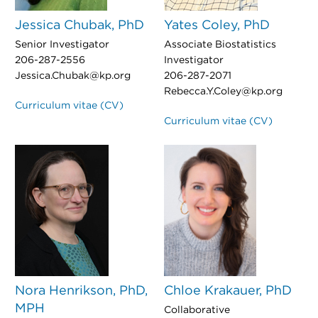
Jessica Chubak, PhD
Yates Coley, PhD
Senior Investigator
Associate Biostatistics
206-287-2556
Investigator
Jessica.Chubak@kp.org
206-287-2071
Rebecca.Y.Coley@kp.org
Curriculum vitae (CV)
Curriculum vitae (CV)
Nora Henrikson, PhD,
Chloe Krakauer, PhD
MPH
Collaborative