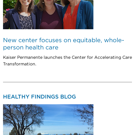
New center focuses on equitable, whole-
person health care
Kaiser Permanente launches the Center for Accelerating Care
Transformation.
HEALTHY FINDINGS BLOG