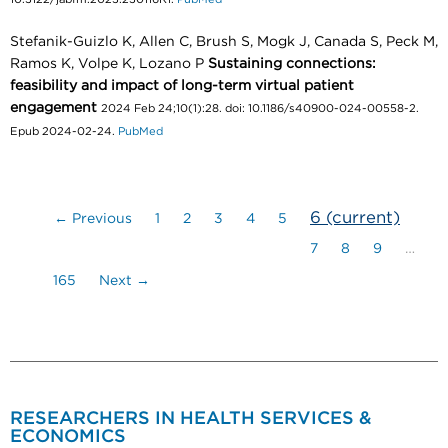
Stefanik-Guizlo K, Allen C, Brush S, Mogk J, Canada S, Peck M,
Ramos K, Volpe K, Lozano P
Sustaining connections:
feasibility and impact of long-term virtual patient
engagement
2024 Feb 24;10(1):28. doi: 10.1186/s40900-024-00558-2.
Epub 2024-02-24.
PubMed
6
(current)
← Previous
1
2
3
4
5
7
8
9
…
165
Next →
RESEARCHERS IN HEALTH SERVICES &
ECONOMICS