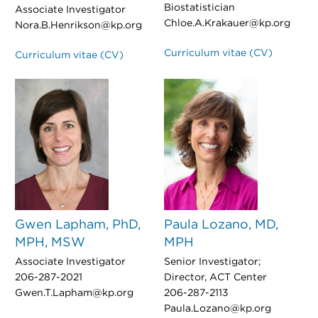
Biostatistician
Associate Investigator
Chloe.A.Krakauer@kp.org
Nora.B.Henrikson@kp.org
Curriculum vitae (CV)
Curriculum vitae (CV)
Gwen Lapham, PhD,
Paula Lozano, MD,
MPH, MSW
MPH
Associate Investigator
Senior Investigator;
206-287-2021
Director, ACT Center
Gwen.T.Lapham@kp.org
206-287-2113
Paula.Lozano@kp.org