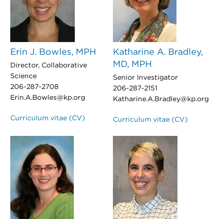
Erin J. Bowles, MPH
Katharine A. Bradley,
MD, MPH
Director, Collaborative
Science
Senior Investigator
206-287-2708
206-287-2151
Erin.A.Bowles@kp.org
Katharine.A.Bradley@kp.org
Curriculum vitae (CV)
Curriculum vitae (CV)