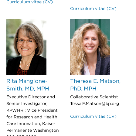
Curriculum vitae (CV)
Curriculum vitae (CV)
Rita Mangione-
Theresa E. Matson,
Smith, MD, MPH
PhD, MPH
Executive Director and
Collaborative Scientist
Senior Investigator,
Tessa.E.Matson@kp.org
KPWHRI; Vice President
Curriculum vitae (CV)
for Research and Health
Care Innovation, Kaiser
Permanente Washington