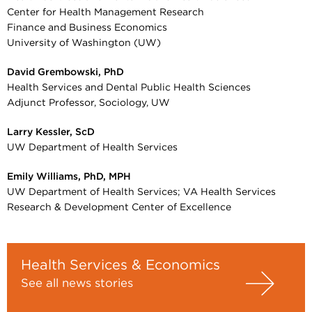
Center for Health Management Research
Finance and Business Economics
University of Washington (UW)
David Grembowski, PhD
Health Services and Dental Public Health Sciences
Adjunct Professor, Sociology, UW
Larry Kessler, ScD
UW Department of Health Services
Emily Williams, PhD, MPH
UW Department of Health Services; VA Health Services
Research & Development Center of Excellence
Health Services & Economics
See all news stories