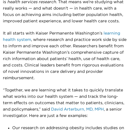
is
health services research
. That means we’re studying what
really works — and what doesn't — in health care, with a
focus on achieving aims including better population health,
improved patient experience, and lower health care costs.
It all starts with Kaiser Permanente Washington’s
learning
health system
, where research and practice work side by side
to inform and improve each other. Researchers benefit from
Kaiser Permanente Washington’s comprehensive capture of
rich information about patients’ health, use of health care,
and costs. Clinical leaders benefit from rigorous evaluations
of novel innovations in care delivery and provider
reimbursement.
“Together, we are learning what it takes to quickly translate
what works into our health system — and track the long-
term effects on outcomes that matter to patients, clinicians,
and policymakers,” said
David Arterburn, MD, MPH
, a senior
investigator. Here are just a few examples:
Our research on addressing obesity includes studies on