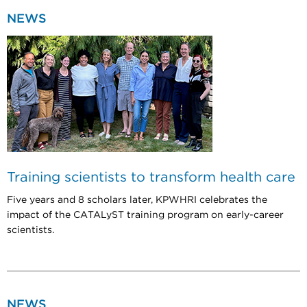
NEWS
Training scientists to transform health care
Five years and 8 scholars later, KPWHRI celebrates the
impact of the CATALyST training program on early-career
scientists.
NEWS