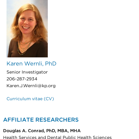
Karen Wernli, PhD
Senior Investigator
206-287-2934
Karen.J.Wernli@kp.org
Curriculum vitae (CV)
AFFILIATE RESEARCHERS
Douglas A. Conrad, PhD, MBA, MHA
Health Services and Dental Public Health Sciences