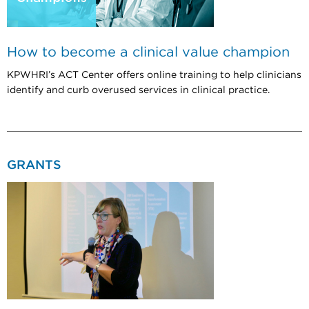
How to become a clinical value champion
KPWHRI’s ACT Center offers online training to help clinicians
identify and curb overused services in clinical practice.
GRANTS