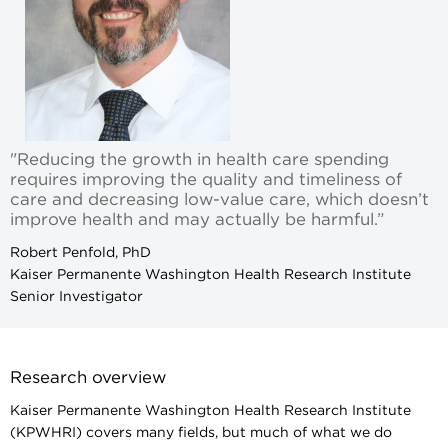
"Reducing the growth in health care spending
requires improving the quality and timeliness of
care and decreasing low-value care, which doesn’t
improve health and may actually be harmful.”
Robert Penfold, PhD
Kaiser Permanente Washington Health Research Institute
Senior Investigator
Research overview
Kaiser Permanente Washington Health Research Institute
(KPWHRI) covers many fields, but much of what we do