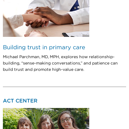
Building trust in primary care
Michael Parchman, MD, MPH, explores how relationship-
building, “sense-making conversations,” and patience can
build trust and promote high-value care.
ACT CENTER