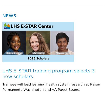
NEWS
LHS E-STAR training program selects 3
new scholars
Trainees will lead learning health system research at Kaiser
Permanente Washington and VA Puget Sound.