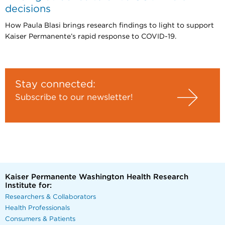
decisions
How Paula Blasi brings research findings to light to support
Kaiser Permanente’s rapid response to COVID-19.
Stay connected:
Subscribe to our newsletter!
Kaiser Permanente Washington Health Research
Institute for:
Researchers & Collaborators
Health Professionals
Consumers & Patients