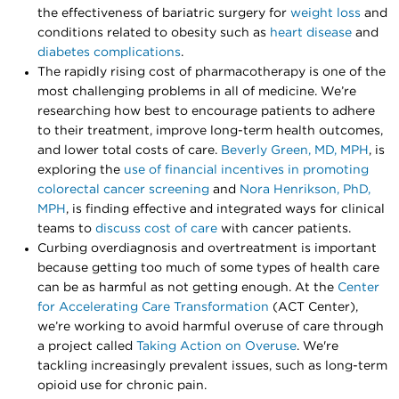
the effectiveness of bariatric surgery for
weight loss
and
conditions related to obesity such as
heart disease
and
diabetes complications
.
The rapidly rising cost of pharmacotherapy is one of the
most challenging problems in all of medicine. We’re
researching how best to encourage patients to adhere
to their treatment, improve long-term health outcomes,
and lower total costs of care.
Beverly Green, MD, MPH
, is
exploring the
use of financial incentives in promoting
colorectal cancer screening
and
Nora Henrikson, PhD,
MPH
, is finding effective and integrated ways for clinical
teams to
discuss cost of care
with cancer patients.
Curbing overdiagnosis and overtreatment is important
because getting too much of some types of health care
can be as harmful as not getting enough. At the
Center
for Accelerating Care Transformation
(ACT Center),
we’re working to avoid harmful overuse of care through
a project called
Taking Action on Overuse
. We're
tackling increasingly prevalent issues, such as long-term
opioid use for chronic pain.