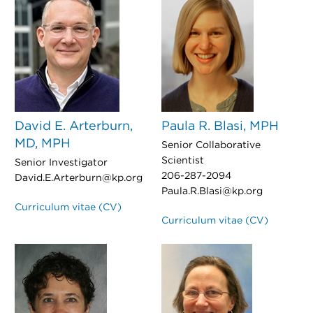
David E. Arterburn,
Paula R. Blasi, MPH
MD, MPH
Senior Collaborative
Scientist
Senior Investigator
206-287-2094
David.E.Arterburn@kp.org
Paula.R.Blasi@kp.org
Curriculum vitae (CV)
Curriculum vitae (CV)