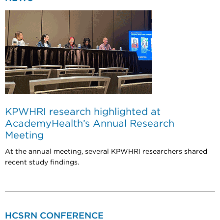
KPWHRI research highlighted at
AcademyHealth’s Annual Research
Meeting
At the annual meeting, several KPWHRI researchers shared
recent study findings.
HCSRN CONFERENCE