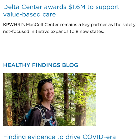
Delta Center awards $1.6M to support
value-based care
KPWHRI’s MacColl Center remains a key partner as the safety
net-focused initiative expands to 8 new states.
HEALTHY FINDINGS BLOG
Finding evidence to drive COVID-era