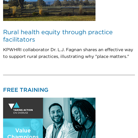
Rural health equity through practice
facilitators
KPWHRI collaborator Dr. L.J. Fagnan shares an effective way
to support rural practices, illustrating why "place matters."
FREE TRAINING