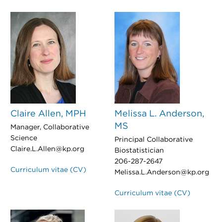
Claire Allen, MPH
Melissa L. Anderson,
MS
Manager, Collaborative
Science
Principal Collaborative
Claire.L.Allen@kp.org
Biostatistician
206-287-2647
Curriculum vitae (CV)
Melissa.L.Anderson@kp.org
Curriculum vitae (CV)