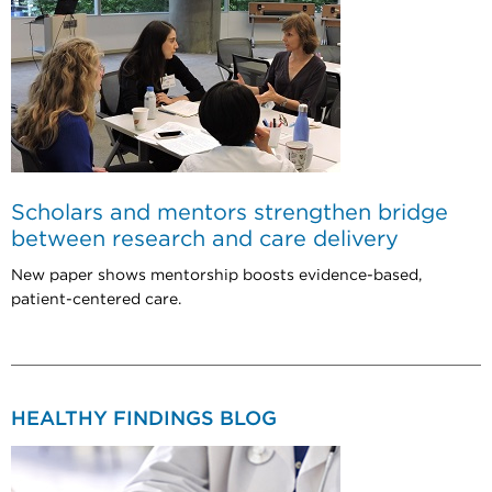
Scholars and mentors strengthen bridge
between research and care delivery
New paper shows mentorship boosts evidence-based,
patient-centered care.
HEALTHY FINDINGS BLOG