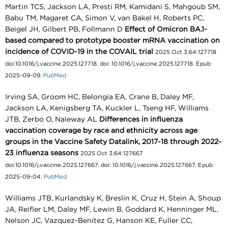
Martin TCS, Jackson LA, Presti RM, Kamidani S, Mahgoub SM,
Babu TM, Magaret CA, Simon V, van Bakel H, Roberts PC,
Beigel JH, Gilbert PB, Follmann D
Effect of Omicron BA.1-
based compared to prototype booster mRNA vaccination on
incidence of COVID-19 in the COVAIL trial
2025 Oct 3;64:127718
doi:10.1016/j.vaccine.2025.127718. doi: 10.1016/j.vaccine.2025.127718. Epub
2025-09-09.
PubMed
Irving SA, Groom HC, Belongia EA, Crane B, Daley MF,
Jackson LA, Kenigsberg TA, Kuckler L, Tseng HF, Williams
JTB, Zerbo O, Naleway AL
Differences in influenza
vaccination coverage by race and ethnicity across age
groups in the Vaccine Safety Datalink, 2017-18 through 2022-
23 influenza seasons
2025 Oct 3;64:127667
doi:10.1016/j.vaccine.2025.127667. doi: 10.1016/j.vaccine.2025.127667. Epub
2025-09-04.
PubMed
Williams JTB, Kurlandsky K, Breslin K, Cruz H, Stein A, Shoup
JA, Reifler LM, Daley MF, Lewin B, Goddard K, Henninger ML,
Nelson JC, Vazquez-Benitez G, Hanson KE, Fuller CC,