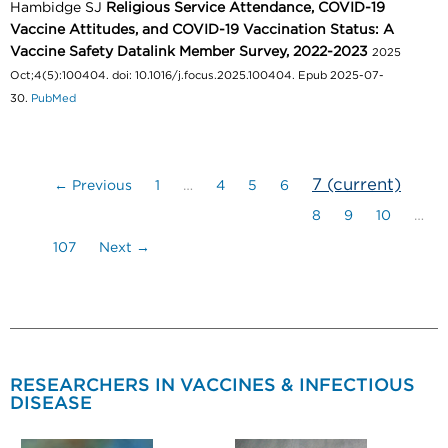
Hambidge SJ
Religious Service Attendance, COVID-19
Vaccine Attitudes, and COVID-19 Vaccination Status: A
Vaccine Safety Datalink Member Survey, 2022-2023
2025
Oct;4(5):100404. doi: 10.1016/j.focus.2025.100404. Epub 2025-07-
30.
PubMed
7
(current)
← Previous
1
…
4
5
6
8
9
10
…
107
Next →
RESEARCHERS IN VACCINES & INFECTIOUS
DISEASE