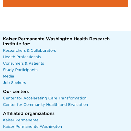
Kaiser Permanente Washington Health Research
Institute for:
Researchers & Collaborators
Health Professionals
Consumers & Patients
Study Participants
Media
Job Seekers
Our centers
Center for Accelerating Care Transformation
Center for Community Health and Evaluation
Affiliated organizations
Kaiser Permanente
Kaiser Permanente Washington