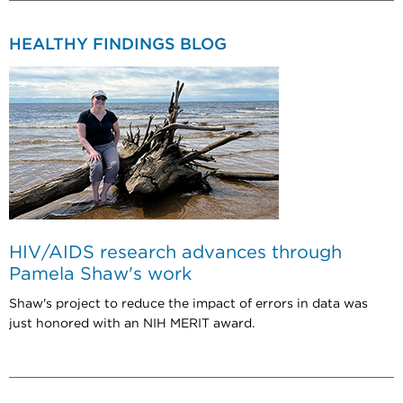
HEALTHY FINDINGS BLOG
HIV/AIDS research advances through
Pamela Shaw's work
Shaw's project to reduce the impact of errors in data was
just honored with an NIH MERIT award.