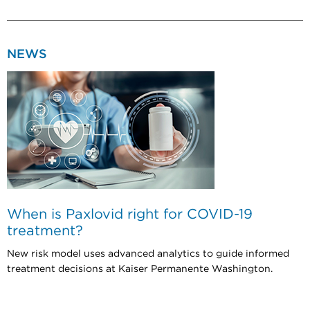
NEWS
When is Paxlovid right for COVID-19
treatment?
New risk model uses advanced analytics to guide informed
treatment decisions at Kaiser Permanente Washington.