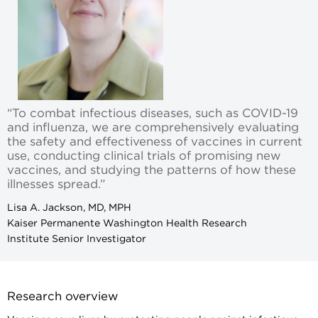
“To combat infectious diseases, such as COVID-19
and influenza, we are comprehensively evaluating
the safety and effectiveness of vaccines in current
use, conducting clinical trials of promising new
vaccines, and studying the patterns of how these
illnesses spread.”
Lisa A. Jackson, MD, MPH
Kaiser Permanente Washington Health Research
Institute Senior Investigator
Research overview