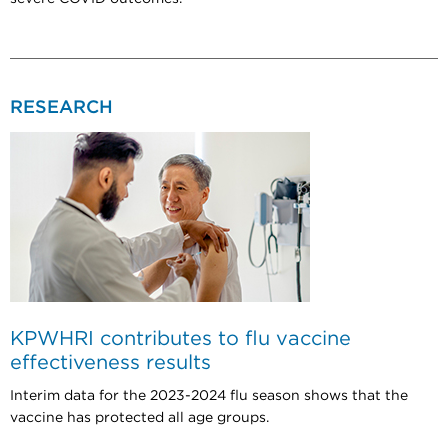
RESEARCH
KPWHRI contributes to flu vaccine
effectiveness results
Interim data for the 2023-2024 flu season shows that the
vaccine has protected all age groups.