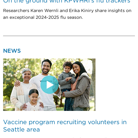
On the ground with KPWHRI’s flu trackers
Researchers Karen Wernli and Erika Kiniry share insights on
an exceptional 2024-2025 flu season.
NEWS
Vaccine program recruiting volunteers in
Seattle area