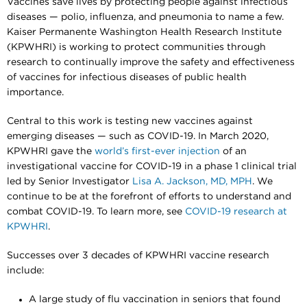
Vaccines save lives by protecting people against infectious
diseases — polio, influenza, and pneumonia to name a few.
Kaiser Permanente Washington Health Research Institute
(KPWHRI) is working to protect communities through
research to continually improve the safety and effectiveness
of vaccines for infectious diseases of public health
importance.
Central to this work is testing new vaccines against
emerging diseases — such as COVID-19. In March 2020,
KPWHRI gave the
world’s first-ever injection
of an
investigational vaccine for COVID-19 in a phase 1 clinical trial
led by Senior Investigator
Lisa A. Jackson, MD, MPH
. We
continue to be at the forefront of efforts to understand and
combat COVID-19. To learn more, see
COVID-19 research at
KPWHRI
.
Successes over 3 decades of KPWHRI vaccine research
include:
A large study of flu vaccination in seniors that found