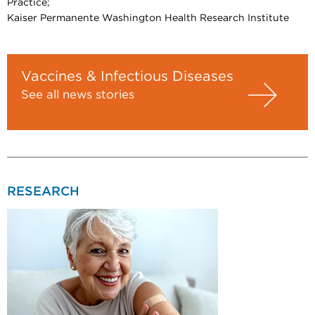
Practice;
Kaiser Permanente Washington Health Research Institute
Vaccines & Infectious Diseases
See all news stories
RESEARCH