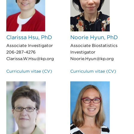
Clarissa Hsu, PhD
Noorie Hyun, PhD
Associate Investigator
Associate Biostatistics
206-287-4276
Investigator
Clarissa.W.Hsu@kp.org
Noorie.Hyun@kp.org
Curriculum vitae (CV)
Curriculum vitae (CV)