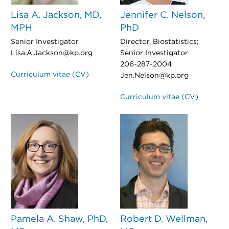
Lisa A. Jackson, MD,
Jennifer C. Nelson,
MPH
PhD
Senior Investigator
Director, Biostatistics;
Lisa.A.Jackson@kp.org
Senior Investigator
206-287-2004
Curriculum vitae (CV)
Jen.Nelson@kp.org
Curriculum vitae (CV)
Pamela A. Shaw, PhD,
Robert D. Wellman,