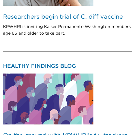
Researchers begin trial of C. diff vaccine
KPWHRI is inviting Kaiser Permanente Washington members
age 65 and older to take part.
HEALTHY FINDINGS BLOG