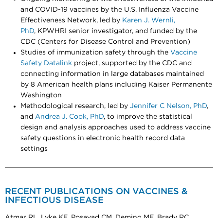
and COVID-19 vaccines by the U.S. Influenza Vaccine
Effectiveness Network, led by
Karen J. Wernli,
PhD
, KPWHRI senior investigator, and funded by the
CDC (Centers for Disease Control and Prevention)
Studies of immunization safety through the
Vaccine
Safety Datalink
project, supported by the CDC and
connecting information in large databases maintained
by 8 American health plans including Kaiser Permanente
Washington
Methodological research, led by
Jennifer C Nelson, PhD
,
and
Andrea J. Cook, PhD
, to improve the statistical
design and analysis approaches used to address vaccine
safety questions in electronic health record data
settings
RECENT PUBLICATIONS ON VACCINES &
INFECTIOUS DISEASE
Atmar RL, Lyke KE, Posavad CM, Deming ME, Brady RC,