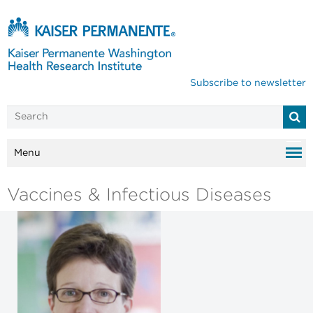
Subscribe to newsletter
Menu
Vaccines & Infectious Diseases