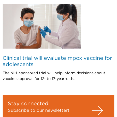
Clinical trial will evaluate mpox vaccine for
adolescents
The NIH-sponsored trial will help inform decisions about
vaccine approval for 12- to 17-year-olds.
Stay connected:
Subscribe to our newsletter!