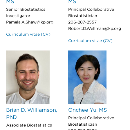
MS
MS
Senior Biostatistics
Principal Collaborative
Investigator
Biostatistician
Pamela.A.Shaw@kp.org
206-287-2557
Robert.D.Wellman@kp.org
Curriculum vitae (CV)
Curriculum vitae (CV)
Brian D. Williamson,
Onchee Yu, MS
PhD
Principal Collaborative
Biostatistician
Associate Biostatistics