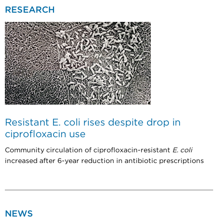
RESEARCH
Resistant E. coli rises despite drop in
ciprofloxacin use
Community circulation of ciprofloxacin-resistant
E. coli
increased after 6-year reduction in antibiotic prescriptions
NEWS