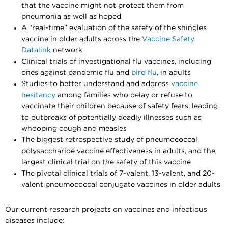
that the vaccine might not protect them from
pneumonia as well as hoped
A “real-time” evaluation of the safety of the shingles
vaccine in older adults across the
Vaccine Safety
Datalink
network
Clinical trials of investigational flu vaccines, including
ones against pandemic flu and
bird flu
, in adults
Studies to better understand and address
vaccine
hesitancy
among families who delay or refuse to
vaccinate their children because of safety fears, leading
to outbreaks of potentially deadly illnesses such as
whooping cough and measles
The biggest retrospective study of pneumococcal
polysaccharide vaccine effectiveness in adults, and the
largest clinical trial on the safety of this vaccine
The pivotal clinical trials of 7-valent, 13-valent, and 20-
valent pneumococcal conjugate vaccines in older adults
Our current research projects on vaccines and infectious
diseases include: