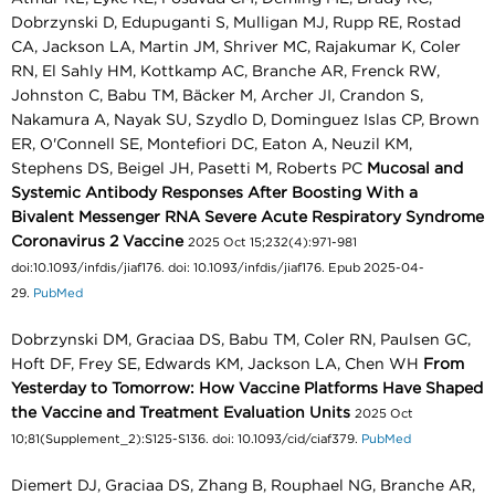
Dobrzynski D, Edupuganti S, Mulligan MJ, Rupp RE, Rostad
CA, Jackson LA, Martin JM, Shriver MC, Rajakumar K, Coler
RN, El Sahly HM, Kottkamp AC, Branche AR, Frenck RW,
Johnston C, Babu TM, Bäcker M, Archer JI, Crandon S,
Nakamura A, Nayak SU, Szydlo D, Dominguez Islas CP, Brown
ER, O'Connell SE, Montefiori DC, Eaton A, Neuzil KM,
Stephens DS, Beigel JH, Pasetti M, Roberts PC
Mucosal and
Systemic Antibody Responses After Boosting With a
Bivalent Messenger RNA Severe Acute Respiratory Syndrome
Coronavirus 2 Vaccine
2025 Oct 15;232(4):971-981
doi:10.1093/infdis/jiaf176. doi: 10.1093/infdis/jiaf176. Epub 2025-04-
29.
PubMed
Dobrzynski DM, Graciaa DS, Babu TM, Coler RN, Paulsen GC,
Hoft DF, Frey SE, Edwards KM, Jackson LA, Chen WH
From
Yesterday to Tomorrow: How Vaccine Platforms Have Shaped
the Vaccine and Treatment Evaluation Units
2025 Oct
10;81(Supplement_2):S125-S136. doi: 10.1093/cid/ciaf379.
PubMed
Diemert DJ, Graciaa DS, Zhang B, Rouphael NG, Branche AR,