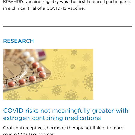
KPWHRI’s vaccine registry was the first to enroll participants
in a clinical trial of a COVID-19 vaccine.
RESEARCH
COVID risks not meaningfully greater with
estrogen-containing medications
Oral contraceptives, hormone therapy not linked to more
severe COVID outcomes.