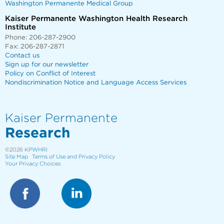
Washington Permanente Medical Group
Kaiser Permanente Washington Health Research
Institute
Phone: 206-287-2900
Fax: 206-287-2871
Contact us
Sign up for our newsletter
Policy on Conflict of Interest
Nondiscrimination Notice and Language Access Services
Kaiser Permanente
Research
©2026
KPWHRI
Site Map
Terms of Use and Privacy Policy
Your Privacy Choices