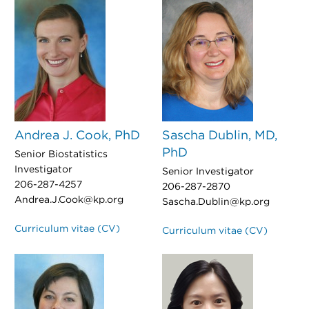
Andrea J. Cook, PhD
Sascha Dublin, MD,
PhD
Senior Biostatistics
Investigator
Senior Investigator
206-287-4257
206-287-2870
Andrea.J.Cook@kp.org
Sascha.Dublin@kp.org
Curriculum vitae (CV)
Curriculum vitae (CV)