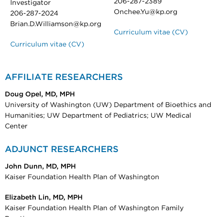
206-287-2389
Investigator
Onchee.Yu@kp.org
206-287-2024
Brian.D.Williamson@kp.org
Curriculum vitae (CV)
Curriculum vitae (CV)
AFFILIATE RESEARCHERS
Doug Opel, MD, MPH
University of Washington (UW) Department of Bioethics and
Humanities; UW Department of Pediatrics; UW Medical
Center
ADJUNCT RESEARCHERS
John Dunn, MD, MPH
Kaiser Foundation Health Plan of Washington
Elizabeth Lin, MD, MPH
Kaiser Foundation Health Plan of Washington Family