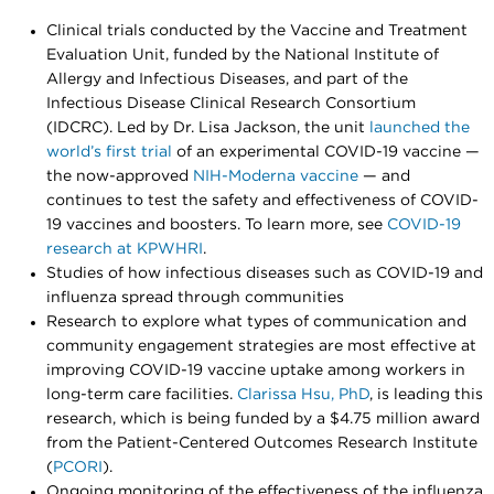
Clinical trials conducted by the Vaccine and Treatment
Evaluation Unit, funded by the National Institute of
Allergy and Infectious Diseases, and part of the
Infectious Disease Clinical Research Consortium
(IDCRC). Led by Dr. Lisa Jackson, the unit
launched the
world’s first trial
of an experimental COVID-19 vaccine —
the now-approved
NIH-Moderna vaccine
— and
continues to test the safety and effectiveness of COVID-
19 vaccines and boosters. To learn more, see
COVID-19
research at KPWHRI
.
Studies of how infectious diseases such as COVID-19 and
influenza spread through communities
Research to explore what types of communication and
community engagement strategies are most effective at
improving COVID-19 vaccine uptake among workers in
long-term care facilities.
Clarissa Hsu, PhD
, is leading this
research, which is being funded by a $4.75 million award
from the Patient-Centered Outcomes Research Institute
(
PCORI
).
Ongoing monitoring of the effectiveness of the influenza