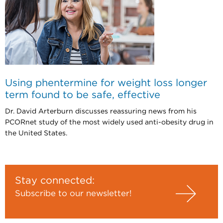
Using phentermine for weight loss longer
term found to be safe, effective
Dr. David Arterburn discusses reassuring news from his
PCORnet study of the most widely used anti-obesity drug in
the United States.
Stay connected:
Subscribe to our newsletter!