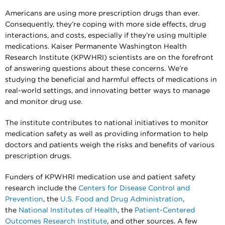
Americans are using more prescription drugs than ever.
Consequently, they’re coping with more side effects, drug
interactions, and costs, especially if they’re using multiple
medications. Kaiser Permanente Washington Health
Research Institute (KPWHRI) scientists are on the forefront
of answering questions about these concerns. We’re
studying the beneficial and harmful effects of medications in
real-world settings, and innovating better ways to manage
and monitor drug use.
The institute contributes to national initiatives to monitor
medication safety as well as providing information to help
doctors and patients weigh the risks and benefits of various
prescription drugs.
Funders of KPWHRI medication use and patient safety
research include the
Centers for Disease Control and
Prevention
, the
U.S. Food and Drug Administration
,
the
National Institutes of Health
, the
Patient-Centered
Outcomes Research Institute
, and other sources. A few