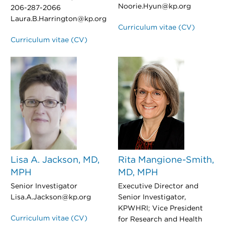
Noorie.Hyun@kp.org
206-287-2066
Laura.B.Harrington@kp.org
Curriculum vitae (CV)
Curriculum vitae (CV)
Lisa A. Jackson, MD,
Rita Mangione-Smith,
MPH
MD, MPH
Senior Investigator
Executive Director and
Lisa.A.Jackson@kp.org
Senior Investigator,
KPWHRI; Vice President
Curriculum vitae (CV)
for Research and Health