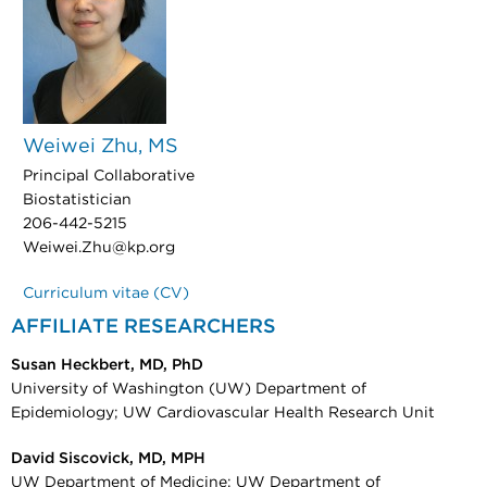
Weiwei Zhu, MS
Principal Collaborative
Biostatistician
206-442-5215
Weiwei.Zhu@kp.org
Curriculum vitae (CV)
AFFILIATE RESEARCHERS
Susan Heckbert, MD, PhD
University of Washington (UW) Department of
Epidemiology; UW Cardiovascular Health Research Unit
David Siscovick, MD, MPH
UW Department of Medicine; UW Department of