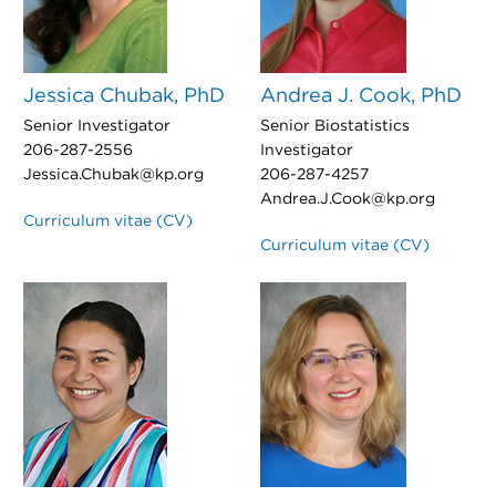
Jessica Chubak, PhD
Andrea J. Cook, PhD
Senior Investigator
Senior Biostatistics
206-287-2556
Investigator
Jessica.Chubak@kp.org
206-287-4257
Andrea.J.Cook@kp.org
Curriculum vitae (CV)
Curriculum vitae (CV)