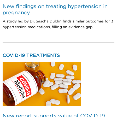
New findings on treating hypertension in
pregnancy
A study led by Dr. Sascha Dublin finds similar outcomes for 3
hypertension medications, filling an evidence gap.
COVID-19 TREATMENTS
New report supports value of COVID-19