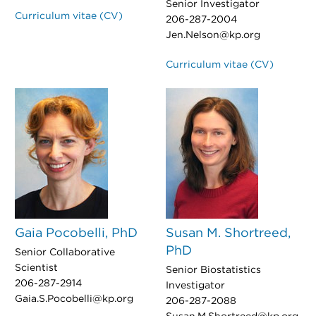
Senior Investigator
Curriculum vitae (CV)
206-287-2004
Jen.Nelson@kp.org
Curriculum vitae (CV)
Gaia Pocobelli, PhD
Susan M. Shortreed,
PhD
Senior Collaborative
Scientist
Senior Biostatistics
206-287-2914
Investigator
Gaia.S.Pocobelli@kp.org
206-287-2088