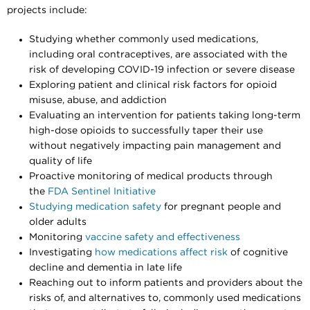
projects include:
Studying whether commonly used medications,
including oral contraceptives, are associated with the
risk of developing COVID-19 infection or severe disease
Exploring patient and clinical risk factors for opioid
misuse, abuse, and addiction
Evaluating an intervention for patients taking long-term
high-dose opioids to successfully taper their use
without negatively impacting pain management and
quality of life
Proactive monitoring of medical products through
the
FDA Sentinel Initiative
Studying medication safety
for pregnant people and
older adults
Monitoring
vaccine safety and effectiveness
Investigating
how medications affect risk
of cognitive
decline and dementia in late life
Reaching out to inform patients and providers about the
risks of, and alternatives to, commonly used medications