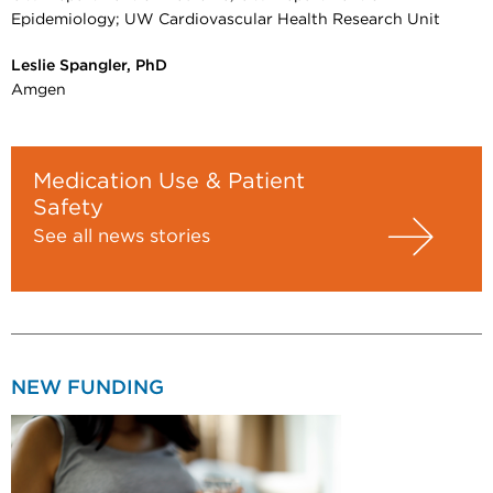
Epidemiology; UW Cardiovascular Health Research Unit
Leslie Spangler, PhD
Amgen
Medication Use & Patient
Safety
See all news stories
NEW FUNDING