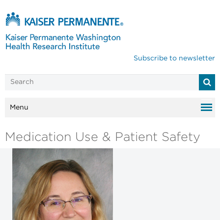
Subscribe to newsletter
Menu
Medication Use & Patient Safety