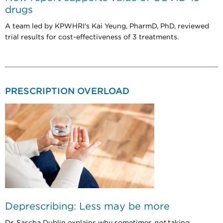
drugs
A team led by KPWHRI's Kai Yeung, PharmD, PhD, reviewed
trial results for cost-effectiveness of 3 treatments.
PRESCRIPTION OVERLOAD
Deprescribing: Less may be more
Dr. Sascha Dublin explains why sometimes
not
taking