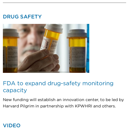
DRUG SAFETY
FDA to expand drug-safety monitoring
capacity
New funding will establish an innovation center, to be led by
Harvard Pilgrim in partnership with KPWHRI and others.
VIDEO