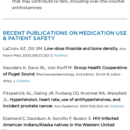
that may contribute to falls, including over-the-counter
antihistamines
RECENT PUBLICATIONS ON MEDICATION USE
& PATIENT SAFETY
LaCroix AZ, Ott SM.
Low-dose thiazide and bone density.
Ann
Intern Med. 2002;136(3):252-3.
PubMed
Saunders K, Davis RL, Von Korff M.
Group Health Cooperative
of Puget Sound.
Pharmacoepidemiology, 2nd edition. Strom B, editor.
Wiley J.
PubMed
Fitzpatrick AL, Daling JR, Furberg CD, Kronmal RA, Weissfeld
JL.
Hypertension, heart rate, use of antihypertensives, and
incident prostate cancer.
Ann Epidemiol. 2001;11(8):534-42.
PubMed
Diamond C, Davidson A, Sorvillo F, Buskin S.
HIV-infected
American Indians/Alaska natives in the Western United