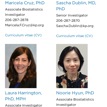
Maricela Cruz, PhD
Sascha Dublin, MD,
PhD
Associate Biostatistics
Investigator
Senior Investigator
206-287-2878
206-287-2870
Maricela.F.Cruz@kp.org
Sascha.Dublin@kp.org
Curriculum vitae (CV)
Curriculum vitae (CV)
Laura Harrington,
Noorie Hyun, PhD
PhD, MPH
Associate Biostatistics
Investigator
Associate Investigator