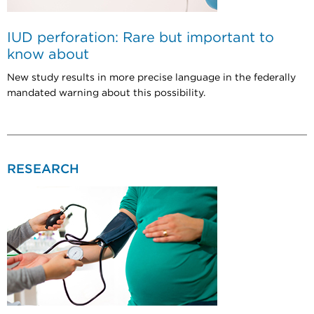
IUD perforation: Rare but important to
know about
New study results in more precise language in the federally
mandated warning about this possibility.
RESEARCH