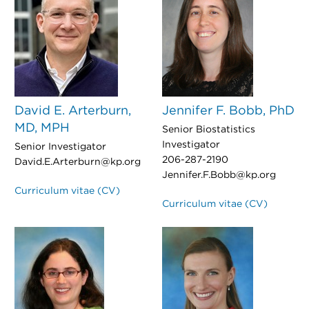
David E. Arterburn,
Jennifer F. Bobb, PhD
MD, MPH
Senior Biostatistics
Investigator
Senior Investigator
206-287-2190
David.E.Arterburn@kp.org
Jennifer.F.Bobb@kp.org
Curriculum vitae (CV)
Curriculum vitae (CV)