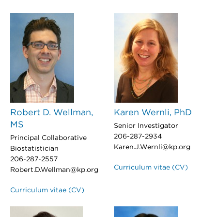
Robert D. Wellman,
Karen Wernli, PhD
MS
Senior Investigator
206-287-2934
Principal Collaborative
Karen.J.Wernli@kp.org
Biostatistician
206-287-2557
Curriculum vitae (CV)
Robert.D.Wellman@kp.org
Curriculum vitae (CV)