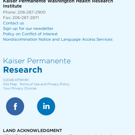
Kaiser Permanente Washington Health Research
Institute
Phone: 206-287-2900
Fax: 206-287-2871
Contact us
Sign up for our newsletter
Policy on Conflict of Interest
Nondiscrimination Notice and Language Access Services
Kaiser Permanente
Research
©2026
KPWHRI
Site Map
Terms of Use and Privacy Policy
Your Privacy Choices
LAND ACKNOWLEDGMENT