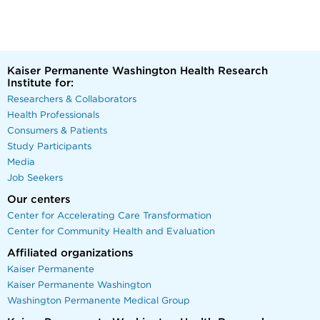
Kaiser Permanente Washington Health Research
Institute for:
Researchers & Collaborators
Health Professionals
Consumers & Patients
Study Participants
Media
Job Seekers
Our centers
Center for Accelerating Care Transformation
Center for Community Health and Evaluation
Affiliated organizations
Kaiser Permanente
Kaiser Permanente Washington
Washington Permanente Medical Group