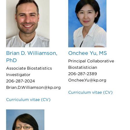
Brian D. Williamson,
Onchee Yu, MS
PhD
Principal Collaborative
Biostatistician
Associate Biostatistics
206-287-2389
Investigator
Onchee.Yu@kp.org
206-287-2024
Brian.D.Williamson@kp.org
Curriculum vitae (CV)
Curriculum vitae (CV)