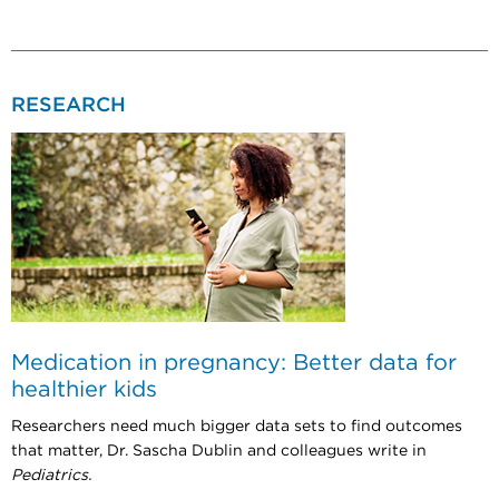
RESEARCH
Medication in pregnancy: Better data for
healthier kids
Researchers need much bigger data sets to find outcomes
that matter, Dr. Sascha Dublin and colleagues write in
Pediatrics.