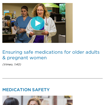
Ensuring safe medications for older adults
& pregnant women
(Vimeo, 1:40)
MEDICATION SAFETY