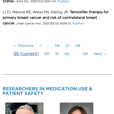
States.
Ethn Dis. 2001;11(4):633-44.
PubMed
Li CI, Malone KE, Weiss NS, Daling JR.
Tamoxifen therapy for
primary breast cancer and risk of contralateral breast
cancer.
J Natl Cancer Inst. 2001;93(13):1008-13.
PubMed
← Previous
1
…
56
57
58
59
(current)
60
61
62
…
83
Next →
RESEARCHERS IN MEDICATION USE &
PATIENT SAFETY