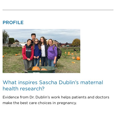
PROFILE
What inspires Sascha Dublin’s maternal
health research?
Evidence from Dr. Dublin’s work helps patients and doctors
make the best care choices in pregnancy.