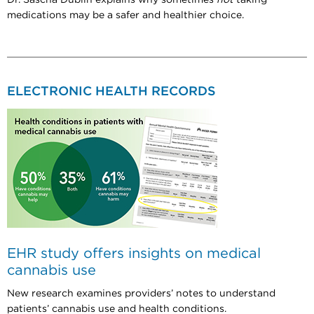
medications may be a safer and healthier choice.
ELECTRONIC HEALTH RECORDS
EHR study offers insights on medical
cannabis use
New research examines providers’ notes to understand
patients’ cannabis use and health conditions.