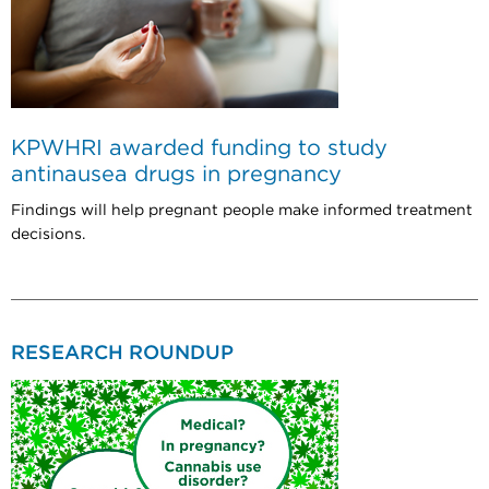
KPWHRI awarded funding to study
antinausea drugs in pregnancy
Findings will help pregnant people make informed treatment
decisions.
RESEARCH ROUNDUP