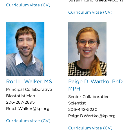
Susan.M.Shortreed@kp.org
Curriculum vitae (CV)
Curriculum vitae (CV)
Rod L. Walker, MS
Paige D. Wartko, PhD,
MPH
Principal Collaborative
Biostatistician
Senior Collaborative
206-287-2895
Scientist
Rod.L.Walker@kp.org
206-442-5230
Paige.D.Wartko@kp.org
Curriculum vitae (CV)
Curriculum vitae (CV)