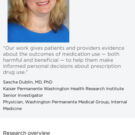
“Our work gives patients and providers evidence
about the outcomes of medication use — both
harmful and beneficial — to help them make
informed personal decisions about prescription
drug use.”
Sascha Dublin, MD, PhD
Kaiser Permanente Washington Health Research Institute
Senior Investigator
Physician, Washington Permanente Medical Group, Internal
Medicine
Research overview