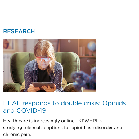
RESEARCH
HEAL responds to double crisis: Opioids
and COVID-19
Health care is increasingly online—KPWHRI is
studying telehealth options for opioid use disorder and
chronic pain.