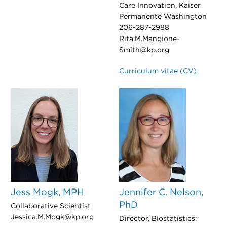
Care Innovation, Kaiser
Permanente Washington
206-287-2988
Rita.M.Mangione-
Smith@kp.org
Curriculum vitae (CV)
Jess Mogk, MPH
Jennifer C. Nelson,
PhD
Collaborative Scientist
Jessica.M.Mogk@kp.org
Director, Biostatistics;