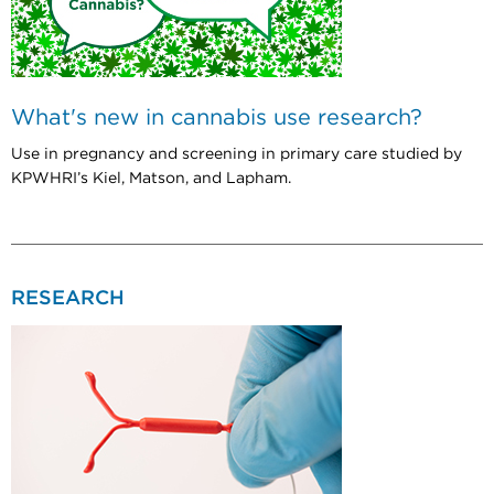
What's new in cannabis use research?
Use in pregnancy and screening in primary care studied by
KPWHRI’s Kiel, Matson, and Lapham.
RESEARCH