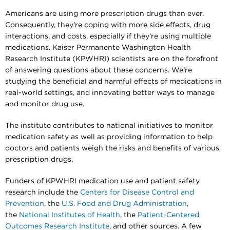
Americans are using more prescription drugs than ever.
Consequently, they’re coping with more side effects, drug
interactions, and costs, especially if they’re using multiple
medications. Kaiser Permanente Washington Health
Research Institute (KPWHRI) scientists are on the forefront
of answering questions about these concerns. We’re
studying the beneficial and harmful effects of medications in
real-world settings, and innovating better ways to manage
and monitor drug use.
The institute contributes to national initiatives to monitor
medication safety as well as providing information to help
doctors and patients weigh the risks and benefits of various
prescription drugs.
Funders of KPWHRI medication use and patient safety
research include the
Centers for Disease Control and
Prevention
, the
U.S. Food and Drug Administration
,
the
National Institutes of Health
, the
Patient-Centered
Outcomes Research Institute
, and other sources. A few