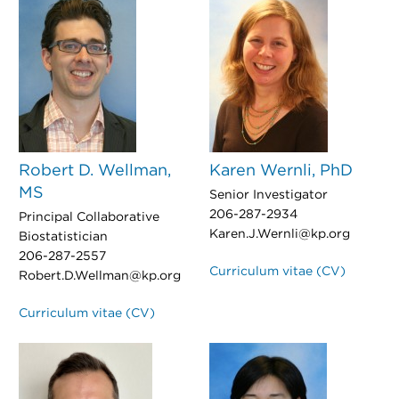
Robert D. Wellman,
Karen Wernli, PhD
MS
Senior Investigator
206-287-2934
Principal Collaborative
Karen.J.Wernli@kp.org
Biostatistician
206-287-2557
Curriculum vitae (CV)
Robert.D.Wellman@kp.org
Curriculum vitae (CV)