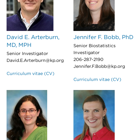
David E. Arterburn,
Jennifer F. Bobb, PhD
MD, MPH
Senior Biostatistics
Investigator
Senior Investigator
206-287-2190
David.E.Arterburn@kp.org
Jennifer.F.Bobb@kp.org
Curriculum vitae (CV)
Curriculum vitae (CV)