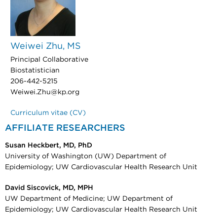
Weiwei Zhu, MS
Principal Collaborative
Biostatistician
206-442-5215
Weiwei.Zhu@kp.org
Curriculum vitae (CV)
AFFILIATE RESEARCHERS
Susan Heckbert, MD, PhD
University of Washington (UW) Department of
Epidemiology; UW Cardiovascular Health Research Unit
David Siscovick, MD, MPH
UW Department of Medicine; UW Department of
Epidemiology; UW Cardiovascular Health Research Unit