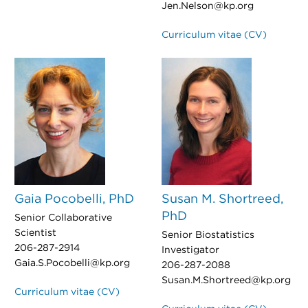
Jen.Nelson@kp.org
Curriculum vitae (CV)
Gaia Pocobelli, PhD
Susan M. Shortreed,
PhD
Senior Collaborative
Scientist
Senior Biostatistics
206-287-2914
Investigator
Gaia.S.Pocobelli@kp.org
206-287-2088
Susan.M.Shortreed@kp.org
Curriculum vitae (CV)