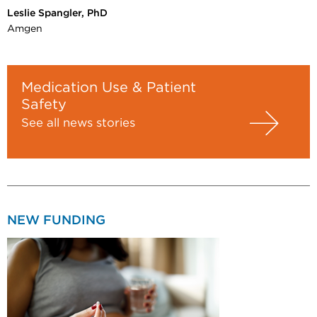
Leslie Spangler, PhD
Amgen
Medication Use & Patient
Safety
See all news stories
NEW FUNDING