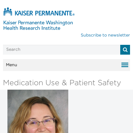
Subscribe to newsletter
Menu
Medication Use & Patient Safety