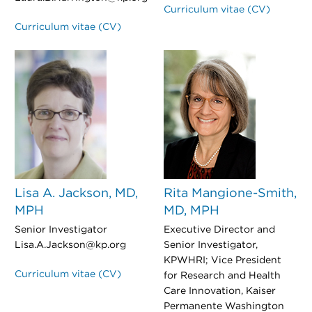
Curriculum vitae (CV)
Curriculum vitae (CV)
Lisa A. Jackson, MD,
Rita Mangione-Smith,
MPH
MD, MPH
Senior Investigator
Executive Director and
Lisa.A.Jackson@kp.org
Senior Investigator,
KPWHRI; Vice President
Curriculum vitae (CV)
for Research and Health
Care Innovation, Kaiser
Permanente Washington