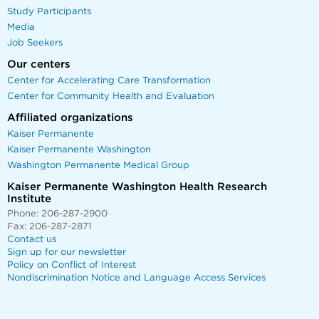
Study Participants
Media
Job Seekers
Our centers
Center for Accelerating Care Transformation
Center for Community Health and Evaluation
Affiliated organizations
Kaiser Permanente
Kaiser Permanente Washington
Washington Permanente Medical Group
Kaiser Permanente Washington Health Research
Institute
Phone: 206-287-2900
Fax: 206-287-2871
Contact us
Sign up for our newsletter
Policy on Conflict of Interest
Nondiscrimination Notice and Language Access Services