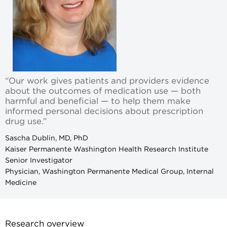
“Our work gives patients and providers evidence
about the outcomes of medication use — both
harmful and beneficial — to help them make
informed personal decisions about prescription
drug use.”
Sascha Dublin, MD, PhD
Kaiser Permanente Washington Health Research Institute
Senior Investigator
Physician, Washington Permanente Medical Group, Internal
Medicine
Research overview