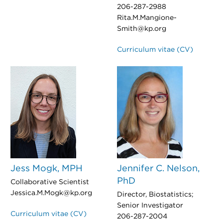
206-287-2988
Rita.M.Mangione-
Smith@kp.org
Curriculum vitae (CV)
Jess Mogk, MPH
Jennifer C. Nelson,
PhD
Collaborative Scientist
Jessica.M.Mogk@kp.org
Director, Biostatistics;
Senior Investigator
Curriculum vitae (CV)
206-287-2004