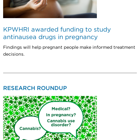
KPWHRI awarded funding to study
antinausea drugs in pregnancy
Findings will help pregnant people make informed treatment
decisions.
RESEARCH ROUNDUP