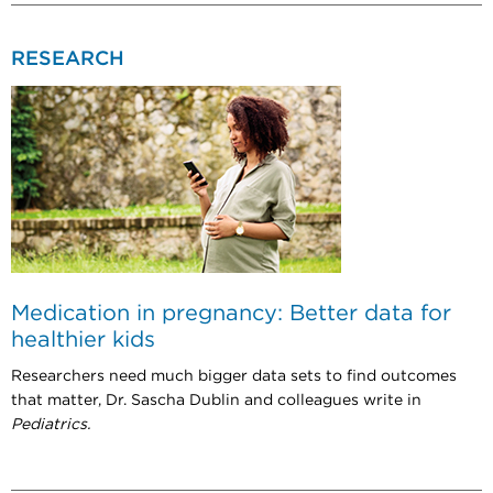
RESEARCH
Medication in pregnancy: Better data for
healthier kids
Researchers need much bigger data sets to find outcomes
that matter, Dr. Sascha Dublin and colleagues write in
Pediatrics.