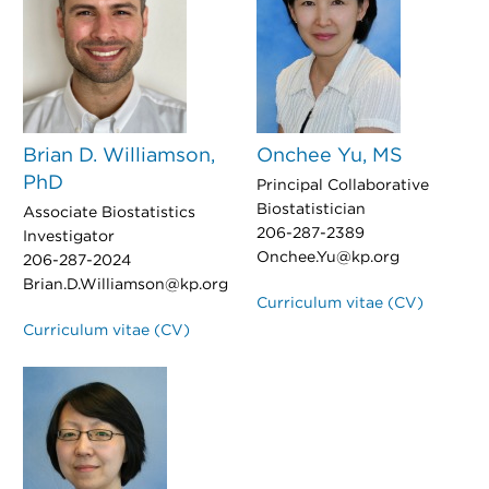
Brian D. Williamson,
Onchee Yu, MS
PhD
Principal Collaborative
Biostatistician
Associate Biostatistics
206-287-2389
Investigator
Onchee.Yu@kp.org
206-287-2024
Brian.D.Williamson@kp.org
Curriculum vitae (CV)
Curriculum vitae (CV)