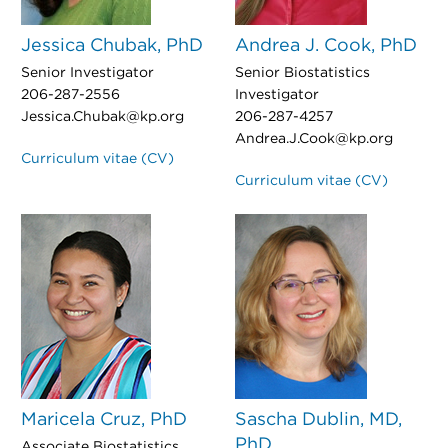
Jessica Chubak, PhD
Andrea J. Cook, PhD
Senior Investigator
Senior Biostatistics
206-287-2556
Investigator
Jessica.Chubak@kp.org
206-287-4257
Andrea.J.Cook@kp.org
Curriculum vitae (CV)
Curriculum vitae (CV)
Maricela Cruz, PhD
Sascha Dublin, MD,
PhD
Associate Biostatistics