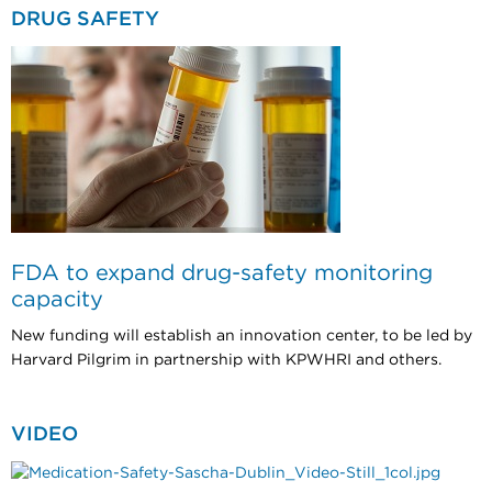
DRUG SAFETY
FDA to expand drug-safety monitoring
capacity
New funding will establish an innovation center, to be led by
Harvard Pilgrim in partnership with KPWHRI and others.
VIDEO