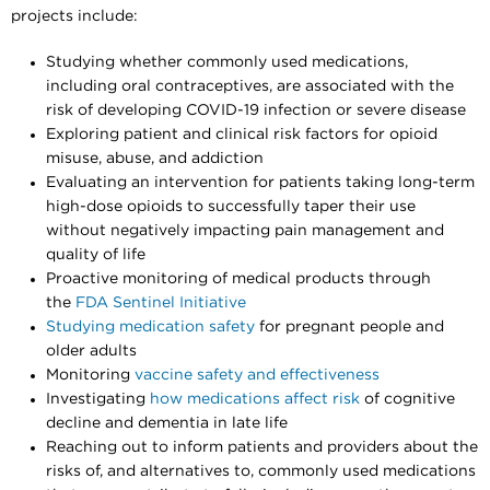
projects include:
Studying whether commonly used medications,
including oral contraceptives, are associated with the
risk of developing COVID-19 infection or severe disease
Exploring patient and clinical risk factors for opioid
misuse, abuse, and addiction
Evaluating an intervention for patients taking long-term
high-dose opioids to successfully taper their use
without negatively impacting pain management and
quality of life
Proactive monitoring of medical products through
the
FDA Sentinel Initiative
Studying medication safety
for pregnant people and
older adults
Monitoring
vaccine safety and effectiveness
Investigating
how medications affect risk
of cognitive
decline and dementia in late life
Reaching out to inform patients and providers about the
risks of, and alternatives to, commonly used medications