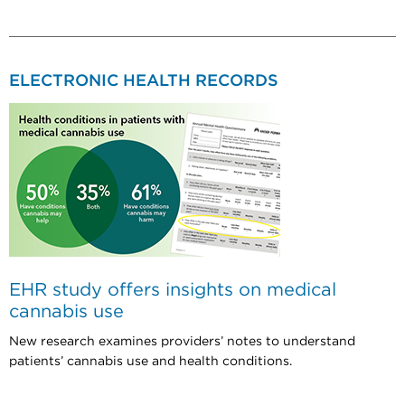
ELECTRONIC HEALTH RECORDS
EHR study offers insights on medical
cannabis use
New research examines providers’ notes to understand
patients’ cannabis use and health conditions.