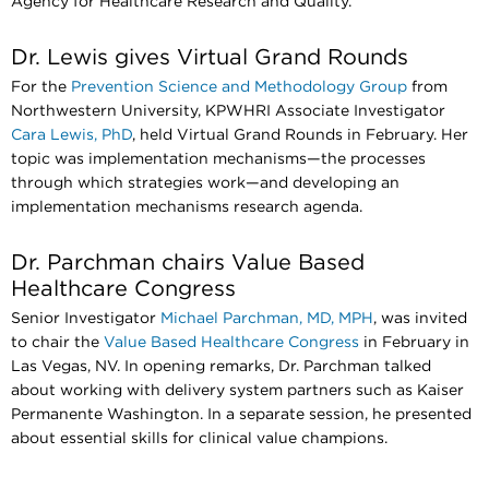
Agency for Healthcare Research and Quality.
Dr. Lewis gives Virtual Grand Rounds
For the
Prevention Science and Methodology Group
from
Northwestern University, KPWHRI Associate Investigator
Cara Lewis, PhD
, held Virtual Grand Rounds in February. Her
topic was implementation mechanisms—the processes
through which strategies work—and developing an
implementation mechanisms research agenda.
Dr. Parchman chairs Value Based
Healthcare Congress
Senior Investigator
Michael Parchman, MD, MPH
, was invited
to chair the
Value Based Healthcare Congress
in February in
Las Vegas, NV. In opening remarks, Dr. Parchman talked
about working with delivery system partners such as Kaiser
Permanente Washington. In a separate session, he presented
about essential skills for clinical value champions.