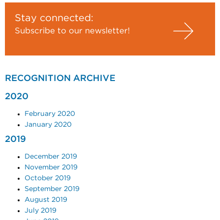
Stay connected:
Subscribe to our newsletter!
RECOGNITION ARCHIVE
2020
February 2020
January 2020
2019
December 2019
November 2019
October 2019
September 2019
August 2019
July 2019