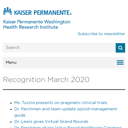
Subscribe to newsletter
Menu
Recognition March 2020
Ms. Tuzzio presents on pragmatic clinical trials
Dr. Parchman and team update opioid-management
guide
Dr. Lewis gives Virtual Grand Rounds
Dr. Parchman chairs Value Based Healthcare Congress