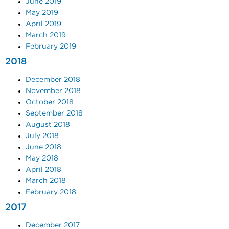
June 2019
May 2019
April 2019
March 2019
February 2019
2018
December 2018
November 2018
October 2018
September 2018
August 2018
July 2018
June 2018
May 2018
April 2018
March 2018
February 2018
2017
December 2017