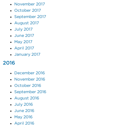
November 2017
October 2017
September 2017
August 2017
July 2017
June 2017
May 2017
April 2017
January 2017
2016
December 2016
November 2016
October 2016
September 2016
August 2016
July 2016
June 2016
May 2016
April 2016