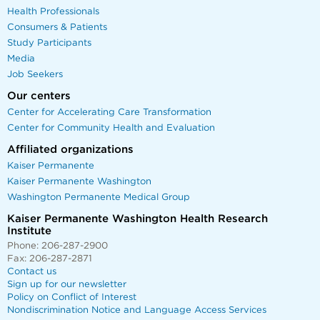
Health Professionals
Consumers & Patients
Study Participants
Media
Job Seekers
Our centers
Center for Accelerating Care Transformation
Center for Community Health and Evaluation
Affiliated organizations
Kaiser Permanente
Kaiser Permanente Washington
Washington Permanente Medical Group
Kaiser Permanente Washington Health Research
Institute
Phone: 206-287-2900
Fax: 206-287-2871
Contact us
Sign up for our newsletter
Policy on Conflict of Interest
Nondiscrimination Notice and Language Access Services