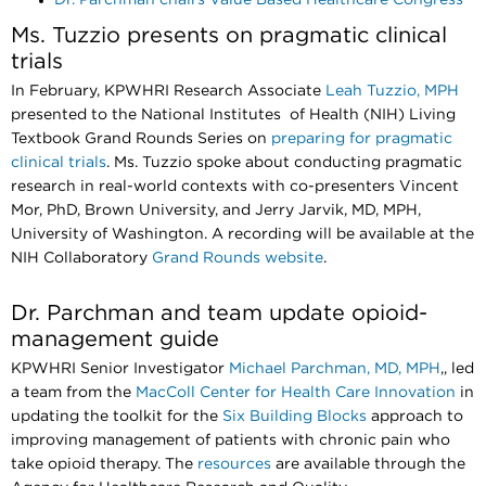
Ms. Tuzzio presents on pragmatic clinical
trials
In February, KPWHRI
Research Associate
Leah Tuzzio, MPH
presented to the National Institutes of Health (NIH) Living
Textbook Grand Rounds Series on
preparing for pragmatic
clinical trials
. Ms. Tuzzio spoke about conducting pragmatic
research in real-world contexts with co-presenters Vincent
Mor, PhD, Brown University, and Jerry Jarvik, MD, MPH,
University of Washington. A recording will be available at the
NIH Collaboratory
Grand Rounds website
.
Dr. Parchman and team update opioid-
management guide
KPWHRI Senior Investigator
Michael Parchman, MD, MPH
,, led
a team from the
MacColl Center for Health Care Innovation
in
updating the toolkit for the
Six Building Blocks
approach to
improving management of patients with chronic pain who
take opioid therapy. The
resources
are available through the