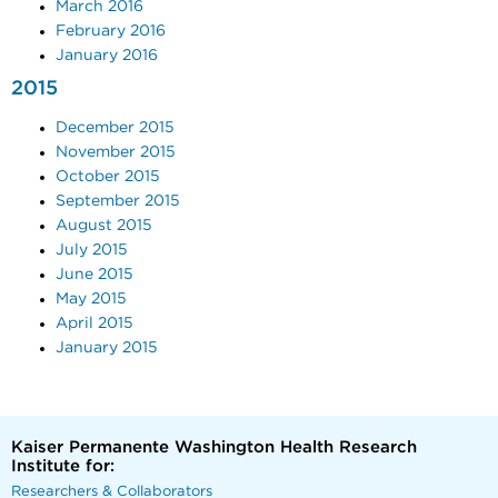
March 2016
February 2016
January 2016
2015
December 2015
November 2015
October 2015
September 2015
August 2015
July 2015
June 2015
May 2015
April 2015
January 2015
Kaiser Permanente Washington Health Research
Institute for:
Researchers & Collaborators